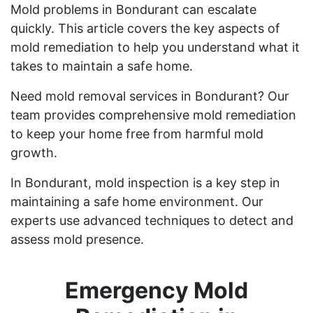
Mold problems in Bondurant can escalate
quickly. This article covers the key aspects of
mold remediation to help you understand what it
takes to maintain a safe home.
Need mold removal services in Bondurant? Our
team provides comprehensive mold remediation
to keep your home free from harmful mold
growth.
In Bondurant, mold inspection is a key step in
maintaining a safe home environment. Our
experts use advanced techniques to detect and
assess mold presence.
Emergency Mold