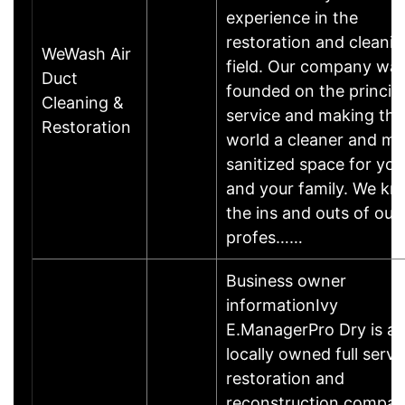
experience in the
restoration and cleani
WeWash Air
field. Our company wa
Duct
founded on the principl
Cleaning &
service and making the
Restoration
world a cleaner and mo
sanitized space for you
and your family. We k
the ins and outs of our
profes……
Business owner
informationIvy
E.ManagerPro Dry is a
locally owned full servi
restoration and
reconstruction compa