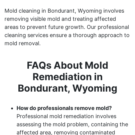
Mold cleaning in Bondurant, Wyoming involves
removing visible mold and treating affected
areas to prevent future growth. Our professional
cleaning services ensure a thorough approach to
mold removal.
FAQs About Mold
Remediation in
Bondurant, Wyoming
How do professionals remove mold?
Professional mold remediation involves
assessing the mold problem, containing the
affected area, removing contaminated