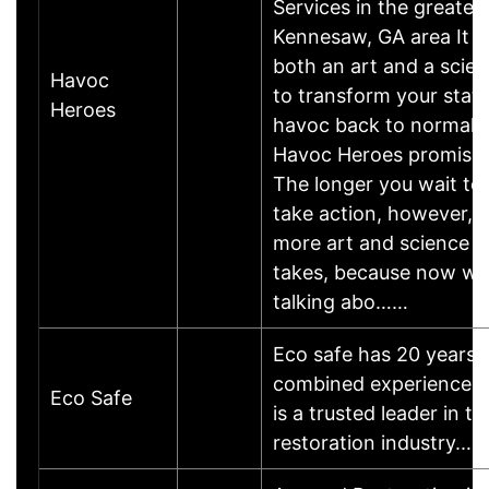
Services in the greater
Kennesaw, GA area It is
both an art and a scie
Havoc
to transform your state
Heroes
havoc back to normalit
Havoc Heroes promises
The longer you wait to
take action, however, 
more art and science it
takes, because now we
talking abo……
Eco safe has 20 years 
combined experience 
Eco Safe
is a trusted leader in th
restoration industry.…