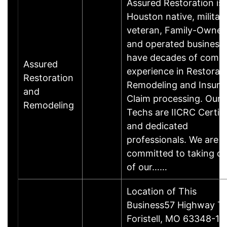
Assured Restoration is 
Houston native, militar
veteran, Family-Owne
and operated business
have decades of comb
Assured
experience in Restorati
Restoration
Remodeling and Insura
and
Claim processing. Our
Remodeling
Techs are IICRC Certifi
and dedicated
professionals. We are
committed to taking ca
of our……
Location of This
Business57 Highway T,
Foristell, MO 63348-1