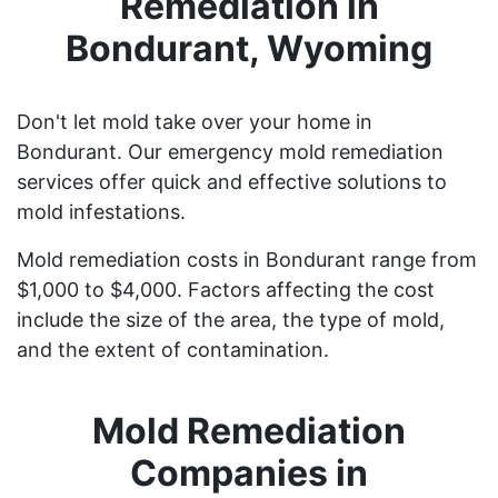
Remediation in
Bondurant, Wyoming
Don't let mold take over your home in
Bondurant. Our emergency mold remediation
services offer quick and effective solutions to
mold infestations.
Mold remediation costs in Bondurant range from
$1,000 to $4,000. Factors affecting the cost
include the size of the area, the type of mold,
and the extent of contamination.
Mold Remediation
Companies in