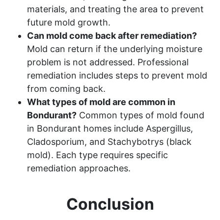
materials, and treating the area to prevent
future mold growth.
Can mold come back after remediation?
Mold can return if the underlying moisture
problem is not addressed. Professional
remediation includes steps to prevent mold
from coming back.
What types of mold are common in
Bondurant?
Common types of mold found
in Bondurant homes include Aspergillus,
Cladosporium, and Stachybotrys (black
mold). Each type requires specific
remediation approaches.
Conclusion