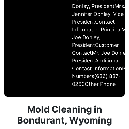
Donley, PresidentMrs.
Jennifer Donley, Vice
PresidentContact
InformationPrincipalMr
Joe Donley,
PresidentCustomer
ContactMr. Joe Donley
PresidentAdditional
Contact InformationP
Numbers(636) 887-
0260Other Phone
Mold Cleaning in
Bondurant, Wyoming