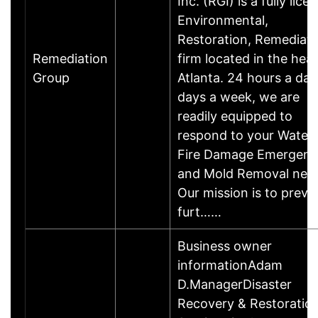
Inc. (RGI) is a fully lice
Environmental,
Restoration, Remediati
Remediation
firm located in the hear
Group
Atlanta. 24 hours a day
days a week, we are
readily equipped to
respond to your Water 
Fire Damage Emergen
and Mold Removal nee
Our mission is to preve
furt……
Business owner
informationAdam
D.ManagerDisaster
Recovery & Restoratio