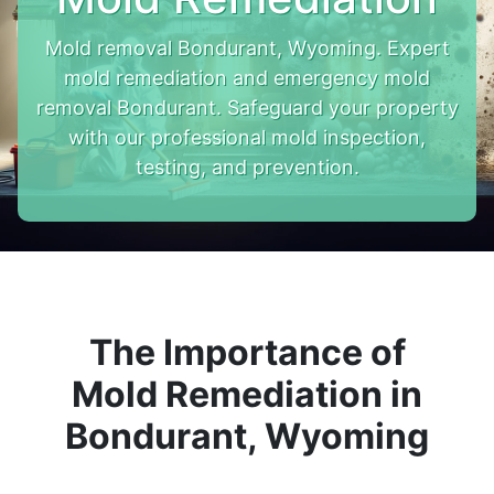
Mold removal Bondurant, Wyoming. Expert
mold remediation and emergency mold
removal Bondurant. Safeguard your property
with our professional mold inspection,
testing, and prevention.
The Importance of
Mold Remediation in
Bondurant, Wyoming