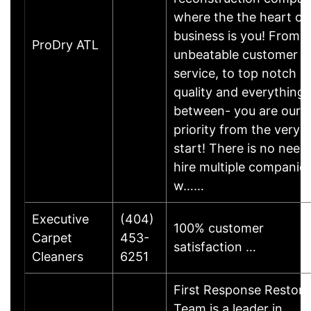
where the the heart of
business is you! From
ProDry ATL
unbeatable customer
service, to top notch
quality and everything 
between- you are our
priority from the very
start! There is no need
hire multiple companies
w……
Executive
(404)
100% customer
Carpet
453-
satisfaction …
Cleaners
6251
First Response Restora
Team is a leader in