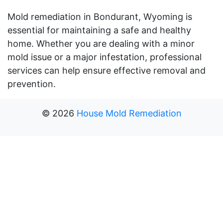
Mold remediation in Bondurant, Wyoming is
essential for maintaining a safe and healthy
home. Whether you are dealing with a minor
mold issue or a major infestation, professional
services can help ensure effective removal and
prevention.
©
2026
House Mold Remediation