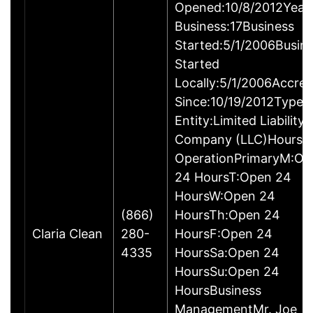
Opened:10/8/2012Years
Business:17Business
Started:5/1/2006Busin
Started
Locally:5/1/2006Accred
Since:10/19/2012Type o
Entity:Limited Liability
Company (LLC)Hours o
OperationPrimaryM:Op
24 HoursT:Open 24
HoursW:Open 24
(866)
HoursTh:Open 24
Claria Clean
280-
HoursF:Open 24
4335
HoursSa:Open 24
HoursSu:Open 24
HoursBusiness
ManagementMr. Joe