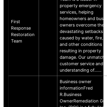
property emergency
services, helping
homeowners and busin
First
owners overcome the
Response
devastating setbacks
Restoration
caused by water, fire, 
Team
and other conditions
resulting in property
damage. Our unmatch
customer service and
understanding of……
Business owner
informationFred
R.Business
OwnerRemediation Gro