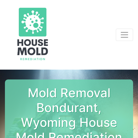
Mold Removal
Bondurant,
Wyoming House
Mold Remediation