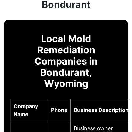
Bondurant
Local Mold
Remediation
Companies in
Bondurant,
Wyoming
Company
Phone
Business Description
Name
Business owner