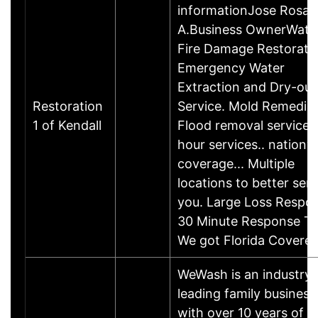
informationJose Rosar
A.Business OwnerWate
Fire Damage Restorati
Emergency Water
Extraction and Dry-out
Restoration
Service. Mold Remediat
1 of Kendall
Flood removal service 
hour services.. nationw
coverage... Multiple
locations to better ser
you. Large Loss Respo
30 Minute Response Ti
We got Florida Covered
WeWash is an industry
leading family business
with over 10 years of