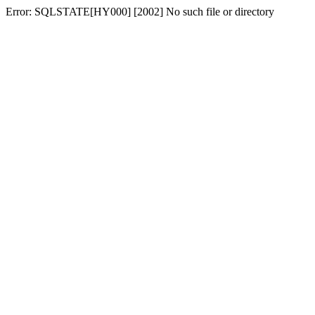
Error: SQLSTATE[HY000] [2002] No such file or directory