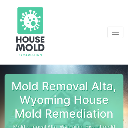
Mold Removal Alta,
Wyoming House
Mold Remediation
Mold removal Alta, Wyoming. Expert mold