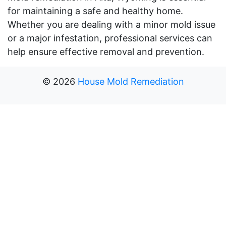
for maintaining a safe and healthy home.
Whether you are dealing with a minor mold issue
or a major infestation, professional services can
help ensure effective removal and prevention.
©
2026
House Mold Remediation