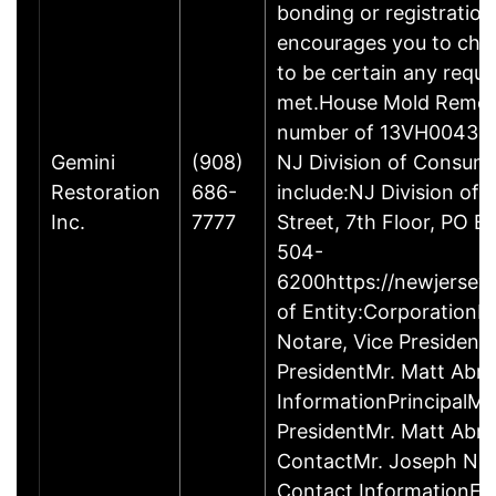
bonding or registratio
encourages you to che
to be certain any requi
met.House Mold Remedi
number of 13VH00433000
Gemini
(908)
NJ Division of Consum
Restoration
686-
include:NJ Division of
Inc.
7777
Street, 7th Floor, PO
504-
6200https://newjersey.
of Entity:Corporation
Notare, Vice Presiden
PresidentMr. Matt Abr
InformationPrincipalMr
PresidentMr. Matt Abr
ContactMr. Joseph Nota
Contact InformationF