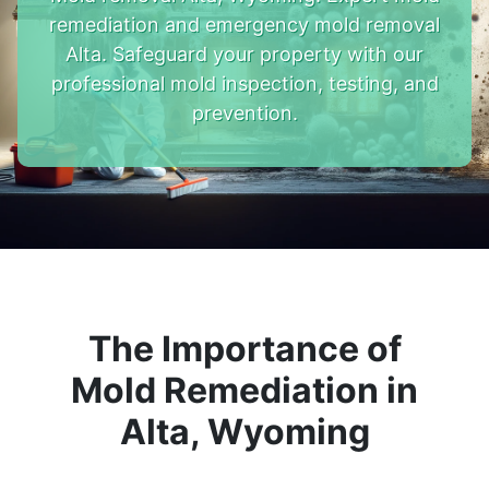
remediation and emergency mold removal
Alta. Safeguard your property with our
professional mold inspection, testing, and
prevention.
The Importance of
Mold Remediation in
Alta, Wyoming