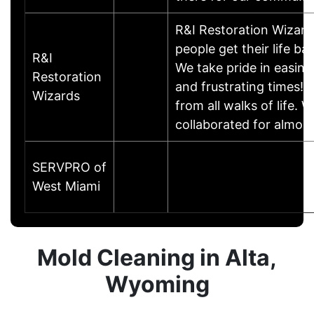
R&I Restoration Wizards
people get their life ba
R&I
We take pride in easing
Restoration
and frustrating times! 
Wizards
from all walks of life
collaborated for almos
SERVPRO of
West Miami
Mold Cleaning in Alta,
Wyoming