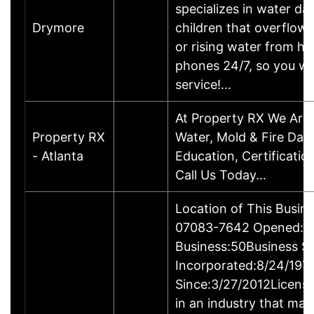
specializes in water d
Drymore
children that overflow 
or rising water from h
phones 24/7, so you wi
service!…
At Property RX We Are 
Property RX
Water, Mold & Fire Dam
- Atlanta
Education, Certificatio
Call Us Today…
Location of This Busin
07083-7642 Opened:3/
Business:50Business S
Incorporated:8/24/197
Since:3/27/2012Licensi
in an industry that may 