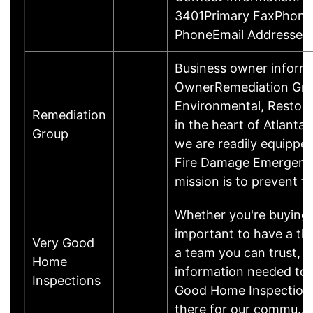
3401Primary FaxPhone
PhoneEmail Addresses
Business owner inform
OwnerRemediation Group,
Environmental, Restora
Remediation
in the heart of Atlanta
Group
we are readily equippe
Fire Damage Emergenc
mission is to prevent 
Whether you're buying o
important to have a th
Very Good
a team you can trust, 
Home
information needed to 
Inspections
Good Home Inspections,
there for our commu…