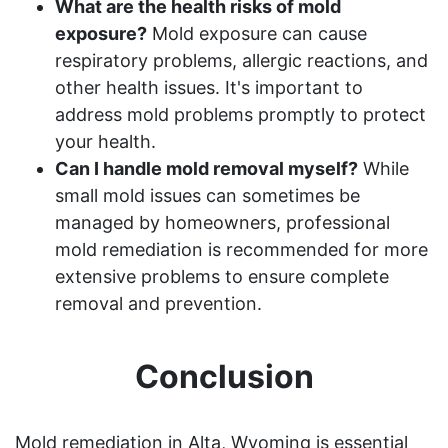
What are the health risks of mold
exposure?
Mold exposure can cause
respiratory problems, allergic reactions, and
other health issues. It's important to
address mold problems promptly to protect
your health.
Can I handle mold removal myself?
While
small mold issues can sometimes be
managed by homeowners, professional
mold remediation is recommended for more
extensive problems to ensure complete
removal and prevention.
Conclusion
Mold remediation in Alta, Wyoming is essential