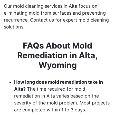
Our mold cleaning services in Alta focus on
eliminating mold from surfaces and preventing
recurrence. Contact us for expert mold cleaning
solutions.
FAQs About Mold
Remediation in Alta,
Wyoming
How long does mold remediation take in
Alta?
The time required for mold
remediation in Alta varies based on the
severity of the mold problem. Most projects
are completed within 1 to 3 days.