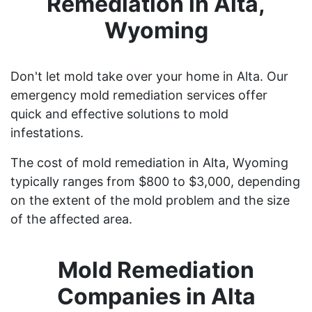
Remediation in Alta,
Wyoming
Don't let mold take over your home in Alta. Our
emergency mold remediation services offer
quick and effective solutions to mold
infestations.
The cost of mold remediation in Alta, Wyoming
typically ranges from $800 to $3,000, depending
on the extent of the mold problem and the size
of the affected area.
Mold Remediation
Companies in Alta