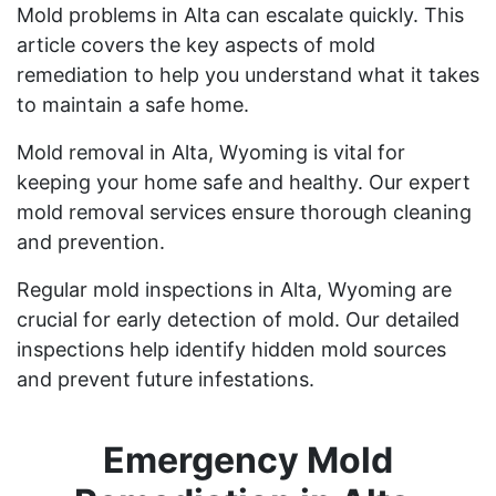
Mold problems in Alta can escalate quickly. This
article covers the key aspects of mold
remediation to help you understand what it takes
to maintain a safe home.
Mold removal in Alta, Wyoming is vital for
keeping your home safe and healthy. Our expert
mold removal services ensure thorough cleaning
and prevention.
Regular mold inspections in Alta, Wyoming are
crucial for early detection of mold. Our detailed
inspections help identify hidden mold sources
and prevent future infestations.
Emergency Mold