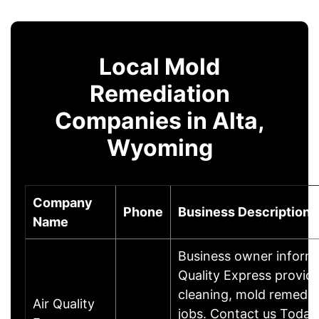
Local Mold
Remediation
Companies in Alta,
Wyoming
Company
Phone
Business Description
Name
Business owner inform
Quality Express provides
cleaning, mold remedia
Air Quality
jobs. Contact us Today 