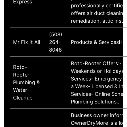
Express
professionally certifi
offers air duct cleanin
remediation, attic insu
(508)
Mr Fix It All
264-
Products & ServicesHo
8048
Roto-Rooter Offers:- N
Roto-
Weekends or Holidays-
Rooter
Services- Emergency Se
Plumbing &
a Week- Licensed & Ins
Water
Services- Online Sched
Cleanup
Plumbing Solutions…
Business owner informa
OwnerDryMore is a loc