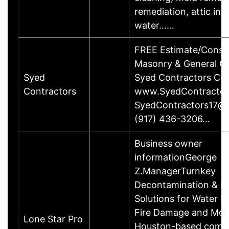
remediation, attic ins
water……
FREE Estimate/Consul
Masonry & General Co
Syed
Syed Contractors Cor
Contractors
www.SyedContracto
SyedContractors17@
(917) 436-3206…
Business owner
informationGeorge
Z.ManagerTurnkey
Decontamination & R
Solutions for Water 
Fire Damage and Mol
Lone Star Pro
Houston-based compa