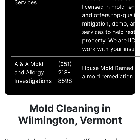
Services
licensed in mold reme
and offers top-qualit
mitigation, demo, and
services to help resto
property. We are IICRC
work with your insu
A & A Mold
(951)
House Mold Remediati
and Allergy
218-
a mold remediation sp
Investigations
8598
Mold Cleaning in
Wilmington, Vermont