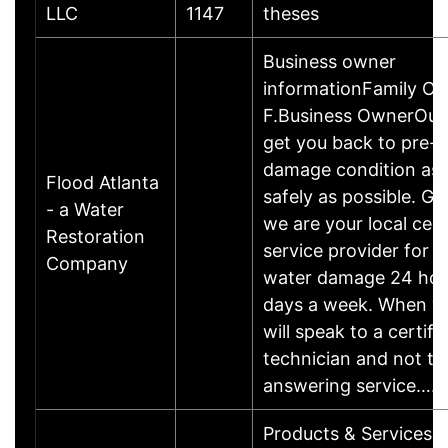
LLC
1147
theses
Business owner
informationFamily O
F.Business OwnerOur g
get you back to pre-
damage condition as 
Flood Atlanta
safely as possible. Giv
- a Water
we are your local cert
Restoration
service provider for c
Company
water damage 24 hou
days a week. When yo
will speak to a certifi
technician and not to
answering service……
Products & ServicesH