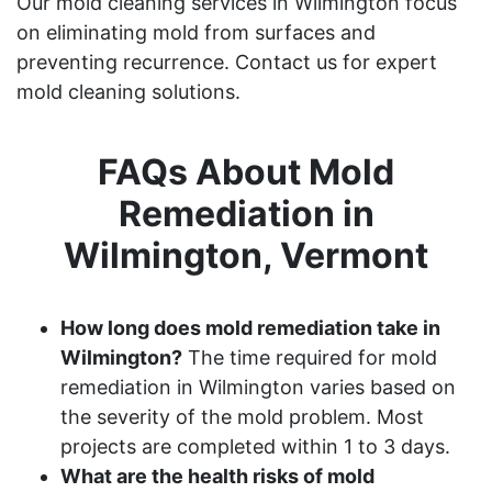
Our mold cleaning services in Wilmington focus
on eliminating mold from surfaces and
preventing recurrence. Contact us for expert
mold cleaning solutions.
FAQs About Mold
Remediation in
Wilmington, Vermont
How long does mold remediation take in
Wilmington?
The time required for mold
remediation in Wilmington varies based on
the severity of the mold problem. Most
projects are completed within 1 to 3 days.
What are the health risks of mold