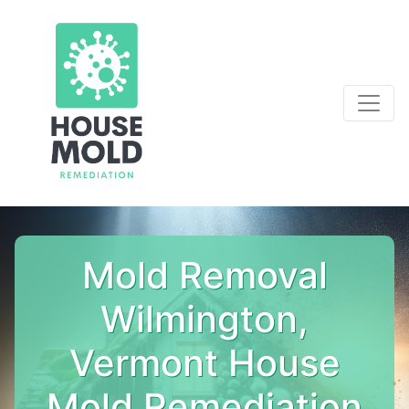
Mold Removal
Wilmington,
Vermont House
Mold Remediation