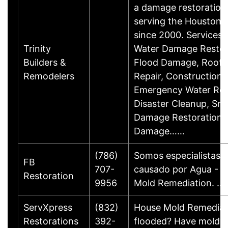
a damage restoration
serving the Houston,
since 2000. Services 
Trinity
Water Damage Restor
Builders &
Flood Damage, Roof 
Remodelers
Repair, Construction 
Emergency Water Re
Disaster Cleanup, Sm
Damage Restoration, 
Damage……
(786)
Somos especialistas 
FB
707-
causado por Agua - F
Restoration
9956
Mold Remediation. …
ServXpress
(832)
House Mold Remediat
Restorations
392-
flooded? Have mold? 