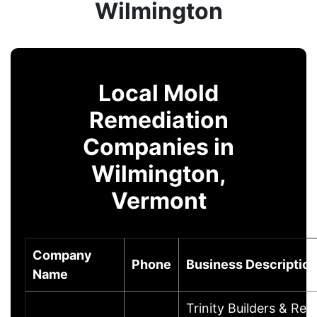
Wilmington
Local Mold
Remediation
Companies in
Wilmington,
Vermont
Company
Phone
Business Descriptio
Name
Trinity Builders & Rem