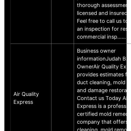
thorough assessment
licensed and insured 
Feel free to call us to
an inspection for resi
commercial insp……
Business owner
informationJudah B.B
OwnerAir Quality Exp
provides estimates for 
duct cleaning, mold r
and damage restorati
Air Quality
Contact us Today Air 
Express
Express is a professio
certified mold remedi
company that offers a
cleaning, mold remov