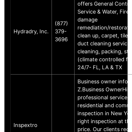
offers General Contra
Service & Water, Fire
damage
(877)
remediation/restorati
Hydradry, Inc.
379-
clean up, carpet, tile,
3696
duct cleaning service
cleaning, packing, st
(climate controlled faci
24/7- FL, LA & TX
Business owner info
Z.Business OwnerHigh
professional service f
residential and comme
inspection in New Yo
right inspection at the
Inspextro
price. Our clients rece