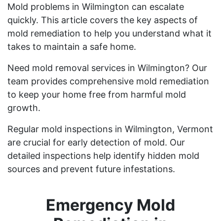
Mold problems in Wilmington can escalate
quickly. This article covers the key aspects of
mold remediation to help you understand what it
takes to maintain a safe home.
Need mold removal services in Wilmington? Our
team provides comprehensive mold remediation
to keep your home free from harmful mold
growth.
Regular mold inspections in Wilmington, Vermont
are crucial for early detection of mold. Our
detailed inspections help identify hidden mold
sources and prevent future infestations.
Emergency Mold