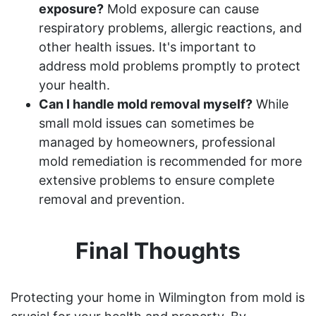
exposure?
Mold exposure can cause
respiratory problems, allergic reactions, and
other health issues. It's important to
address mold problems promptly to protect
your health.
Can I handle mold removal myself?
While
small mold issues can sometimes be
managed by homeowners, professional
mold remediation is recommended for more
extensive problems to ensure complete
removal and prevention.
Final Thoughts
Protecting your home in Wilmington from mold is