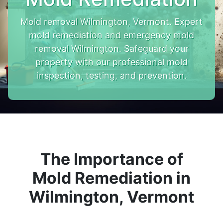
Mold removal Wilmington, Vermont. Expert
mold remediation and emergency mold
removal Wilmington. Safeguard your
property with our professional mold
inspection, testing, and prevention.
The Importance of
Mold Remediation in
Wilmington, Vermont