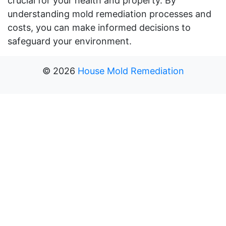
crucial for your health and property. By
understanding mold remediation processes and
costs, you can make informed decisions to
safeguard your environment.
©
2026
House Mold Remediation