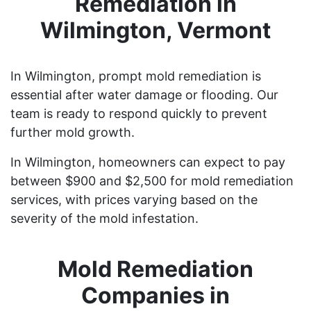
Remediation in
Wilmington, Vermont
In Wilmington, prompt mold remediation is
essential after water damage or flooding. Our
team is ready to respond quickly to prevent
further mold growth.
In Wilmington, homeowners can expect to pay
between $900 and $2,500 for mold remediation
services, with prices varying based on the
severity of the mold infestation.
Mold Remediation
Companies in