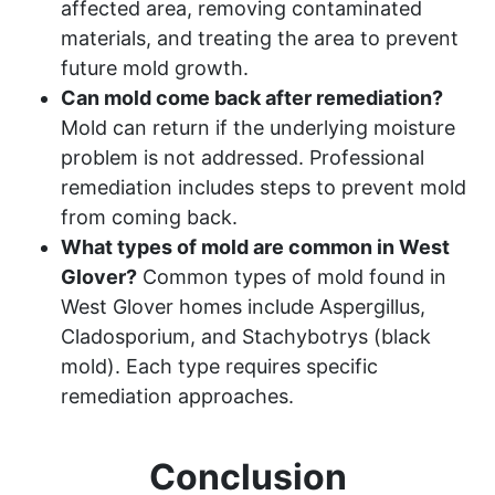
affected area, removing contaminated
materials, and treating the area to prevent
future mold growth.
Can mold come back after remediation?
Mold can return if the underlying moisture
problem is not addressed. Professional
remediation includes steps to prevent mold
from coming back.
What types of mold are common in West
Glover?
Common types of mold found in
West Glover homes include Aspergillus,
Cladosporium, and Stachybotrys (black
mold). Each type requires specific
remediation approaches.
Conclusion