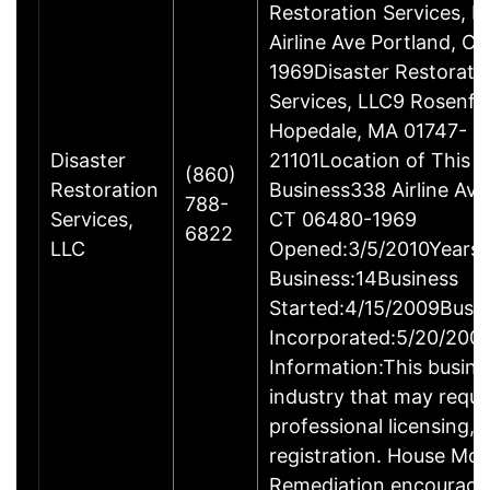
Restoration Services, 
Airline Ave Portland, C
1969Disaster Restorati
Services, LLC9 Rosenfe
Hopedale, MA 01747-
Disaster
21101Location of This
(860)
Restoration
Business338 Airline Ave
788-
Services,
CT 06480-1969
6822
LLC
Opened:3/5/2010Years 
Business:14Business
Started:4/15/2009Busi
Incorporated:5/20/200
Information:This busines
industry that may requi
professional licensing, 
registration. House Mol
Remediation encourage