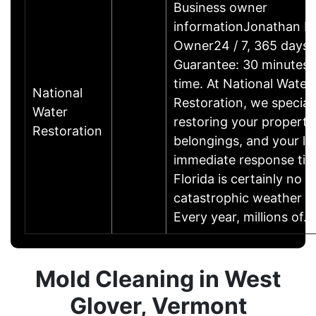
Business owner
informationJonathan F.
Owner24 / 7, 365 days 
Guarantee: 30 minutes 
time. At National Water
National
Restoration, we speciali
Water
restoring your property
Restoration
belongings, and your lif
immediate response tim
Florida is certainly no s
catastrophic weather e
Every year, millions of
Mold Cleaning in West
Glover, Vermont