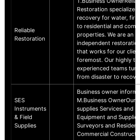
T.Business OwnerReliab
Restoration specializes 
recovery for water, fire
to residential and comm
Reliable
properties. We are an
Restoration
independent restorati
that works for our clien
foremost. Our highly tr
experienced teams turn
from disaster to recove
Business owner informa
SES
M.Business OwnerOur b
Instruments
supplies Services and Fi
& Field
Equipment and Supplies
Supplies
Surveyors and Resident
Commercial Constructi