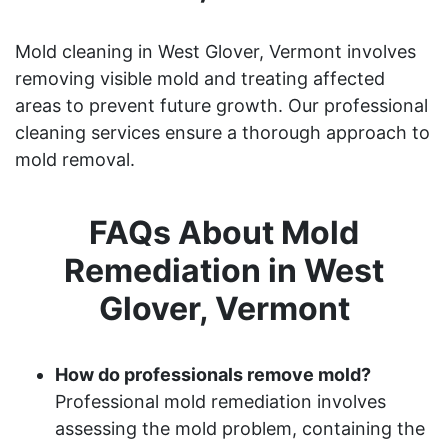
Mold cleaning in West Glover, Vermont involves
removing visible mold and treating affected
areas to prevent future growth. Our professional
cleaning services ensure a thorough approach to
mold removal.
FAQs About Mold
Remediation in West
Glover, Vermont
How do professionals remove mold?
Professional mold remediation involves
assessing the mold problem, containing the