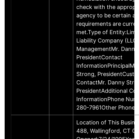
check with the appropr
agency to be certain a
requirements are curren
met.Type of Entity:Limi
Liability Company (LLC
ManagementMr. Danny 
PresidentContact
InformationPrincipalMr
Strong, PresidentCust
ContactMr. Danny Stro
PresidentAdditional Co
InformationPhone Num
280-7961Other Phone
Location of This Busin
488, Wallingford, CT 