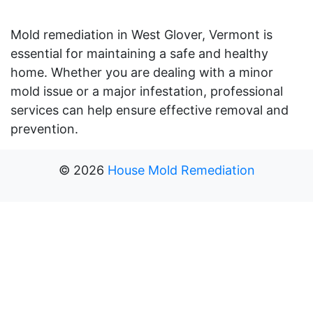
Mold remediation in West Glover, Vermont is
essential for maintaining a safe and healthy
home. Whether you are dealing with a minor
mold issue or a major infestation, professional
services can help ensure effective removal and
prevention.
©
2026
House Mold Remediation