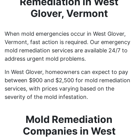
Remediation in West
Glover, Vermont
When mold emergencies occur in West Glover,
Vermont, fast action is required. Our emergency
mold remediation services are available 24/7 to
address urgent mold problems.
In West Glover, homeowners can expect to pay
between $900 and $2,500 for mold remediation
services, with prices varying based on the
severity of the mold infestation.
Mold Remediation
Companies in West