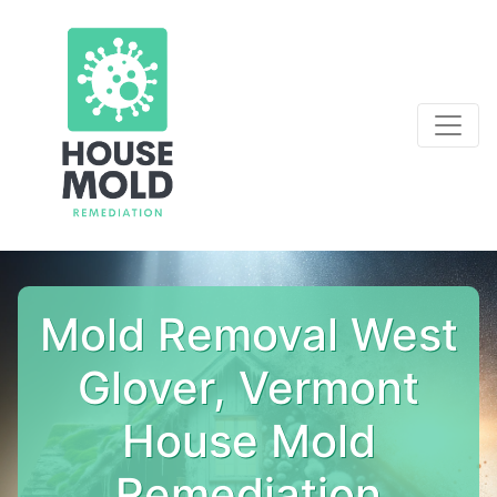
Mold Removal West
Glover, Vermont
House Mold
Remediation