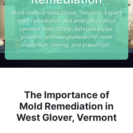
Mold removal West Glover, Vermont. Expert
mold remediation and emergency mold
removal West Glover. Safeguard your
property with our professional mold
inspection, testing, and prevention.
The Importance of
Mold Remediation in
West Glover, Vermont