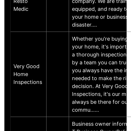
Resto
company. We are traine
Medic
equipped, and ready to 
your home or business 
disaster.…
Whether you're buying o
your home, it's importa
a thorough inspection 
by a team you can trust
Very Good
you always have the in
Home
needed to make the rig
Inspections
decision. At Very Good
Inspections, it's our mis
always be there for our
commu……
Business owner inform