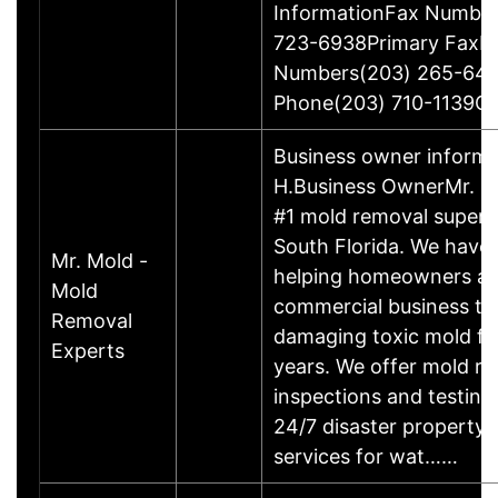
InformationFax Numbe
723-6938Primary FaxP
Numbers(203) 265-64
Phone(203) 710-1139O
Business owner informa
H.Business OwnerMr. Mo
#1 mold removal superh
South Florida. We have
Mr. Mold -
helping homeowners a
Mold
commercial business to 
Removal
damaging toxic mold fo
Experts
years. We offer mold re
inspections and testing,
24/7 disaster property 
services for wat……