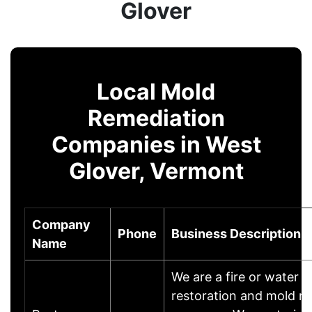
Glover
Local Mold
Remediation
Companies in West
Glover, Vermont
Company
Phone
Business Description
Name
We are a fire or water
restoration and mold r