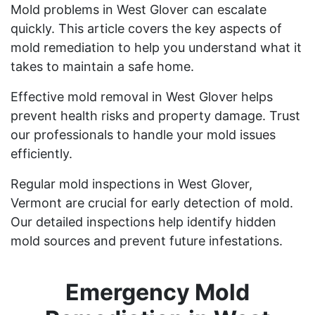
Mold problems in West Glover can escalate
quickly. This article covers the key aspects of
mold remediation to help you understand what it
takes to maintain a safe home.
Effective mold removal in West Glover helps
prevent health risks and property damage. Trust
our professionals to handle your mold issues
efficiently.
Regular mold inspections in West Glover,
Vermont are crucial for early detection of mold.
Our detailed inspections help identify hidden
mold sources and prevent future infestations.
Emergency Mold