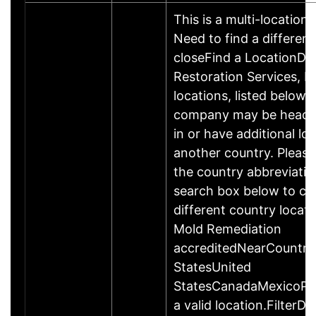
This is a multi-location 
Need to find a different
closeFind a LocationDis
Restoration Services, L
locations, listed below.
company may be headq
in or have additional loc
another country. Please
the country abbreviatio
search box below to ch
different country locat
Mold Remediation
accreditedNearCountr
StatesUnited
StatesCanadaMexicoPle
a valid location.FilterDi