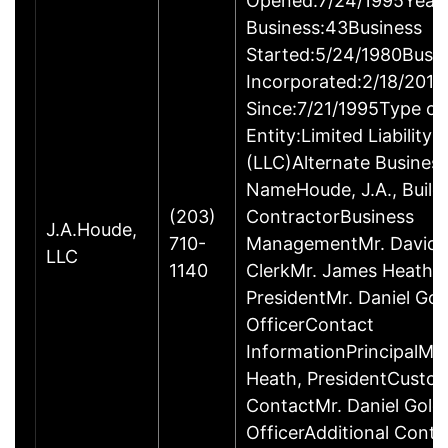
Opened:7/24/1995Years
Business:43Business
Started:5/24/1980Busi
Incorporated:2/18/2016
Since:7/21/1995Type of
Entity:Limited Liabilit
(LLC)Alternate Busines
NameHoude, J.A., Build
(203)
ContractorBusiness
J.A.Houde,
710-
ManagementMr. David 
LLC
1140
ClerkMr. James Heath,
PresidentMr. Daniel Gol
OfficerContact
InformationPrincipalMr
Heath, PresidentCusto
ContactMr. Daniel Gold,
OfficerAdditional Conta