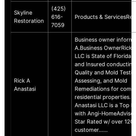
(425)
Skyline
616-
Products & ServicesRes
Restoration
7059
Business owner informa
A.Business OwnerRick A
LLC is State of Florida 
and Insured conducting
Quality and Mold Testin
Rick A
Assessing, and Mold
Anastasi
Remediations for comm
residential properties. 
Anastasi LLC is a Top P
with Angi-HomeAdvisor 
Star Rated w/ over 120
customer……