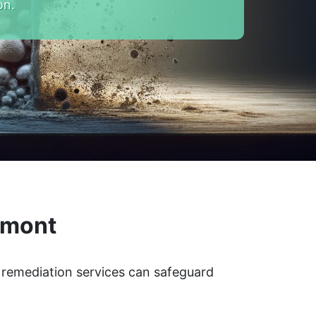
on.
rmont
d remediation services can safeguard