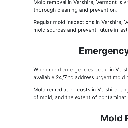
Mold removal in Vershire, Vermont is v
thorough cleaning and prevention.
Regular mold inspections in Vershire, V
mold sources and prevent future infest
Emergency 
When mold emergencies occur in Vershi
available 24/7 to address urgent mold 
Mold remediation costs in Vershire rang
of mold, and the extent of contaminati
Mold 