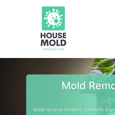
Mold Remo
Mold removal Vershire, Vermont. Exp