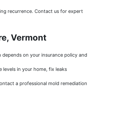
ing recurrence. Contact us for expert
re, Vermont
 depends on your insurance policy and
levels in your home, fix leaks
 contact a professional mold remediation