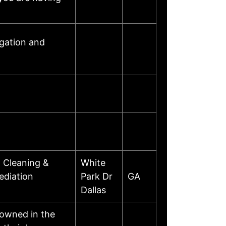
gation and
 Cleaning &
White
ediation
Park Dr
GA
Dallas
nowned in the