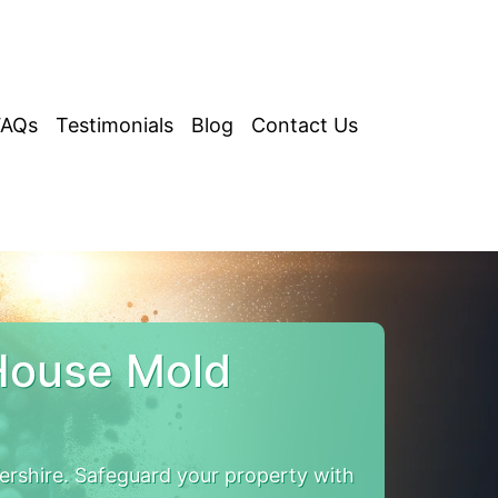
FAQs
Testimonials
Blog
Contact Us
House Mold
rshire. Safeguard your property with