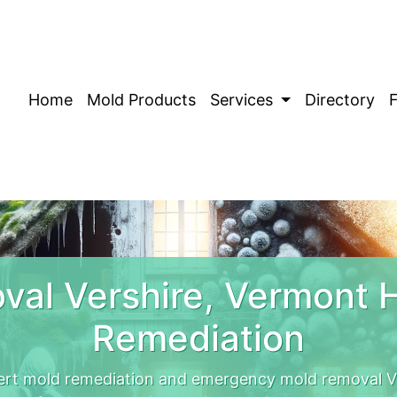
Home
Mold Products
Services
Directory
val Vershire, Vermont 
Remediation
ert mold remediation and emergency mold removal Ve