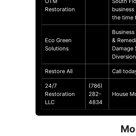
OTM
South Flo
Restoration
business 
the time
Business
Eco Green
& Remedia
Solutions
Damage S
Diversio
Restore All
Call toda
24/7
(786)
Restoration
282-
House Mo
LLC
4834
Mol