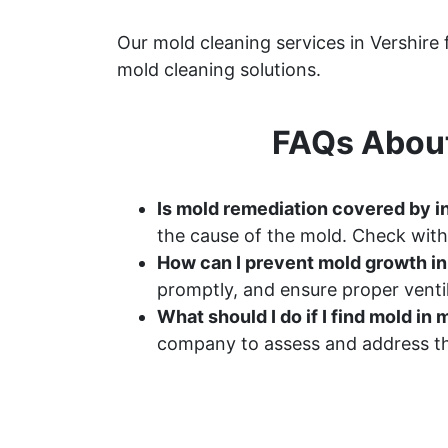
Our mold cleaning services in Vershire
mold cleaning solutions.
FAQs About
Is mold remediation covered by i
the cause of the mold. Check with
How can I prevent mold growth i
promptly, and ensure proper ventil
What should I do if I find mold i
company to assess and address th