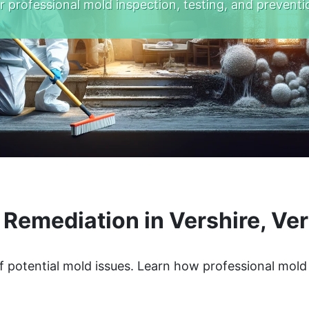
r professional mold inspection, testing, and preventi
 Remediation in Vershire, Ve
f potential mold issues. Learn how professional mol