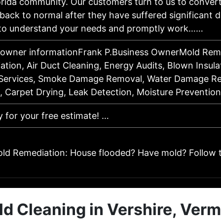
rida community. Our customers turn to us to convert
back to normal after they have suffered significant
 to understand your needs and promptly work……
 owner informationFrank P.Business OwnerMold Remo
tion, Air Duct Cleaning, Energy Audits, Blown Insula
ervices, Smoke Damage Removal, Water Damage Res
n, Carpet Drying, Leak Detection, Moisture Preventi
y for your free estimate! …
ld Remediation: House flooded? Have mold? Follow 
d Cleaning in Vershire, Ver