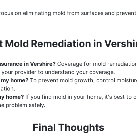
 focus on eliminating mold from surfaces and prevent
 Mold Remediation in Vershi
nsurance in Vershire?
Coverage for mold remediation
 your provider to understand your coverage.
n my home?
To prevent mold growth, control moisture 
ation.
n my home?
If you find mold in your home, it's best to
e problem safely.
Final Thoughts