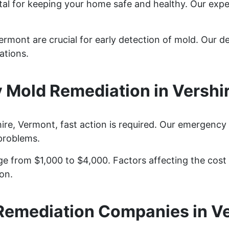
ital for keeping your home safe and healthy. Our exp
ermont are crucial for early detection of mold. Our de
ations.
Mold Remediation in Vershi
re, Vermont, fast action is required. Our emergency
problems.
e from $1,000 to $4,000. Factors affecting the cost i
on.
Remediation Companies in Ve