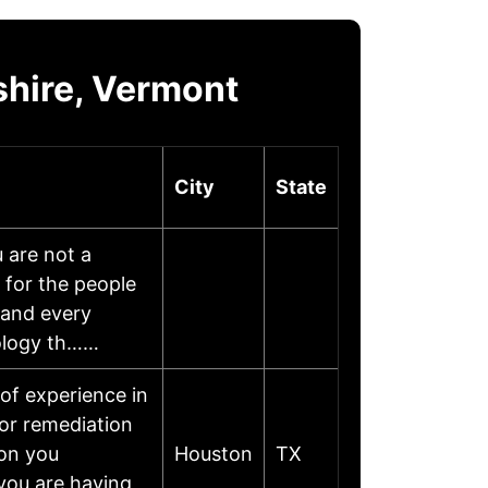
shire, Vermont
City
State
 are not a
 for the people
 and every
nology th……
of experience in
or remediation
 on you
Houston
TX
 you are having