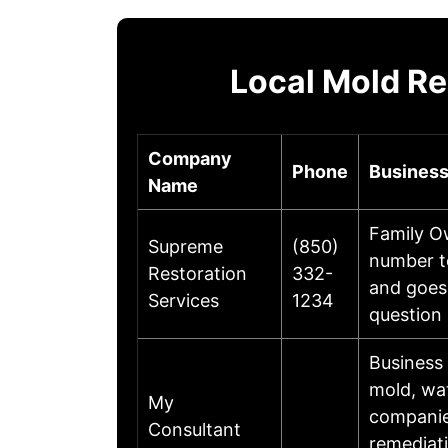
Local Mold Re
Company
Phone
Business
Name
Family O
Supreme
(850)
number t
Restoration
332-
and goes
Services
1234
question 
Business
mold, wa
My
companies
Consultant
remediati