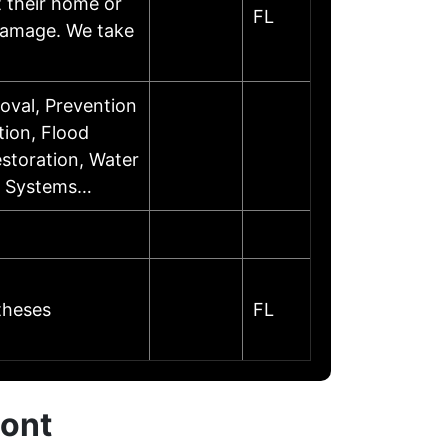
 their home or
FL
 damage. We take
val, Prevention
tion, Flood
toration, Water
on Systems…
theses
FL
mont