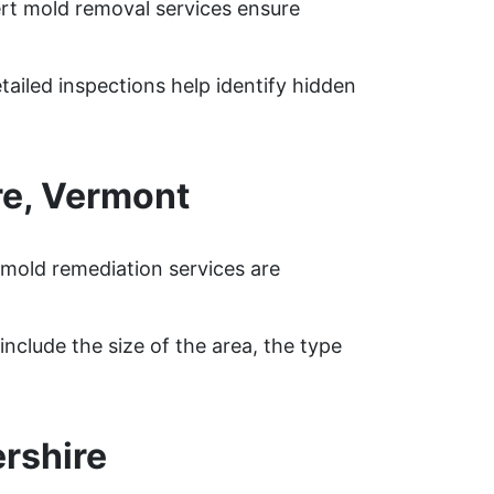
ert mold removal services ensure
tailed inspections help identify hidden
re, Vermont
 mold remediation services are
nclude the size of the area, the type
rshire