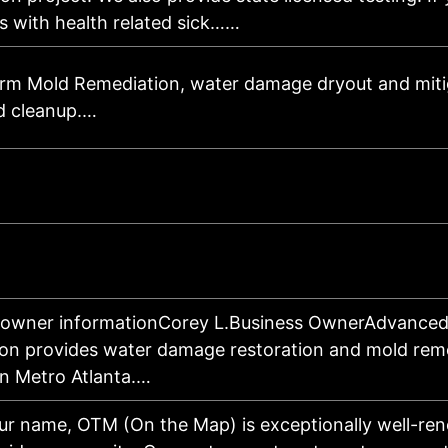
s with health related sick……
rm Mold Remediation, water damage dryout and miti
d cleanup.…
 owner informationCorey L.Business OwnerAdvanced
ion provides water damage restoration and mold rem
in Metro Atlanta.…
our name, OTM (On the Map) is exceptionally well-re