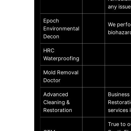
any issue
Epoch
We perfo
Environmental
biohazar
Decon
HRC
Waterproofing
Mold Removal
Doctor
Advanced
Business
Cleaning &
Restorat
Restoration
services 
True to 