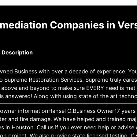
mediation Companies in Ver
 Description
wned Business with over a decade of experience. You
o Supreme Restoration Services. Supreme truly cares
 above and beyond to make sure EVERY need is met
is answered! Along with using state of the art tech
 owner informationHansel O.Business Owner17 years 
ter and fire damage. We have helped and trained maj
 in Houston. Call us if you ever need help or advise
on project. We also provide state licensed testing. If