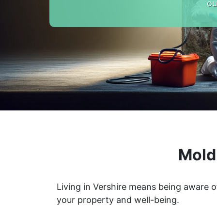
ou
Mold
Living in Vershire means being aware o
your property and well-being.