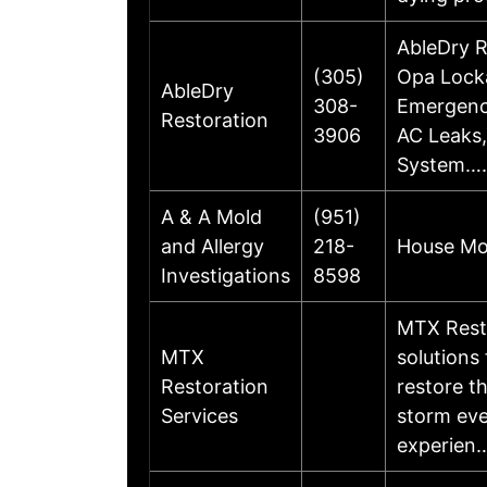
AbleDry R
(305)
Opa Locka
AbleDry
308-
Emergenc
Restoration
3906
AC Leaks,
System…
A & A Mold
(951)
and Allergy
218-
House Mol
Investigations
8598
MTX Resto
MTX
solutions
Restoration
restore th
Services
storm eve
experien