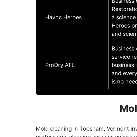
Business
Restorati
Havoc Heroes
a science
Heroes pr
and scien
Business 
service r
ProDry ATL
business 
and every
is no nee
Mol
Mold cleaning in Topsham, Vermont inv
professional cleaning services ensure