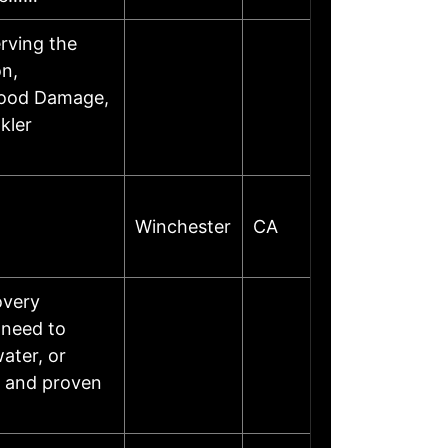
erving the
on,
lood Damage,
kler
Winchester
CA
overy
 need to
water, or
, and proven