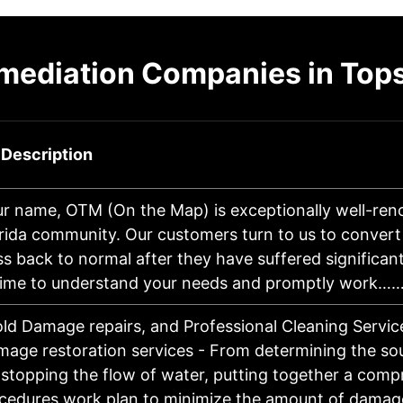
mediation Companies in To
 Description
ur name, OTM (On the Map) is exceptionally well-ren
rida community. Our customers turn to us to convert
ss back to normal after they have suffered significa
time to understand your needs and promptly work…
ld Damage repairs, and Professional Cleaning Servi
age restoration services - From determining the so
, stopping the flow of water, putting together a com
ocedures work plan to minimize the amount of dam