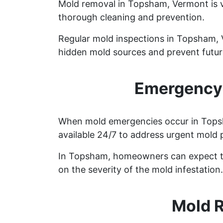
Mold removal in Topsham, Vermont is v
thorough cleaning and prevention.
Regular mold inspections in Topsham, Ve
hidden mold sources and prevent future
Emergency 
When mold emergencies occur in Topsha
available 24/7 to address urgent mold 
In Topsham, homeowners can expect to
on the severity of the mold infestation.
Mold 