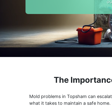
ou
The Importanc
Mold problems in Topsham can escalate 
what it takes to maintain a safe home.