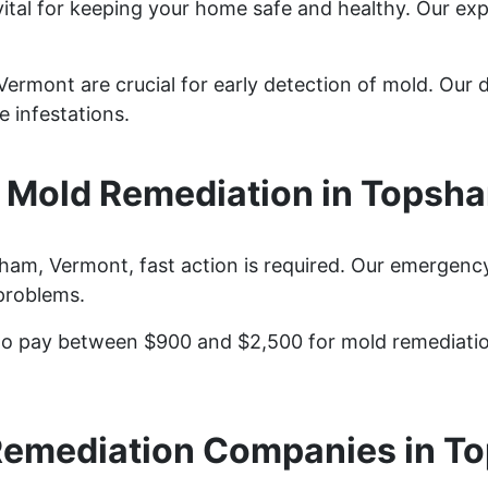
ital for keeping your home safe and healthy. Our ex
rmont are crucial for early detection of mold. Our de
 infestations.
Mold Remediation in Topsh
m, Vermont, fast action is required. Our emergency
problems.
 pay between $900 and $2,500 for mold remediation 
Remediation Companies in T