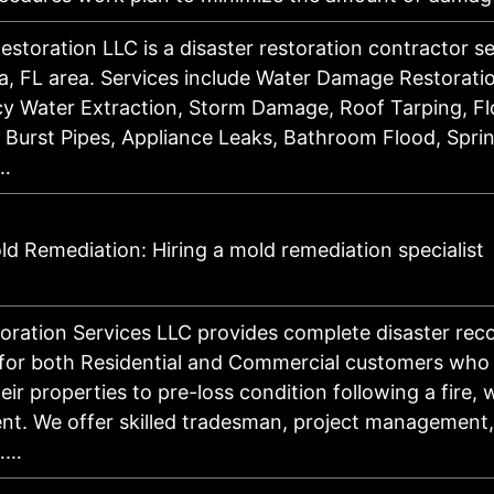
estoration LLC is a disaster restoration contractor s
, FL area. Services include Water Damage Restorati
y Water Extraction, Storm Damage, Roof Tarping, F
 Burst Pipes, Appliance Leaks, Bathroom Flood, Sprin
…
d Remediation: Hiring a mold remediation specialist
ration Services LLC provides complete disaster rec
 for both Residential and Commercial customers who
eir properties to pre-loss condition following a fire, 
nt. We offer skilled tradesman, project management
……