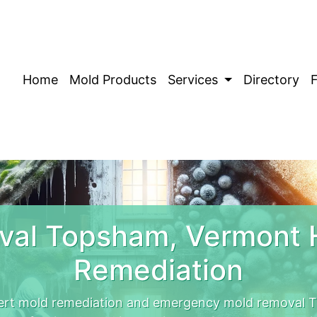
Home
Mold Products
Services
Directory
val Topsham, Vermont 
Remediation
rt mold remediation and emergency mold removal T