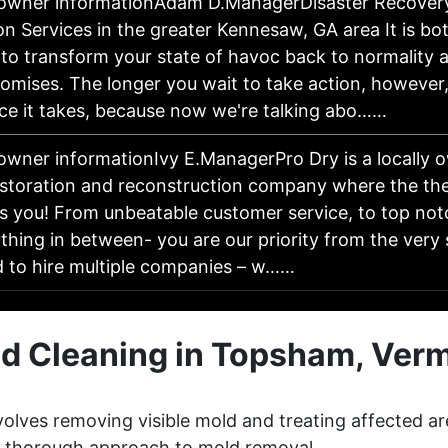
 owner informationAdam D.ManagerDisaster Recover
on Services in the greater Kennesaw, GA area It is bo
 to transform your state of havoc back to normality 
omises. The longer you wait to take action, however,
ce it takes, because now we're talking abo……
owner informationIvy E.ManagerPro Dry is a locally o
estoration and reconstruction company where the the
is you! From unbeatable customer service, to top not
thing in between- you are our priority from the very 
d to hire multiple companies – w……
d Cleaning in Topsham, Ver
olves removing visible mold and treating affected ar
 a thorough approach to mold removal.