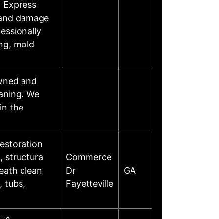
y Express
, and damage
fessionally
ing, mold
owned and
eaning. We
in the
estoration
 structural
Commerce
death clean
Dr
GA
, tubs,
Fayetteville