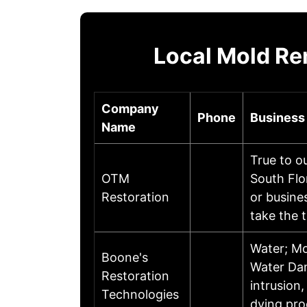
Local Mold Re
Company
Phone
Business
Name
True to o
OTM
South Flo
Restoration
or busine
take the 
Water; Mo
Boone's
Water Dam
Restoration
intrusion
Technologies
dying pr