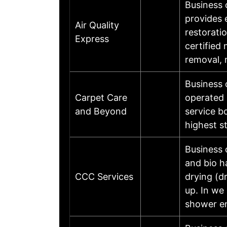
Business 
provides 
Air Quality
restorati
Express
certified
removal, 
Business 
Carpet Care
operated 
and Beyond
service b
highest s
Business 
and bio h
CCC Services
drying (d
up. In we
shower en