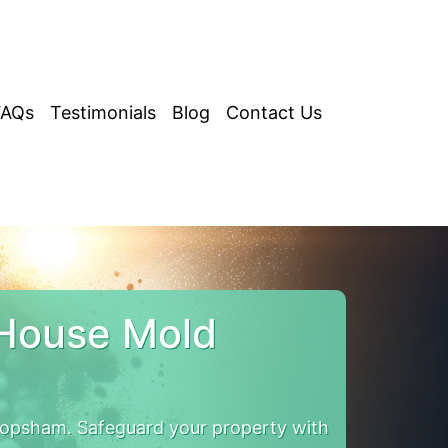
FAQs
Testimonials
Blog
Contact Us
House Mold
opsham. Safeguard your property with