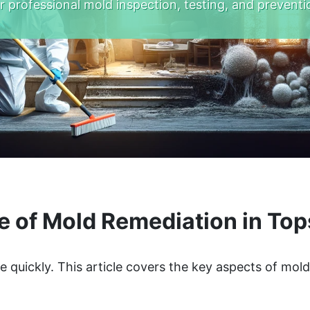
r professional mold inspection, testing, and preventi
e of Mold Remediation in To
quickly. This article covers the key aspects of mol