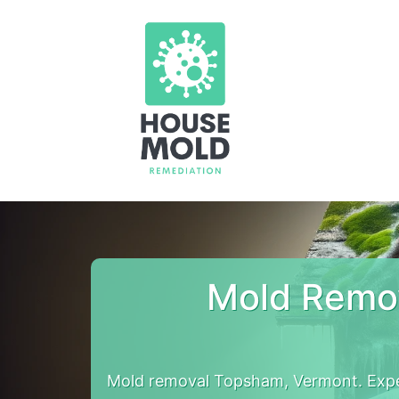
Mold Remo
Mold removal Topsham, Vermont. Expe