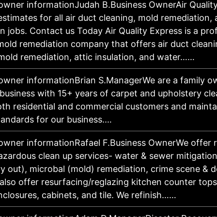
owner informationJudah B.Business OwnerAir Qualit
estimates for all air duct cleaning, mold remediation
on jobs. Contact us Today Air Quality Express is a pro
 mold remediation company that offers air duct clean
mold remediation, attic insulation, and water……
owner informationBrian S.ManagerWe are a family 
business with 15+ years of carpet and upholstery cl
oth residential and commercial customers and mainta
tandards for our business.…
owner informationRafael F.Business OwnerWe offer r
azardous clean up services- water & sewer mitigation,
ry out), microbal (mold) remediation, crime scene & 
 also offer resurfacing/reglazing kitchen counter tops
closures, cabinets, and tile. We refinish……