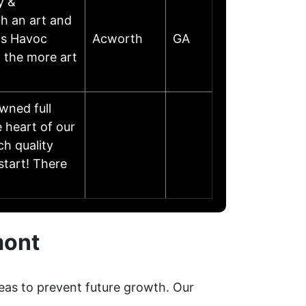
y &
th an art and
as Havoc
Acworth
GA
 the more art
wned full
 heart of our
ch quality
start! There
mont
eas to prevent future growth. Our