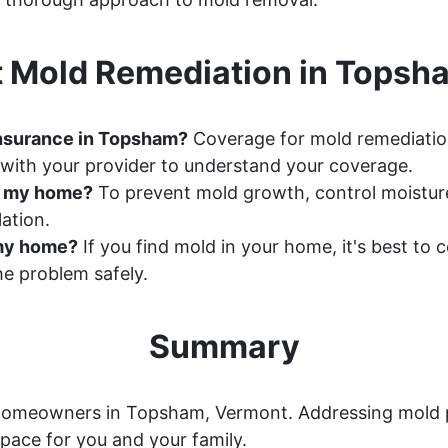
 Mold Remediation in Topsh
insurance in Topsham?
Coverage for mold remediatio
with your provider to understand your coverage.
n my home?
To prevent mold growth, control moisture 
ation.
n my home?
If you find mold in your home, it's best to
e problem safely.
Summary
or homeowners in Topsham, Vermont. Addressing mold 
space for you and your family.