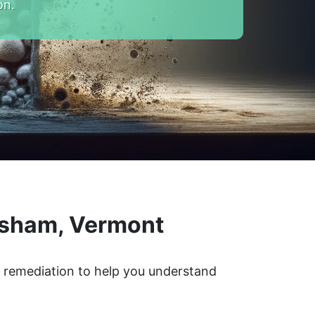
on.
psham, Vermont
d remediation to help you understand