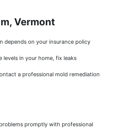
am, Vermont
n depends on your insurance policy
levels in your home, fix leaks
 contact a professional mold remediation
problems promptly with professional