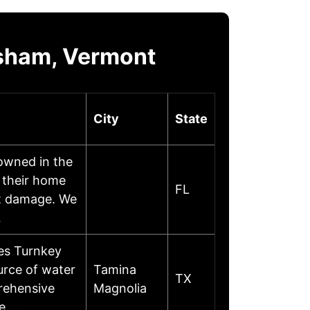
psham, Vermont
City
State
owned in the
 their home
FL
nt damage. We
…
ces Turnkey
urce of water
Tamina
TX
prehensive
Magnolia
age……