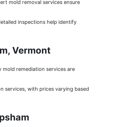
pert mold removal services ensure
tailed inspections help identify
am, Vermont
 mold remediation services are
services, with prices varying based
opsham