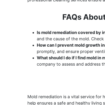
FAQs About
Is mold remediation covered by 
and the cause of the mold. Check 
How can I prevent mold growth i
promptly, and ensure proper ventil
What should I do if I find mold i
company to assess and address th
Mold remediation is a vital service f
help ensures a safe and healthy living 