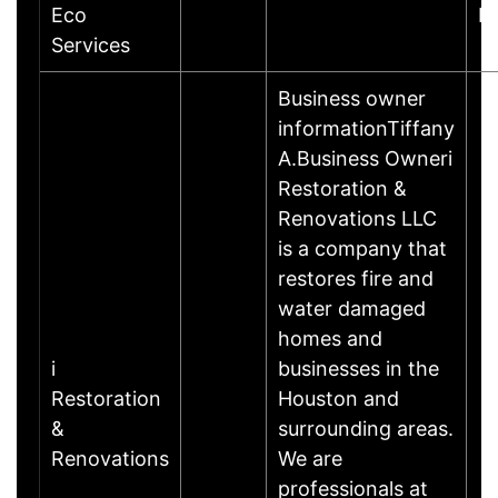
Eco
R
Services
Business owner
informationTiffany
A.Business Owneri
Restoration &
Renovations LLC
is a company that
restores fire and
water damaged
homes and
i
businesses in the
Restoration
Houston and
&
surrounding areas.
Renovations
We are
professionals at