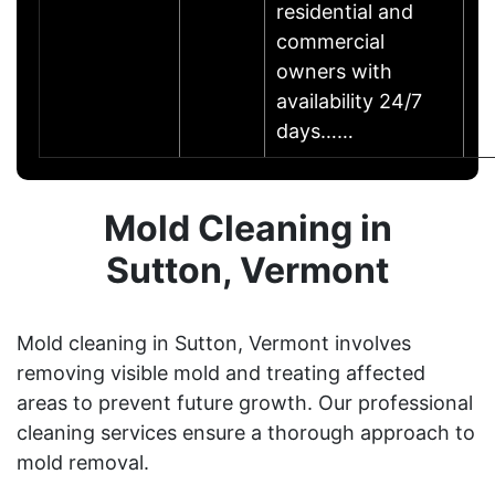
residential and
commercial
owners with
availability 24/7
days……
Mold Cleaning in
Sutton, Vermont
Mold cleaning in Sutton, Vermont involves
removing visible mold and treating affected
areas to prevent future growth. Our professional
cleaning services ensure a thorough approach to
mold removal.