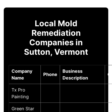
Local Mold
Remediation
Companies in
Sutton, Vermont
Company
Business
Phone
C
Name
Description
Tx Pro
Painting
Green Star