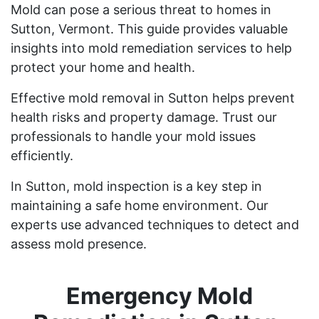
Mold can pose a serious threat to homes in
Sutton, Vermont. This guide provides valuable
insights into mold remediation services to help
protect your home and health.
Effective mold removal in Sutton helps prevent
health risks and property damage. Trust our
professionals to handle your mold issues
efficiently.
In Sutton, mold inspection is a key step in
maintaining a safe home environment. Our
experts use advanced techniques to detect and
assess mold presence.
Emergency Mold