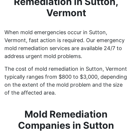
Remediation in Sutton,
Vermont
When mold emergencies occur in Sutton,
Vermont, fast action is required. Our emergency
mold remediation services are available 24/7 to
address urgent mold problems.
The cost of mold remediation in Sutton, Vermont
typically ranges from $800 to $3,000, depending
on the extent of the mold problem and the size
of the affected area.
Mold Remediation
Companies in Sutton