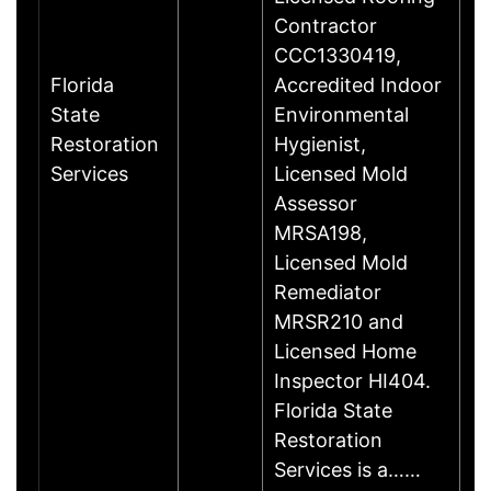
Contractor
CCC1330419,
Florida
Accredited Indoor
State
Environmental
Restoration
Hygienist,
Services
Licensed Mold
Assessor
MRSA198,
Licensed Mold
Remediator
MRSR210 and
Licensed Home
Inspector HI404.
Florida State
Restoration
Services is a……