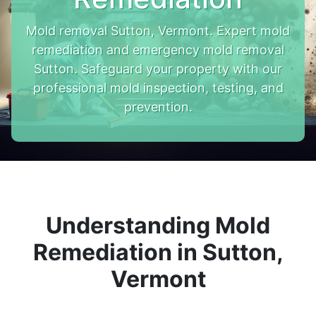
Mold removal Sutton, Vermont. Expert mold
remediation and emergency mold removal
Sutton. Safeguard your property with our
professional mold inspection, testing, and
prevention.
Understanding Mold
Remediation in Sutton,
Vermont