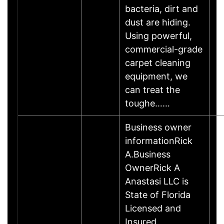
bacteria, dirt and
dust are hiding.
Using powerful,
commercial-grade
carpet cleaning
equipment, we
can treat the
toughe……
Business owner
informationRick
A.Business
OwnerRick A
Anastasi LLC is
State of Florida
Licensed and
Insured