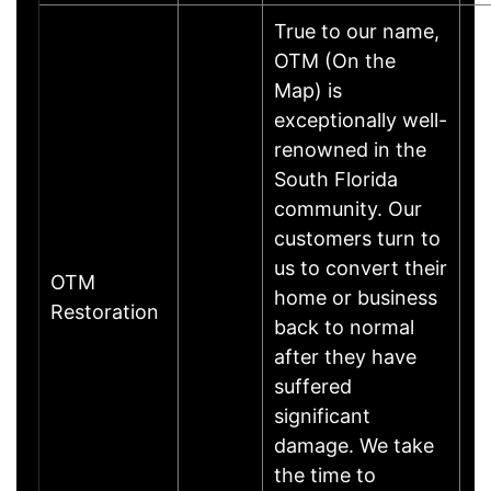
True to our name,
OTM (On the
Map) is
exceptionally well-
renowned in the
South Florida
community. Our
customers turn to
us to convert their
OTM
home or business
Restoration
back to normal
after they have
suffered
significant
damage. We take
the time to