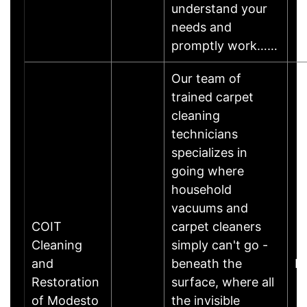
understand your
needs and
promptly work……
Our team of
trained carpet
cleaning
technicians
specializes in
going where
household
vacuums and
COIT
carpet cleaners
Cleaning
simply can't go -
and
beneath the
K
Restoration
surface, where all
of Modesto
the invisible