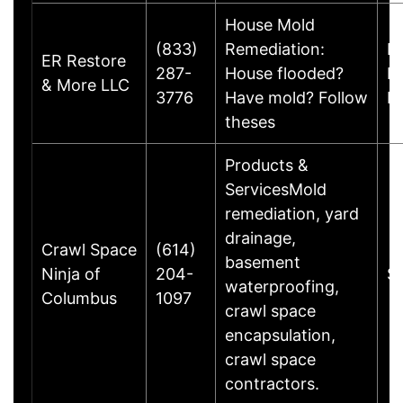
House Mold
(833)
Remediation:
B
ER Restore
287-
House flooded?
D
& More LLC
3776
Have mold? Follow
D
theses
Products &
ServicesMold
remediation, yard
drainage,
Crawl Space
(614)
basement
Ninja of
204-
S
waterproofing,
Columbus
1097
crawl space
encapsulation,
crawl space
contractors.