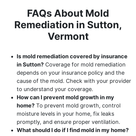
FAQs About Mold
Remediation in Sutton,
Vermont
Is mold remediation covered by insurance
in Sutton?
Coverage for mold remediation
depends on your insurance policy and the
cause of the mold. Check with your provider
to understand your coverage.
How can I prevent mold growth in my
home?
To prevent mold growth, control
moisture levels in your home, fix leaks
promptly, and ensure proper ventilation.
What should I do if I find mold in my home?