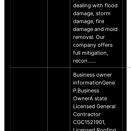
dealing with flood
damage, storm
damage, fire
damage and mold
removal. Our
company offers
full mitigation,
recon……
Business owner
informationGene
P.Business
OwnerA state
Licensed General
Contractor
CGC1521901,
Licensed Roofing