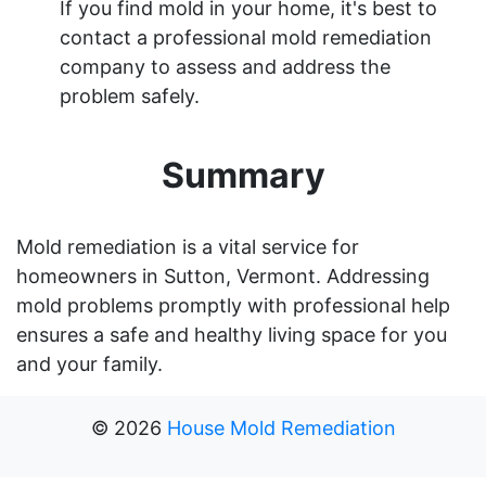
If you find mold in your home, it's best to
contact a professional mold remediation
company to assess and address the
problem safely.
Summary
Mold remediation is a vital service for
homeowners in Sutton, Vermont. Addressing
mold problems promptly with professional help
ensures a safe and healthy living space for you
and your family.
©
2026
House Mold Remediation