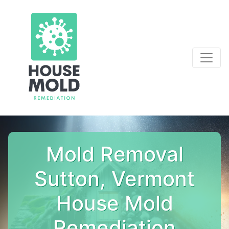
Mold Removal
Sutton, Vermont
House Mold
Remediation