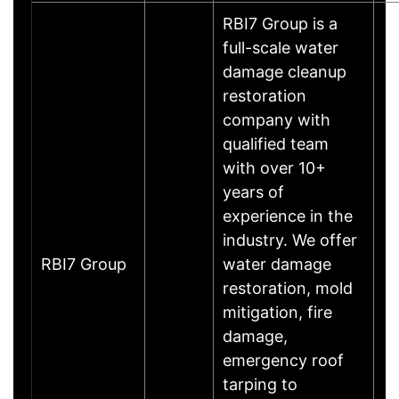
RBI7 Group is a
full-scale water
damage cleanup
restoration
company with
qualified team
with over 10+
years of
experience in the
industry. We offer
RBI7 Group
water damage
restoration, mold
mitigation, fire
damage,
emergency roof
tarping to