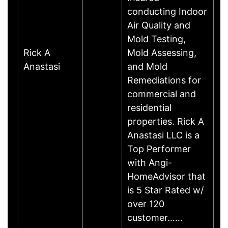
conducting Indoor
Air Quality and
Mold Testing,
Rick A
Mold Assessing,
Anastasi
and Mold
Remediations for
commercial and
residential
properties. Rick A
Anastasi LLC is a
Top Performer
with Angi-
HomeAdvisor that
is 5 Star Rated w/
over 120
customer……