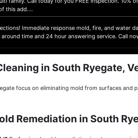
lti family. Call today for you FREE inspection. 10% of
of this add.…
pections! Immediate response mold, fire, and water 
 around time and 24 hour answering service. Call no
Cleaning in South Ryegate, V
yegate focus on eliminating mold from surfaces and p
ld Remediation in South Ry