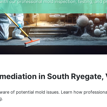
with our professional mold inspection, testing, and p
mediation in South Ryegate,
ware of potential mold issues. Learn how professiona
g.