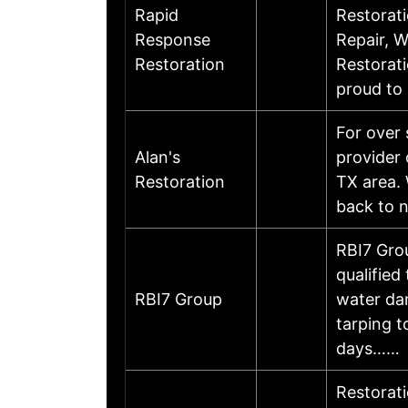
Rapid
Restorati
Response
Repair, 
Restoration
Restorati
proud to
For over 
Alan's
provider 
Restoration
TX area. 
back to n
RBI7 Gro
qualified
RBI7 Group
water da
tarping t
days……
Restorati