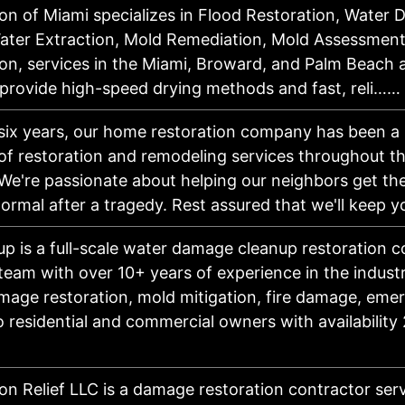
on of Miami specializes in Flood Restoration, Water
Water Extraction, Mold Remediation, Mold Assessment
on, services in the Miami, Broward, and Palm Beach 
 provide high-speed drying methods and fast, reli……
six years, our home restoration company has been a 
of restoration and remodeling services throughout t
We're passionate about helping our neighbors get th
ormal after a tragedy. Rest assured that we'll keep
up is a full-scale water damage cleanup restoration
 team with over 10+ years of experience in the indust
mage restoration, mold mitigation, fire damage, eme
o residential and commercial owners with availability
on Relief LLC is a damage restoration contractor ser