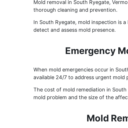
Mold removal in South Ryegate, Vermon
thorough cleaning and prevention.
In South Ryegate, mold inspection is 
detect and assess mold presence.
Emergency Mo
When mold emergencies occur in South 
available 24/7 to address urgent mold 
The cost of mold remediation in South
mold problem and the size of the affec
Mold Rem