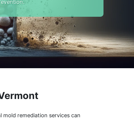
revention.
 Vermont
l mold remediation services can