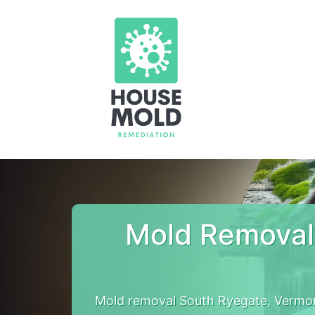
Mold Removal
Mold removal South Ryegate, Vermon