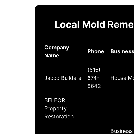
Local Mold Reme
Company
Phone
Business
Name
(615)
Jacco Builders
674-
House Mol
8642
BELFOR
Property
Restoration
Business