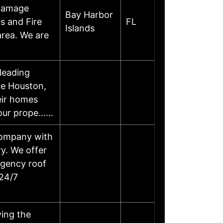
 Damage
Bay Harbor
s and Fire
FL
Islands
area. We are
leading
he Houston,
eir homes
 your prope……
 company with
ry. We offer
rgency roof
 24/7
ving the