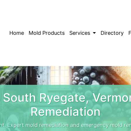
Home
Mold Products
Services
Directory
 South Ryegate, Vermo
Remediation
t. Expert mold remediation and emergency mold re