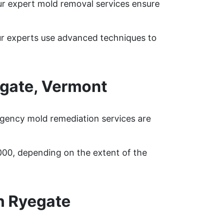
ur expert mold removal services ensure
ur experts use advanced techniques to
gate, Vermont
rgency mold remediation services are
000, depending on the extent of the
h Ryegate