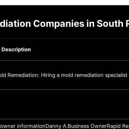
diation Companies in South 
 Description
d Remediation: Hiring a mold remediation specialist
 owner informationDanny A.Business OwnerRapid R