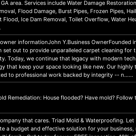
e, GA area. Services include Water Damage Restorati
moval, Flood Damage, Burst Pipes, Frozen Pipes, Hai
 Flood, Ice Dam Removal, Toilet Overflow, Water Hea
…
 owner informationJohn Y.Business OwnerFounded in
 set out to provide unparalleled carpet cleaning for 
y. Today, we continue that legacy with modern tec
y that keep your space looking like new. Our highly 
ted to professional work backed by integrity -- n……
ld Remediation: House flooded? Have mold? Follow 
company that cares. Triad Mold & Waterproofing. Let
te a budget and effective solution for your business, 