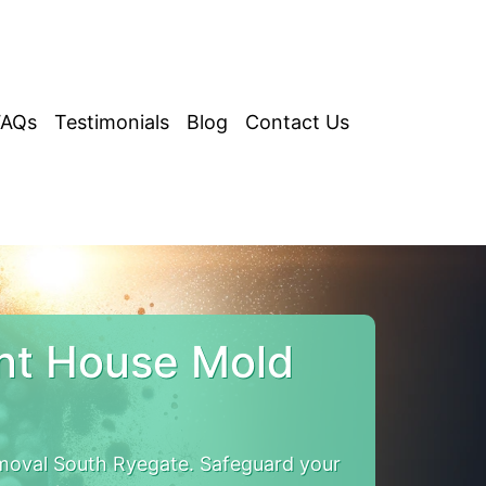
FAQs
Testimonials
Blog
Contact Us
nt House Mold
moval South Ryegate. Safeguard your