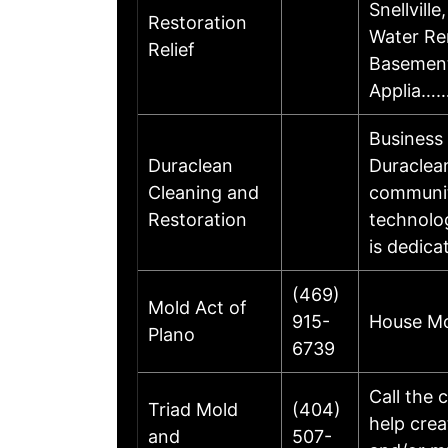
Snellvill
Restoration
Water Re
Relief
Basement
Applia…
Business
Duraclean
Duraclean
Cleaning and
communit
Restoration
technolog
is dedica
(469)
Mold Act of
915-
House Mo
Plano
6739
Call the 
Triad Mold
(404)
help crea
and
507-