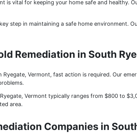
t is vital for keeping your home safe and healthy. O
a key step in maintaining a safe home environment. O
ld Remediation in South Rye
Ryegate, Vermont, fast action is required. Our eme
problems.
 Ryegate, Vermont typically ranges from $800 to $3,
ted area.
ediation Companies in Sout