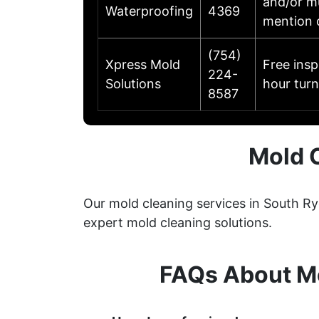
and/or mu
Waterproofing
4369
mention 
(754)
Xpress Mold
Free ins
224-
Solutions
hour turn
8587
Mold 
Our mold cleaning services in South R
expert mold cleaning solutions.
FAQs About Mo