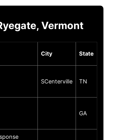
Ryegate, Vermont
City
State
SCenterville
TN
GA
esponse