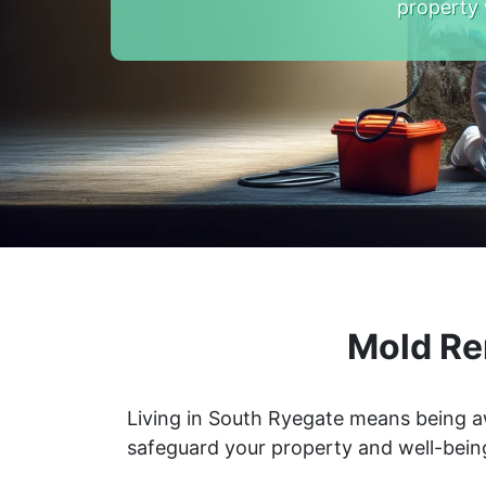
property 
Mold Re
Living in South Ryegate means being a
safeguard your property and well-bein