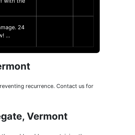
f with the
damage. 24
w! …
ermont
reventing recurrence. Contact us for
egate, Vermont