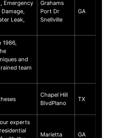
on, Emergency
Grahams
l Damage,
Port Dr
GA
ter Leak,
Snellville
 1986,
the
hniques and
trained team
Chapel Hill
theses
TX
BlvdPlano
 our experts
residential
Marietta
GA