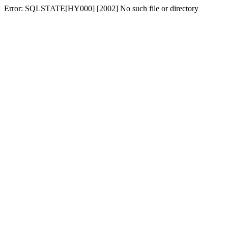
Error: SQLSTATE[HY000] [2002] No such file or directory