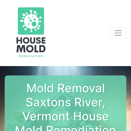
Mold Removal
Saxtons River,
Vermont House
Mold Remediation