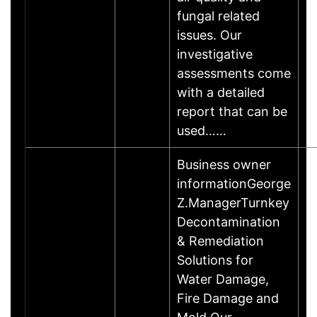
fungal related
issues. Our
investigative
assessments come
with a detailed
report that can be
used……
Business owner
informationGeorge
Z.ManagerTurnkey
Decontamination
& Remediation
Solutions for
Water Damage,
Fire Damage and