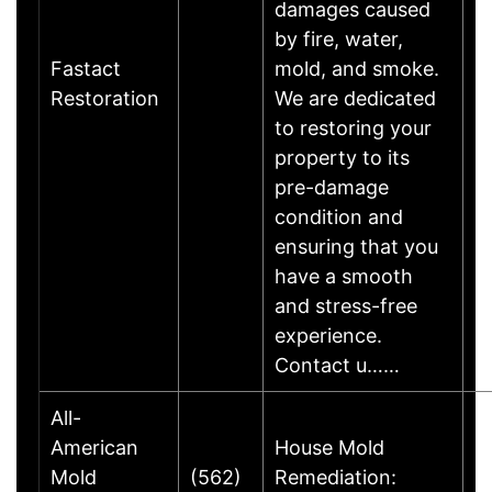
damages caused
by fire, water,
Fastact
mold, and smoke.
Restoration
We are dedicated
to restoring your
property to its
pre-damage
condition and
ensuring that you
have a smooth
and stress-free
experience.
Contact u……
All-
American
House Mold
Mold
(562)
Remediation: