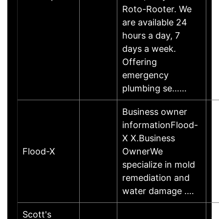
Roto-Rooter. We
are available 24
hours a day, 7
days a week.
Offering
emergency
plumbing se……
Business owner
informationFlood-
X X.Business
Flood-X
OwnerWe
specialize in mold
remediation and
water damage .…
Scott's