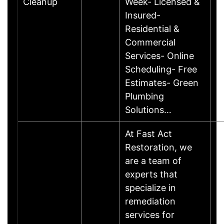
Cleanup
Week- Licensed &
Insured-
Residential &
Commercial
Services- Online
Scheduling- Free
Estimates- Green
Plumbing
Solutions…
At Fast Act
Restoration, we
are a team of
experts that
specialize in
remediation
services for