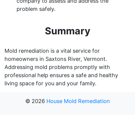
company to assess and address the
problem safely.
Summary
Mold remediation is a vital service for
homeowners in Saxtons River, Vermont.
Addressing mold problems promptly with
professional help ensures a safe and healthy
living space for you and your family.
©
2026
House Mold Remediation