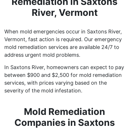
Remediation in Saxtons
River, Vermont
When mold emergencies occur in Saxtons River,
Vermont, fast action is required. Our emergency
mold remediation services are available 24/7 to
address urgent mold problems.
In Saxtons River, homeowners can expect to pay
between $900 and $2,500 for mold remediation
services, with prices varying based on the
severity of the mold infestation.
Mold Remediation
Companies in Saxtons