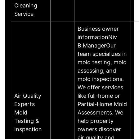
T
Cleaning
M
Service
Business owner
informationNiv
B.ManagerOur
team specializes in
mold testing, mold
assessing, and
mold inspections.
We offer services
Air Quality
like full-home or
Experts
Partial-Home Mold
Mold
Assessments. We
Testing &
help property
Inspection
owners discover
air quality and