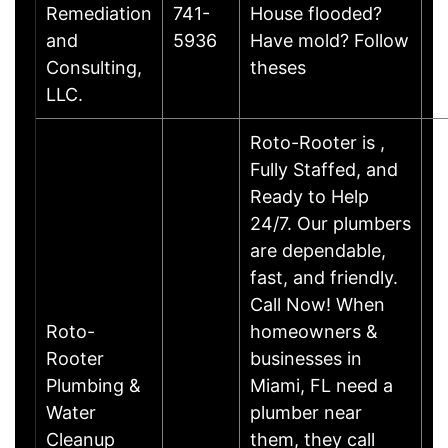
Remediation
741-
House flooded?
B
and
5936
Have mold? Follow
Consulting,
theses
LLC.
Roto-Rooter is ,
Fully Staffed, and
Ready to Help
24/7. Our plumbers
are dependable,
fast, and friendly.
Call Now! When
Roto-
homeowners &
Rooter
businesses in
Plumbing &
Miami, FL need a
Water
plumber near
Cleanup
them, they call