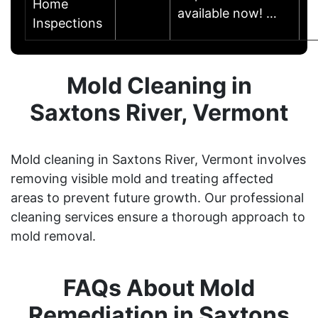
Home
available now! …
Inspections
Mold Cleaning in
Saxtons River, Vermont
Mold cleaning in Saxtons River, Vermont involves
removing visible mold and treating affected
areas to prevent future growth. Our professional
cleaning services ensure a thorough approach to
mold removal.
FAQs About Mold
Remediation in Saxtons