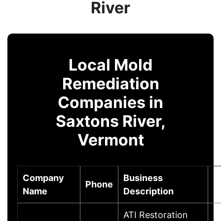
River
Local Mold
Remediation
Companies in
Saxtons River,
Vermont
Company
Business
Phone
C
Name
Description
ATI Restoration