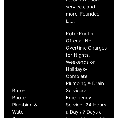
services, and
more. Founded
i……
Roto-Rooter
Offers:- No
Overtime Charges
for Nights,
Weekends or
Holidays-
Complete
Plumbing & Drain
Roto-
Services-
Rooter
Emergency
Plumbing &
Service- 24 Hours
Water
a Day / 7 Days a