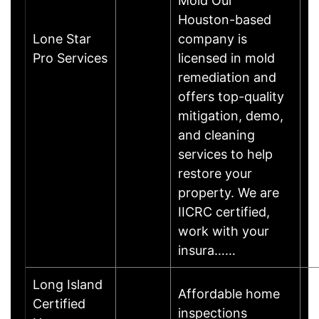
Mold Our
Houston-based
Lone Star
company is
Pro Services
licensed in mold
remediation and
offers top-quality
mitigation, demo,
and cleaning
services to help
restore your
property. We are
IICRC certified,
work with your
insura……
Long Island
Affordable home
Certified
inspections