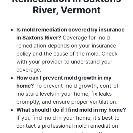
River, Vermont
Is mold remediation covered by insurance
in Saxtons River?
Coverage for mold
remediation depends on your insurance
policy and the cause of the mold. Check
with your provider to understand your
coverage.
How can I prevent mold growth in my
home?
To prevent mold growth, control
moisture levels in your home, fix leaks
promptly, and ensure proper ventilation.
What should I do if I find mold in my home?
If you find mold in your home, it's best to
contact a professional mold remediation