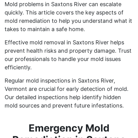
Mold problems in Saxtons River can escalate
quickly. This article covers the key aspects of
mold remediation to help you understand what it
takes to maintain a safe home.
Effective mold removal in Saxtons River helps
prevent health risks and property damage. Trust
our professionals to handle your mold issues
efficiently.
Regular mold inspections in Saxtons River,
Vermont are crucial for early detection of mold.
Our detailed inspections help identify hidden
mold sources and prevent future infestations.
Emergency Mold