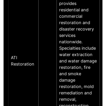
provides
residential and
commercial
restoration and
disaster recovery
services
nationwide.
Specialties include
water extraction
ATI
and water damage
Restoration
restoration, fire
and smoke
damage
restoration, mold
remediation and
removal,
reconstruction