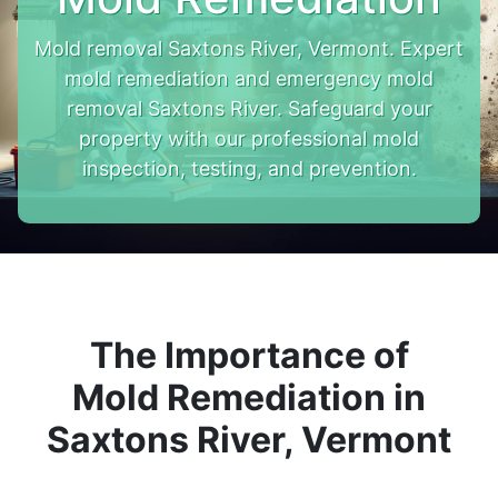
Mold removal Saxtons River, Vermont. Expert
mold remediation and emergency mold
removal Saxtons River. Safeguard your
property with our professional mold
inspection, testing, and prevention.
The Importance of
Mold Remediation in
Saxtons River, Vermont