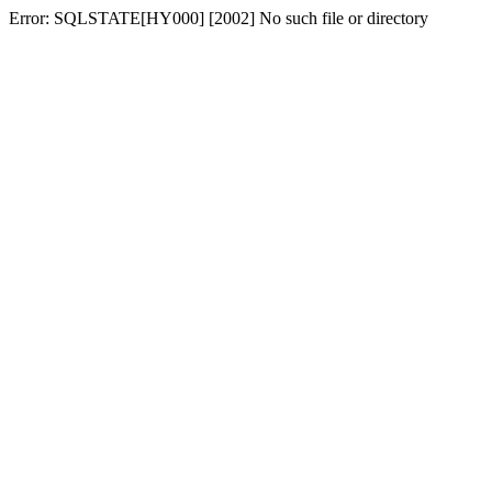
Error: SQLSTATE[HY000] [2002] No such file or directory