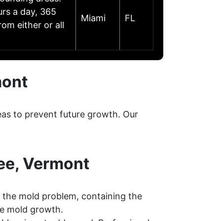
urs a day, 365
Miami
FL
om either or all
mont
eas to prevent future growth. Our
ee, Vermont
 the mold problem, containing the
re mold growth.