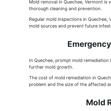
Mold removal in Quechee, Vermont is v
thorough cleaning and prevention.
Regular mold inspections in Quechee, Ve
mold sources and prevent future infest
Emergency 
In Quechee, prompt mold remediation is
further mold growth.
The cost of mold remediation in Quech
problem and the size of the affected a
Mold 