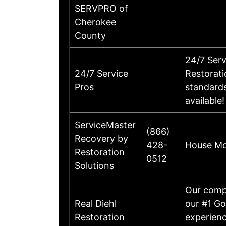
SERVPRO of
Cherokee
County
24/7 Ser
24/7 Service
Restorati
Pros
standards
availabl
ServiceMaster
(866)
Recovery by
428-
House Mol
Restoration
0512
Solutions
Our compa
Real Diehl
our #1 Go
Restoration
experienc