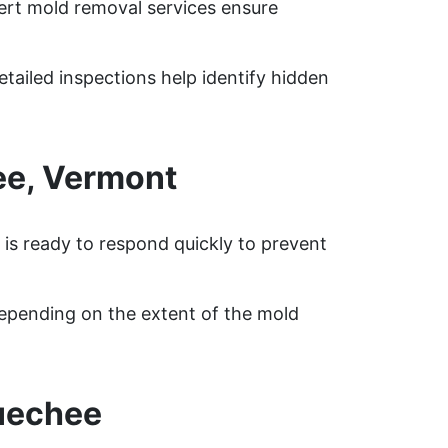
ert mold removal services ensure
tailed inspections help identify hidden
ee, Vermont
is ready to respond quickly to prevent
epending on the extent of the mold
uechee