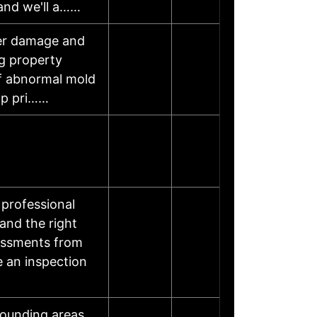
 and we'll a……
ter damage and
ng property
of abnormal mold
op pri……
professional
and the right
sessments from
e an inspection
rounding areas.