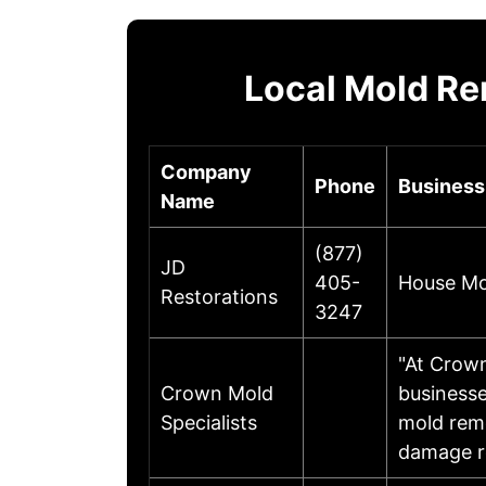
Local Mold R
Company
Phone
Business
Name
(877)
JD
405-
House Mol
Restorations
3247
"At Crown
Crown Mold
businesse
Specialists
mold remo
damage re