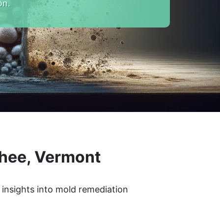
on.
hee, Vermont
 insights into mold remediation