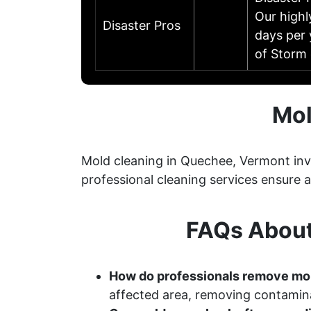
Our highl
Disaster Pros
days per 
of Storm
Mol
Mold cleaning in Quechee, Vermont invo
professional cleaning services ensure
FAQs About
How do professionals remove mo
affected area, removing contamina