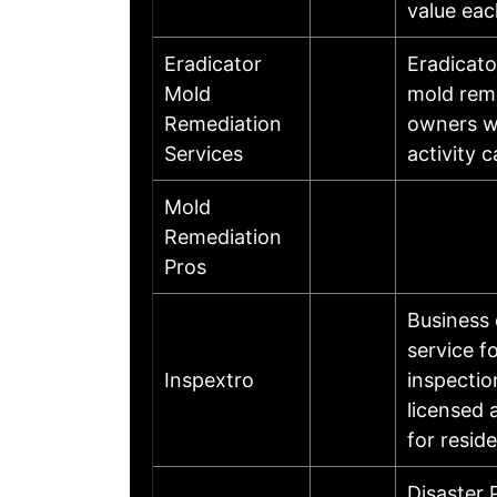
value eac
Eradicator
Eradicato
Mold
mold remo
Remediation
owners wi
Services
activity 
Mold
Remediation
Pros
Business 
service f
Inspextro
inspectio
licensed 
for resid
Disaster 