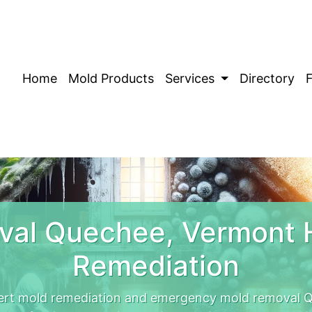
Home
Mold Products
Services
Directory
val Quechee, Vermont 
Remediation
rt mold remediation and emergency mold removal Q