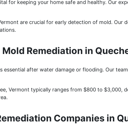
ital for keeping your home safe and healthy. Our exp
rmont are crucial for early detection of mold. Our de
ations.
Mold Remediation in Quech
 essential after water damage or flooding. Our team 
ee, Vermont typically ranges from $800 to $3,000, d
rea.
Remediation Companies in Q