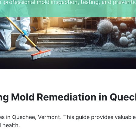
r professional mold inspection, testing, and preventi
ng Mold Remediation in Quec
s in Quechee, Vermont. This guide provides valuable
 health.