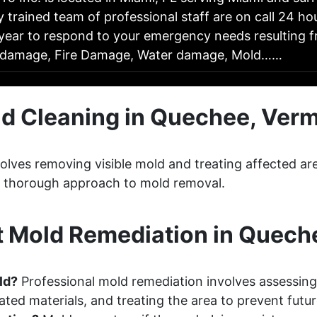
y trained team of professional staff are on call 24 ho
year to respond to your emergency needs resulting fr
 damage, Fire Damage, Water damage, Mold……
d Cleaning in Quechee, Ver
lves removing visible mold and treating affected ar
 a thorough approach to mold removal.
 Mold Remediation in Quech
ld?
Professional mold remediation involves assessing
ted materials, and treating the area to prevent futu