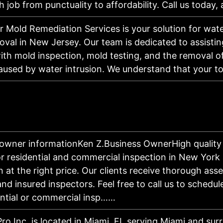
h job from punctuality to affordability. Call us today,
r Mold Remediation Services is your solution for wa
val in New Jersey. Our team is dedicated to assisti
th mold inspection, mold testing, and the removal 
caused by water intrusion. We understand that your t
owner informationKen Z.Business OwnerHigh quality 
or residential and commercial inspection in New York 
n at the right price. Our clients receive thorough as
and insured inspectors. Feel free to call us to schedul
ential or commercial insp……
Pro Inc. is located in Miami, FL serving Miami and sur