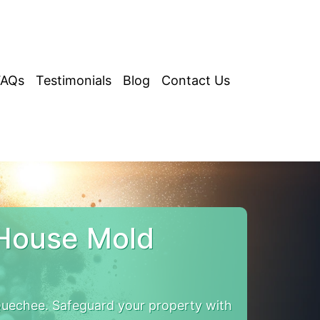
FAQs
Testimonials
Blog
Contact Us
House Mold
uechee. Safeguard your property with