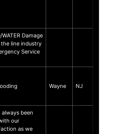
OOD/WATER Damage
the line industry
ergency Service
looding
Wayne
NJ
s always been
with our
faction as we