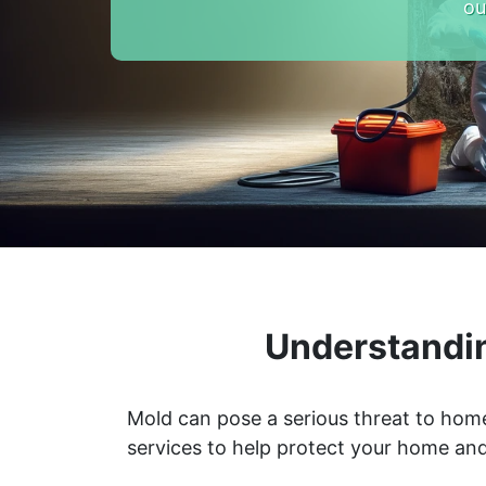
ou
Understandi
Mold can pose a serious threat to home
services to help protect your home and