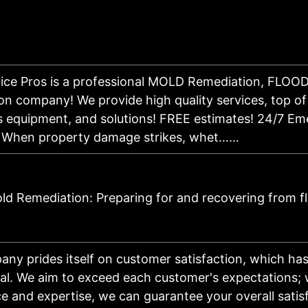
vice Pros is a professional MOLD Remediation, FL
on company! We provide high quality services, top of 
 equipment, and solutions! FREE estimates! 24/7 Em
e! When property damage strikes, whet……
d Remediation: Preparing for and recovering from f
ny prides itself on customer satisfaction, which ha
al. We aim to exceed each customer's expectations; 
e and expertise, we can guarantee your overall satis