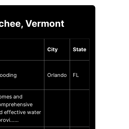
chee, Vermont
City
State
looding
Orlando
FL
homes and
comprehensive
d effective water
 provi……