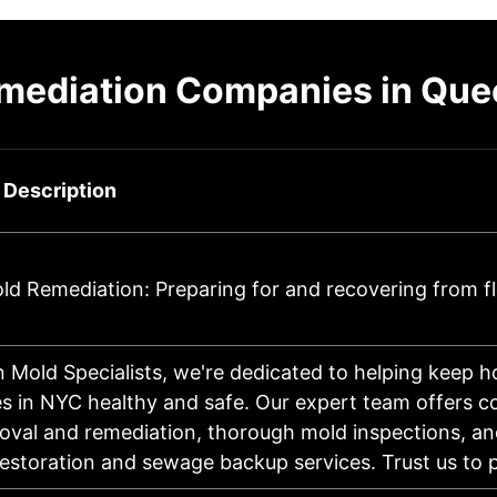
emediation Companies in Que
 Description
d Remediation: Preparing for and recovering from f
 Mold Specialists, we're dedicated to helping keep 
s in NYC healthy and safe. Our expert team offers 
val and remediation, thorough mold inspections, an
storation and sewage backup services. Trust us to