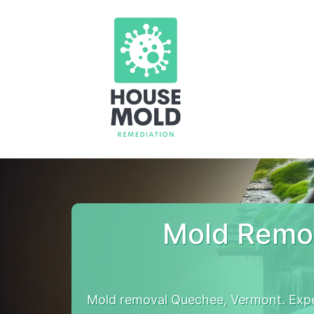
Mold Remo
Mold removal Quechee, Vermont. Expe