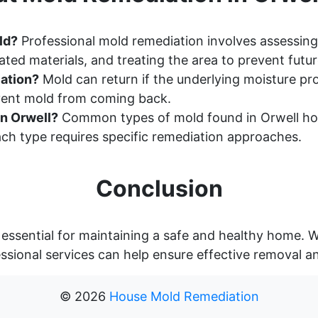
ld?
Professional mold remediation involves assessing
ted materials, and treating the area to prevent futu
ation?
Mold can return if the underlying moisture pr
event mold from coming back.
n Orwell?
Common types of mold found in Orwell hom
ch type requires specific remediation approaches.
Conclusion
 essential for maintaining a safe and healthy home. 
essional services can help ensure effective removal a
©
2026
House Mold Remediation