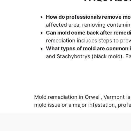
How do professionals remove mo
affected area, removing contamina
Can mold come back after remedi
remediation includes steps to pr
What types of mold are common i
and Stachybotrys (black mold). Ea
Mold remediation in Orwell, Vermont is
mold issue or a major infestation, prof