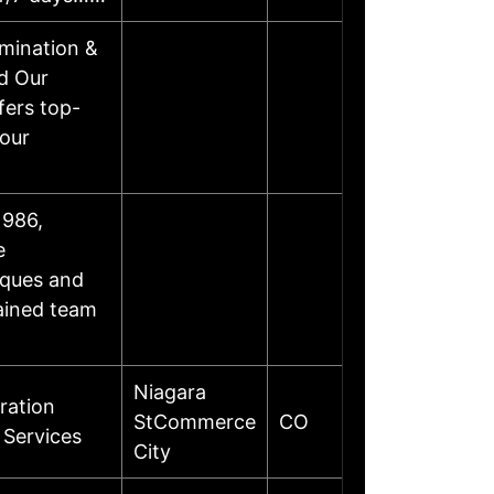
mination &
d Our
fers top-
your
1986,
e
iques and
rained team
Niagara
ration
StCommerce
CO
 Services
City