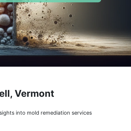
ell, Vermont
sights into mold remediation services