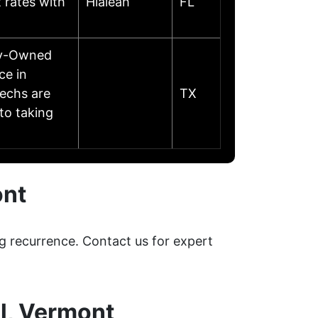
 rates with
Hialeah
FL
ily-Owned
ce in
echs are
TX
to taking
ont
g recurrence. Contact us for expert
l, Vermont