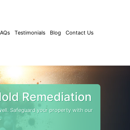
FAQs
Testimonials
Blog
Contact Us
old Remediation
ll. Safeguard your property with our
.