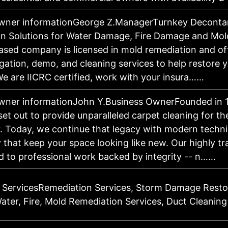
owner informationGeorge Z.ManagerTurnkey Deconta
n Solutions for Water Damage, Fire Damage and Mol
sed company is licensed in mold remediation and of
igation, demo, and cleaning services to help restore 
We are IICRC certified, work with your insura……
wner informationJohn Y.Business OwnerFounded in 
et out to provide unparalleled carpet cleaning for th
 Today, we continue that legacy with modern techn
 that keep your space looking like new. Our highly t
ed to professional work backed by integrity -- n……
 ServicesRemediation Services, Storm Damage Resto
Water, Fire, Mold Remediation Services, Duct Cleaning