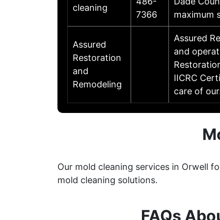
486-
Dade Count
cleaning
7366
maximum sa
Assured Re
Assured
and operat
Restoration
Restoratio
and
IICRC Cert
Remodeling
care of ou
Mo
Our mold cleaning services in Orwell f
mold cleaning solutions.
FAQs Abou