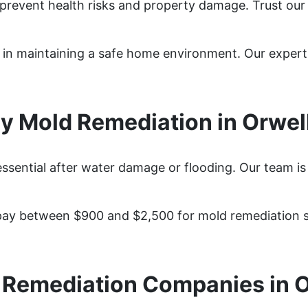
 prevent health risks and property damage. Trust our
ep in maintaining a safe home environment. Our exper
 Mold Remediation in Orwel
essential after water damage or flooding. Our team is
ay between $900 and $2,500 for mold remediation se
 Remediation Companies in O