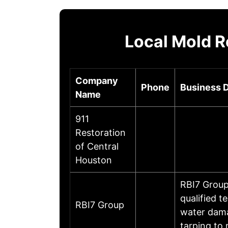
Local Mold R
Company
Phone
Business D
Name
911
Restoration
of Central
Houston
RBI7 Group
qualified t
RBI7 Group
water dama
tarping to