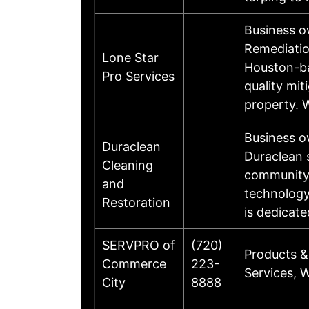
Business 
Remediatio
Lone Star
Houston-ba
Pro Services
quality mit
property. 
Business o
Duraclean
Duraclean s
Cleaning
community.
and
technology
Restoration
is dedicat
SERVPRO of
(720)
Products &
Commerce
223-
Services, 
City
8888