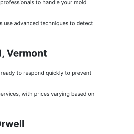
 professionals to handle your mold
ts use advanced techniques to detect
l, Vermont
 ready to respond quickly to prevent
rvices, with prices varying based on
rwell