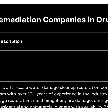
emediation Companies in Or
escription
 is a full-scale water damage cleanup restoration c
eam with over 10+ years of experience in the industry
ge restoration, mold mitigation, fire damage, emerg
 residential and commercial owners with availability