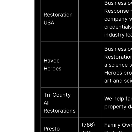
Business 
Response - 
Restoration
company wi
USA
credential
industry le
Business o
Restoration
Havoc
a science 
Heroes
Heroes pro
art and sc
Tri-County
We help fa
All
property d
Restorations
(786)
Family Own
Presto