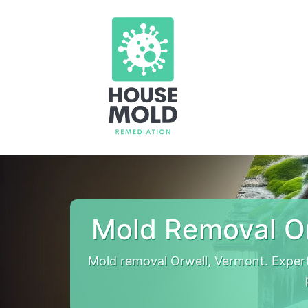
Mold Removal O
Mold removal Orwell, Vermont. Exper