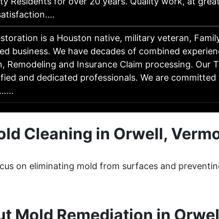
y Residents for over 20 years. Quality work, at great
tisfaction.…
storation is a Houston native, military veteran, Fam
ed business. We have decades of combined experien
n, Remodeling and Insurance Claim processing. Our T
ified and dedicated professionals. We are committed 
r……
ld Cleaning in Orwell, Verm
ocus on eliminating mold from surfaces and preventin
t Mold Remediation in Orwel