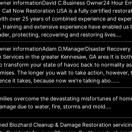
owner informationDavid C.Business Owner24 Hour E
Call Now Restoration USA is a fully certified restora
th over 25 years of combined experience and expert
s, training and extensive experience have enabled u
ader, protecting, recovering and restoring lives.…
wner informationAdam D.ManagerDisaster Recovery
 Services in the greater Kennesaw, GA area It is bot
to transform your state of havoc back to normality a
mises. The longer you wait to take action, however,
ience it takes, because now we're talking abo……
milies overcome the devastating misfortunes of hom
amage due to water, fire, storms and mold.…
ed Biozhard Cleanup & Damage Restoration servicin