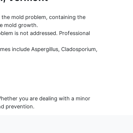
 the mold problem, containing the
re mold growth.
oblem is not addressed. Professional
es include Aspergillus, Cladosporium,
Whether you are dealing with a minor
nd prevention.