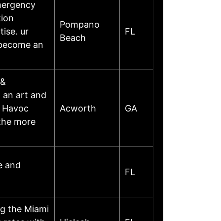
mergency
tion
Pompano
ise. ur
FL
Beach
s become an
 &
h an art and
s Havoc
Acworth
GA
 the more
e and
FL
g the Miami