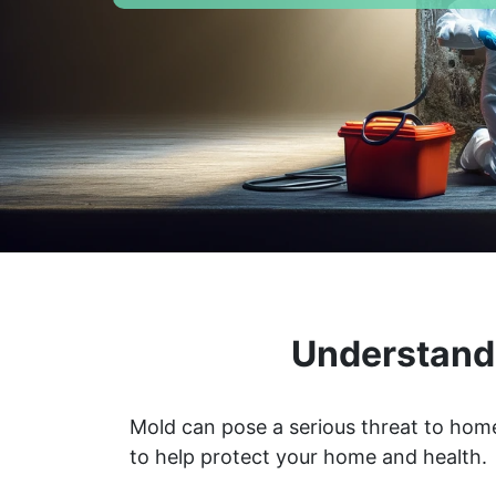
Understandi
Mold can pose a serious threat to home
to help protect your home and health.