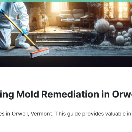
ng Mold Remediation in Orw
s in Orwell, Vermont. This guide provides valuable in