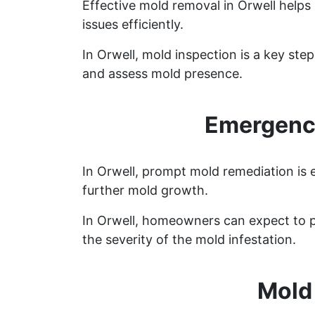
Effective mold removal in Orwell helps
issues efficiently.
In Orwell, mold inspection is a key st
and assess mold presence.
Emergency
In Orwell, prompt mold remediation is 
further mold growth.
In Orwell, homeowners can expect to p
the severity of the mold infestation.
Mold