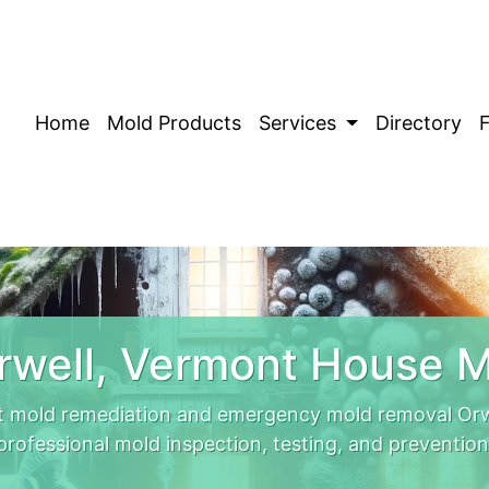
Home
Mold Products
Services
Directory
rwell, Vermont House M
t mold remediation and emergency mold removal Orwe
professional mold inspection, testing, and prevention