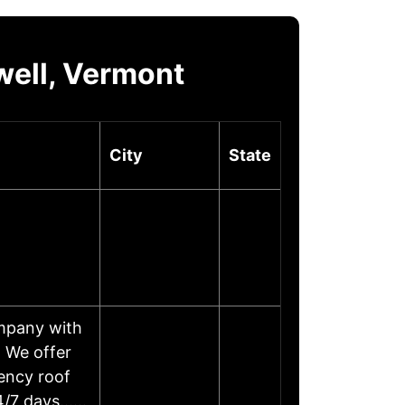
well, Vermont
City
State
ompany with
. We offer
ency roof
 24/7 days……