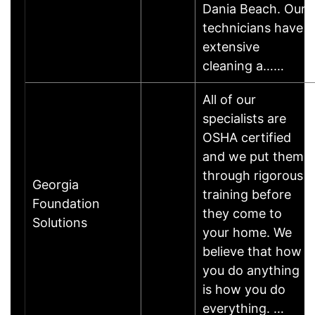
Dania Beach. Our
technicians have
extensive
cleaning a……
All of our
specialists are
OSHA certified
and we put them
through rigorous
Georgia
training before
Foundation
they come to
Solutions
your home. We
believe that how
you do anything
is how you do
everything. …