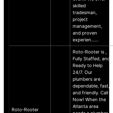
skilled
tradesman,
project
management,
and proven
experien……
Roto-Rooter is ,
Fully Staffed, and
Ready to Help
24/7. Our
plumbers are
dependable, fast,
and friendly. Call
Now! When the
Atlanta area
Roto-Rooter