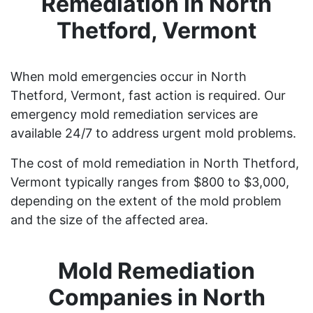
Remediation in North
Thetford, Vermont
When mold emergencies occur in North
Thetford, Vermont, fast action is required. Our
emergency mold remediation services are
available 24/7 to address urgent mold problems.
The cost of mold remediation in North Thetford,
Vermont typically ranges from $800 to $3,000,
depending on the extent of the mold problem
and the size of the affected area.
Mold Remediation
Companies in North