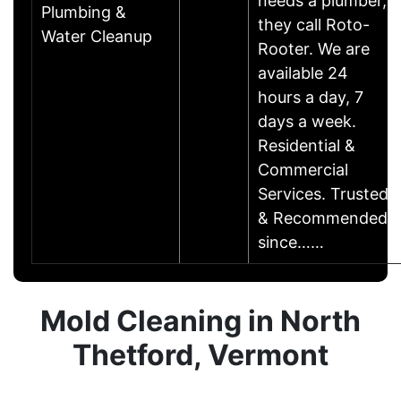
needs a plumber,
Plumbing &
they call Roto-
Water Cleanup
Rooter. We are
available 24
hours a day, 7
days a week.
Residential &
Commercial
Services. Trusted
& Recommended
since……
Mold Cleaning in North
Thetford, Vermont