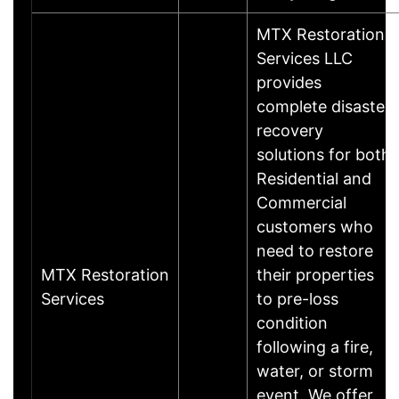
MTX Restoration
Services LLC
provides
complete disaster
recovery
solutions for both
Residential and
Commercial
customers who
need to restore
MTX Restoration
their properties
Services
to pre-loss
condition
following a fire,
water, or storm
event. We offer