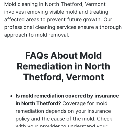
Mold cleaning in North Thetford, Vermont
involves removing visible mold and treating
affected areas to prevent future growth. Our
professional cleaning services ensure a thorough
approach to mold removal.
FAQs About Mold
Remediation in North
Thetford, Vermont
Is mold remediation covered by insurance
in North Thetford?
Coverage for mold
remediation depends on your insurance
policy and the cause of the mold. Check
with your provider to understand your