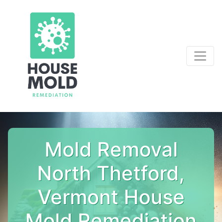
Mold Removal
North Thetford,
Vermont House
Mold Remediation