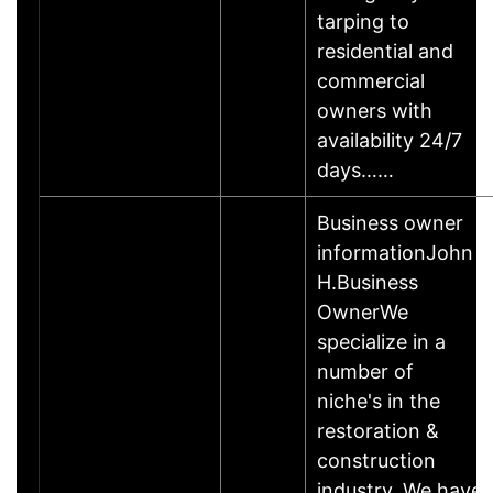
tarping to
residential and
commercial
owners with
availability 24/7
days……
Business owner
informationJohn
H.Business
OwnerWe
specialize in a
number of
niche's in the
restoration &
construction
industry. We have