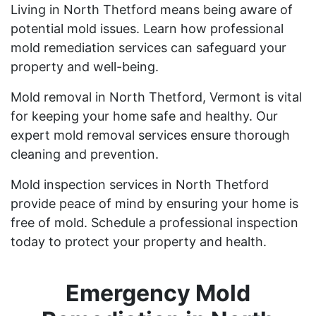
Living in North Thetford means being aware of
potential mold issues. Learn how professional
mold remediation services can safeguard your
property and well-being.
Mold removal in North Thetford, Vermont is vital
for keeping your home safe and healthy. Our
expert mold removal services ensure thorough
cleaning and prevention.
Mold inspection services in North Thetford
provide peace of mind by ensuring your home is
free of mold. Schedule a professional inspection
today to protect your property and health.
Emergency Mold