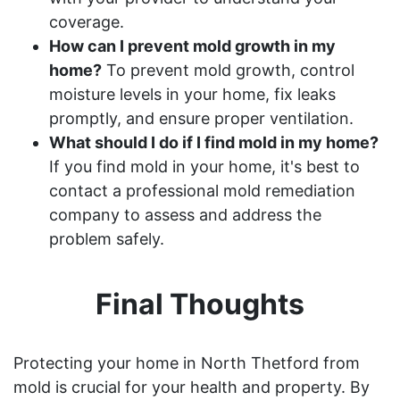
coverage.
How can I prevent mold growth in my
home?
To prevent mold growth, control
moisture levels in your home, fix leaks
promptly, and ensure proper ventilation.
What should I do if I find mold in my home?
If you find mold in your home, it's best to
contact a professional mold remediation
company to assess and address the
problem safely.
Final Thoughts
Protecting your home in North Thetford from
mold is crucial for your health and property. By