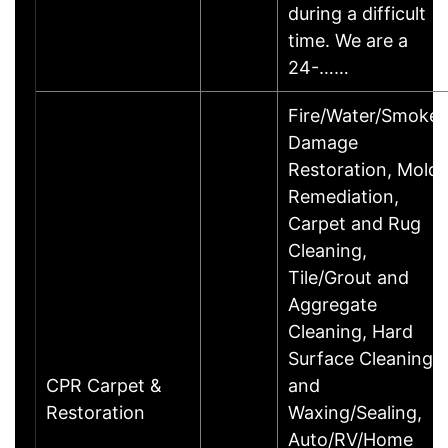
during a difficult
time. We are a
24-……
Fire/Water/Smoke
Damage
Restoration, Mold
Remediation,
Carpet and Rug
Cleaning,
Tile/Grout and
Aggregate
Cleaning, Hard
Surface Cleaning
CPR Carpet &
and
Restoration
Waxing/Sealing,
Auto/RV/Home