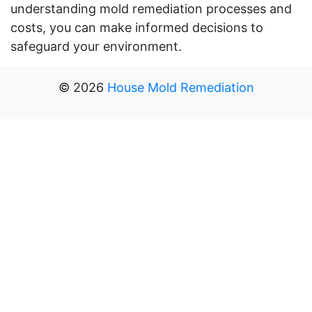
understanding mold remediation processes and
costs, you can make informed decisions to
safeguard your environment.
©
2026
House Mold Remediation