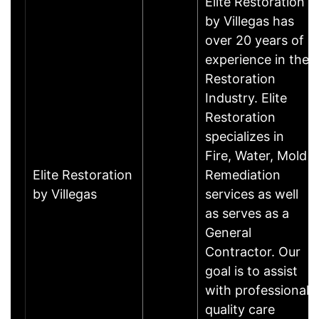
Elite Restoration
by Villegas has
over 20 years of
experience in the
Restoration
Industry. Elite
Restoration
specializes in
Fire, Water, Mold
Elite Restoration
Remediation
by Villegas
services as well
as serves as a
General
Contractor. Our
goal is to assist
with professional
quality care