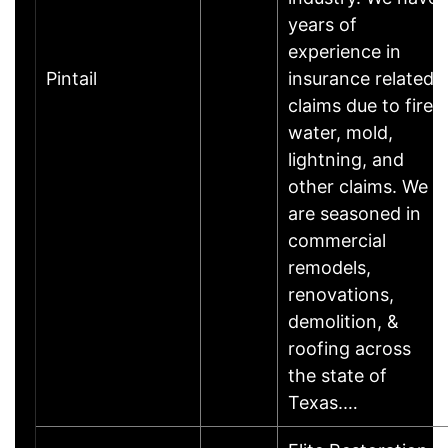
years of
experience in
Pintail
insurance related
claims due to fire,
water, mold,
lightning, and
other claims. We
are seasoned in
commercial
remodels,
renovations,
demolition, &
roofing across
the state of
Texas.…