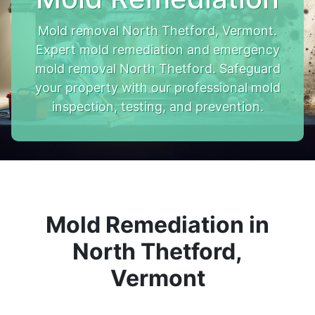
Mold removal North Thetford, Vermont.
Expert mold remediation and emergency
mold removal North Thetford. Safeguard
your property with our professional mold
inspection, testing, and prevention.
Mold Remediation in
North Thetford,
Vermont