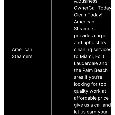
A.Business
OwnerCall Today,
Clean Today!
American
Steamers
provides carpet
and upholstery
American
cleaning services
Steamers
to Miami, Fort
Lauderdale and
the Palm Beach
area if you're
looking for top
quality work at
affordable price
give us a call and
let us earn your