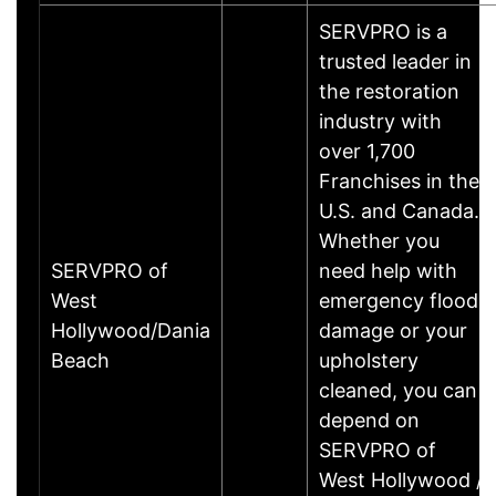
SERVPRO is a
trusted leader in
the restoration
industry with
over 1,700
Franchises in the
U.S. and Canada.
Whether you
SERVPRO of
need help with
West
emergency flood
Hollywood/Dania
damage or your
Beach
upholstery
cleaned, you can
depend on
SERVPRO of
West Hollywood /