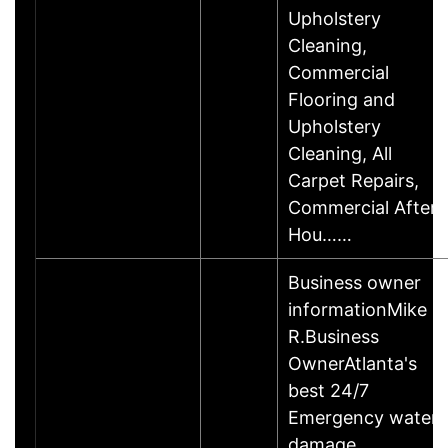
Upholstery
Cleaning,
Commercial
Flooring and
Upholstery
Cleaning, All
Carpet Repairs,
Commercial After
Hou……
Business owner
informationMike
R.Business
OwnerAtlanta's
best 24/7
Emergency water
damage