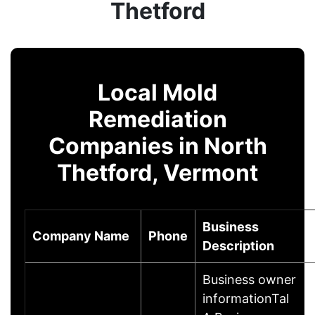
Thetford
Local Mold
Remediation
Companies in North
Thetford, Vermont
Business
Company Name
Phone
Description
Business owner
informationTal