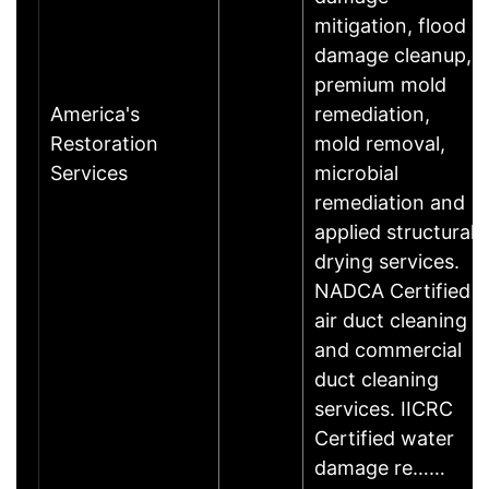
mitigation, flood
damage cleanup,
premium mold
America's
remediation,
Restoration
mold removal,
Services
microbial
remediation and
applied structural
drying services.
NADCA Certified
air duct cleaning
and commercial
duct cleaning
services. IICRC
Certified water
damage re……