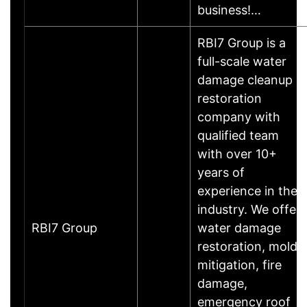
business!…
RBI7 Group is a
full-scale water
damage cleanup
restoration
company with
qualified team
with over 10+
years of
experience in the
industry. We offer
RBI7 Group
water damage
restoration, mold
mitigation, fire
damage,
emergency roof