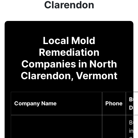
Clarendon
Local Mold
Remediation
Companies in North
Clarendon, Vermont
Bu
Company Name
Phone
Des
Bus
inf