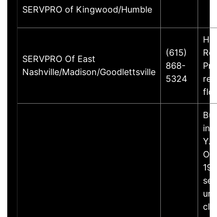
SERVPRO of Kingwood/Humble
Ho
(615)
Rem
SERVPRO Of East
868-
Pre
Nashville/Madison/Goodlettsville
5324
rec
flo
Bus
inf
Y.B
Ow
198
set
unp
cle