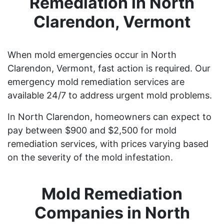
Remediation in North
Clarendon, Vermont
When mold emergencies occur in North
Clarendon, Vermont, fast action is required. Our
emergency mold remediation services are
available 24/7 to address urgent mold problems.
In North Clarendon, homeowners can expect to
pay between $900 and $2,500 for mold
remediation services, with prices varying based
on the severity of the mold infestation.
Mold Remediation
Companies in North