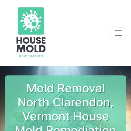
Mold Removal
North Clarendon,
Vermont House
Mold Remediation