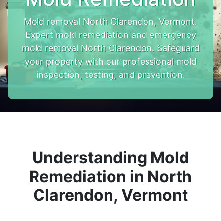
Mold removal North Clarendon, Vermont.
Expert mold remediation and emergency
mold removal North Clarendon. Safeguard
your property with our professional mold
inspection, testing, and prevention.
Understanding Mold
Remediation in North
Clarendon, Vermont