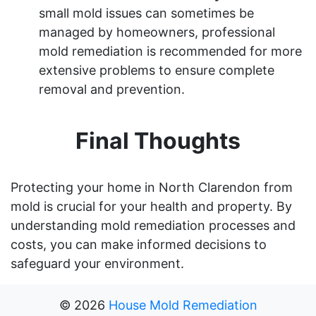
small mold issues can sometimes be
managed by homeowners, professional
mold remediation is recommended for more
extensive problems to ensure complete
removal and prevention.
Final Thoughts
Protecting your home in North Clarendon from
mold is crucial for your health and property. By
understanding mold remediation processes and
costs, you can make informed decisions to
safeguard your environment.
©
2026
House Mold Remediation