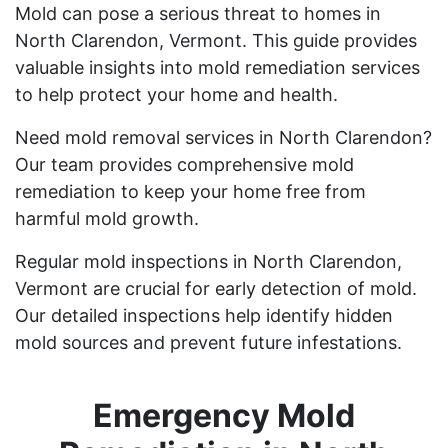
Mold can pose a serious threat to homes in
North Clarendon, Vermont. This guide provides
valuable insights into mold remediation services
to help protect your home and health.
Need mold removal services in North Clarendon?
Our team provides comprehensive mold
remediation to keep your home free from
harmful mold growth.
Regular mold inspections in North Clarendon,
Vermont are crucial for early detection of mold.
Our detailed inspections help identify hidden
mold sources and prevent future infestations.
Emergency Mold