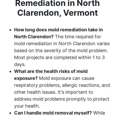
Remediation in North
Clarendon, Vermont
How long does mold remediation take in
North Clarendon?
The time required for
mold remediation in North Clarendon varies
based on the severity of the mold problem.
Most projects are completed within 1 to 3
days.
What are the health risks of mold
exposure?
Mold exposure can cause
respiratory problems, allergic reactions, and
other health issues. It's important to
address mold problems promptly to protect
your health.
Can I handle mold removal myself?
While