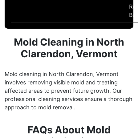
Res
Ba
Mold Cleaning in North
Clarendon, Vermont
Mold cleaning in North Clarendon, Vermont
involves removing visible mold and treating
affected areas to prevent future growth. Our
professional cleaning services ensure a thorough
approach to mold removal.
FAQs About Mold