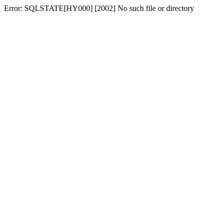
Error: SQLSTATE[HY000] [2002] No such file or directory