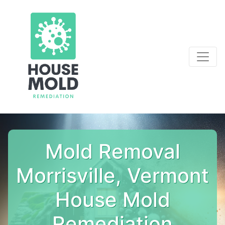
Mold Removal
Morrisville, Vermont
House Mold
Remediation