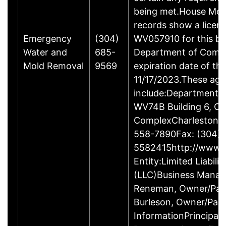
being met.House Mol
records show a licen
Emergency
(304)
WV057910 for this bu
Water and
685-
Department of Comm
Mold Removal
9569
expiration date of this
11/17/2023.These ag
include:Department 
WV74B Building 6, Ca
ComplexCharleston 
558-7890Fax: (304)
5582415http://www.w
Entity:Limited Liabil
(LLC)Business Manag
Reneman, Owner/Par
Burleson, Owner/Par
InformationPrincipalM