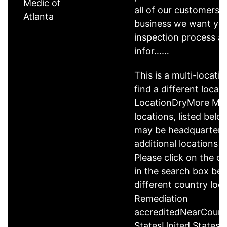
Medic of
all of our customers.
Atlanta
business we want yo
inspection process 
infor……
This is a multi-locati
find a different locat
LocationDryMore Mol
locations, listed bel
may be headquartered
additional locations i
Please click on the c
in the search box be
different country lo
Remediation
accreditedNearCoun
StatesUnited States