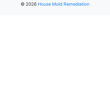
©
2026
House Mold Remediation