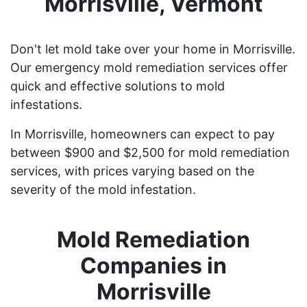
Morrisville, Vermont
Don't let mold take over your home in Morrisville.
Our emergency mold remediation services offer
quick and effective solutions to mold
infestations.
In Morrisville, homeowners can expect to pay
between $900 and $2,500 for mold remediation
services, with prices varying based on the
severity of the mold infestation.
Mold Remediation
Companies in
Morrisville