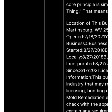
core principle is simp
Thing." That means 
Location of This Busi
Martinsburg, WV 25
Opened:2/18/2021Yea
Business:5Business
Started:8/27/2018Bus
Locally:8/27/2018Bus
Incorporated:8/27/2
Since:3/17/2021Licen
Information:This busin
industry that may req
licensing, bonding or
Mold Remediation en
check with the appro
certain any requireme