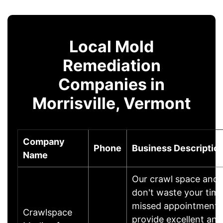
Local Mold
Remediation
Companies in
Morrisville, Vermont
Company
Phone
Business Descriptio
Name
Our crawl space and
don't waste your time 
missed appointments.
Crawlspace
provide excellent and