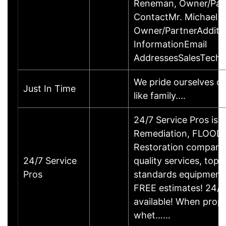
Reneman, Owner/Par
ContactMr. Michael 
Owner/PartnerAdditi
InformationEmail
AddressesSalesTechn
We pride ourselves on
Just In Time
like family.…
24/7 Service Pros is
Remediation, FLOO
Restoration company
24/7 Service
quality services, top o
Pros
standards equipment,
FREE estimates! 24/
available! When prop
whet……