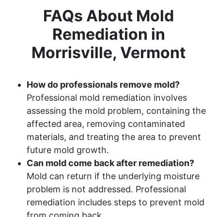
FAQs About Mold
Remediation in
Morrisville, Vermont
How do professionals remove mold?
Professional mold remediation involves
assessing the mold problem, containing the
affected area, removing contaminated
materials, and treating the area to prevent
future mold growth.
Can mold come back after remediation?
Mold can return if the underlying moisture
problem is not addressed. Professional
remediation includes steps to prevent mold
from coming back.