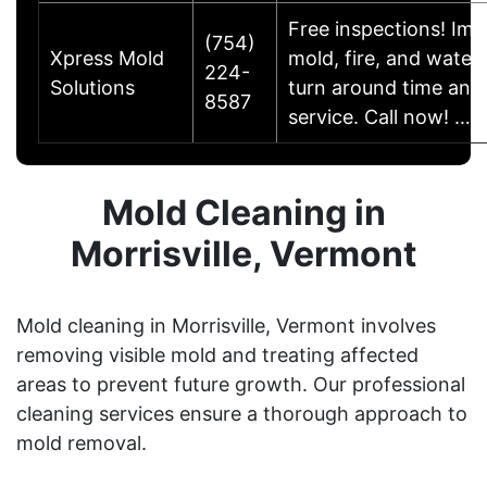
Free inspections! Im
(754)
Xpress Mold
mold, fire, and wate
224-
Solutions
turn around time and
8587
service. Call now! …
Mold Cleaning in
Morrisville, Vermont
Mold cleaning in Morrisville, Vermont involves
removing visible mold and treating affected
areas to prevent future growth. Our professional
cleaning services ensure a thorough approach to
mold removal.