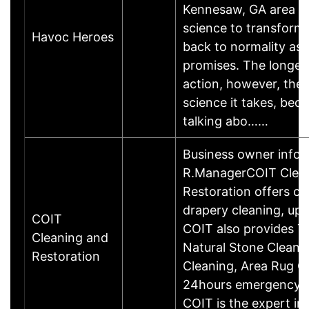
Kennesaw, GA area It 
science to transform 
Havoc Heroes
back to normality as
promises. The longer 
action, however, the
science it takes, bec
talking abo……
Business owner infor
R.ManagerCOIT Clea
Restoration offers ca
drapery cleaning, uph
COIT
COIT also provides Ti
Cleaning and
Natural Stone Cleanin
Restoration
Cleaning, Area Rug C
24hours emergency Re
COIT is the expert in