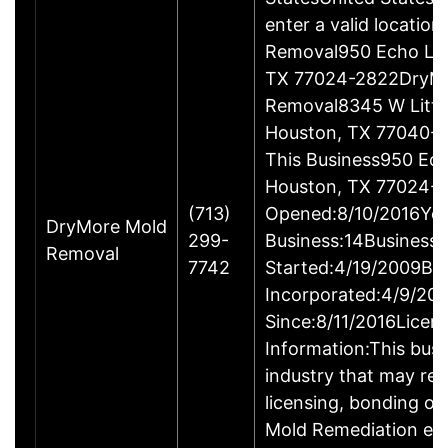
enter a valid locatio
Removal950 Echo Ln 
TX 77024-2822DryM
Removal8345 W Little
Houston, TX 77040-4
This Business950 Ech
Houston, TX 77024-
(713)
Opened:8/10/2016Yea
DryMore Mold
299-
Business:14Business
Removal
7742
Started:4/19/2009Bu
Incorporated:4/9/20
Since:8/11/2016Licen
Information:This busin
industry that may req
licensing, bonding or
Mold Remediation en