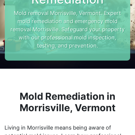
Mold removal Morrisville, Vermont. Expert
mold remediation and emergency mold
removal Morrisville. Safeguard your property
with our professional mold inspection,
testing, and prevention.
Mold Remediation in
Morrisville, Vermont
Living in Morrisville means being aware of