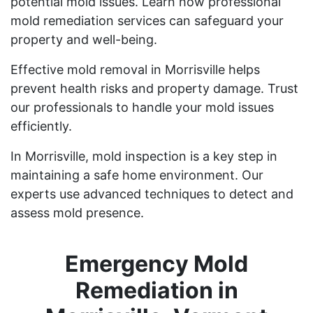
potential mold issues. Learn how professional
mold remediation services can safeguard your
property and well-being.
Effective mold removal in Morrisville helps
prevent health risks and property damage. Trust
our professionals to handle your mold issues
efficiently.
In Morrisville, mold inspection is a key step in
maintaining a safe home environment. Our
experts use advanced techniques to detect and
assess mold presence.
Emergency Mold
Remediation in