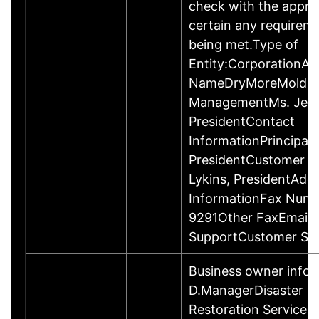
check with the appro
certain any requireme
being met.Type of
Entity:CorporationAl
NameDryMoreMoldRe
ManagementMs. Jessi
PresidentContact
InformationPrincipalM
PresidentCustomer C
Lykins, PresidentAddi
InformationFax Numb
9291Other FaxEmail 
SupportCustomer Ser
Business owner info
D.ManagerDisaster R
Restoration Services 