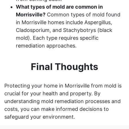
What types of mold are common in
Morrisville?
Common types of mold found
in Morrisville homes include Aspergillus,
Cladosporium, and Stachybotrys (black
mold). Each type requires specific
remediation approaches.
Final Thoughts
Protecting your home in Morrisville from mold is
crucial for your health and property. By
understanding mold remediation processes and
costs, you can make informed decisions to
safeguard your environment.