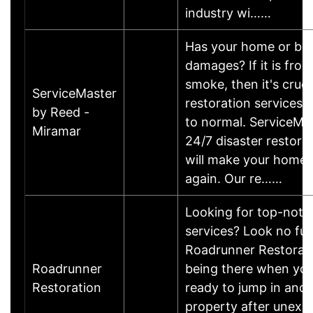
industry wi……
Has your home or bus
damages? If it is from 
smoke, then it's cruci
ServiceMaster
restoration services 
by Reed -
to normal. ServiceMa
Miramar
24/7 disaster restorat
will make your home 
again. Our re……
Looking for top-notc
services? Look no fur
Roadrunner Restoratio
Roadrunner
being there when you
Restoration
ready to jump in and 
property after unexp