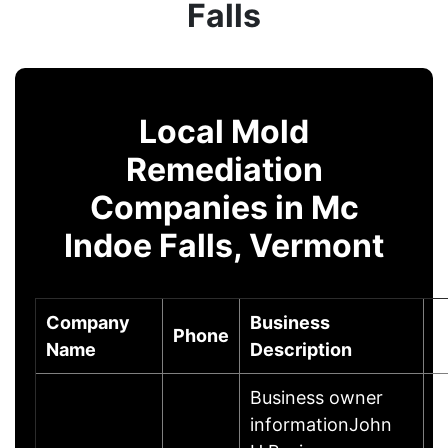
Falls
Local Mold
Remediation
Companies in Mc
Indoe Falls, Vermont
Company
Business
Phone
C
Name
Description
Business owner
informationJohn