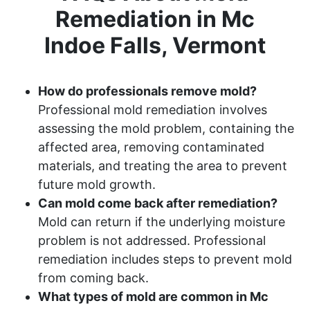
Remediation in Mc
Indoe Falls, Vermont
How do professionals remove mold?
Professional mold remediation involves
assessing the mold problem, containing the
affected area, removing contaminated
materials, and treating the area to prevent
future mold growth.
Can mold come back after remediation?
Mold can return if the underlying moisture
problem is not addressed. Professional
remediation includes steps to prevent mold
from coming back.
What types of mold are common in Mc