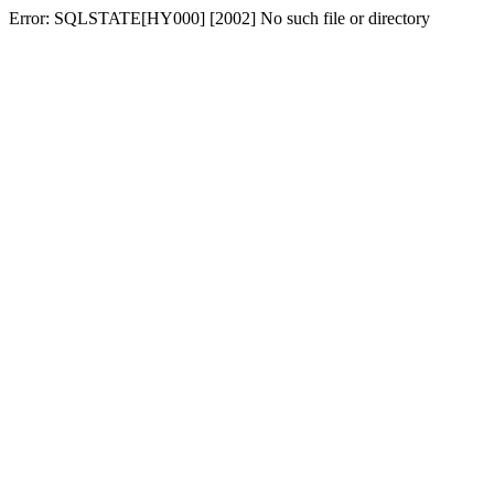
Error: SQLSTATE[HY000] [2002] No such file or directory