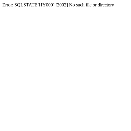
Error: SQLSTATE[HY000] [2002] No such file or directory