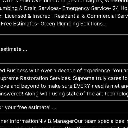
 Offers:- No Overtime Charges for Nights, Weekends
umbing & Drain Services- Emergency Service- 24 Hou
- Licensed & Insured- Residential & Commercial Serv
 Free Estimates- Green Plumbing Solutions…
e estimate …
d Business with over a decade of experience. You ar
upreme Restoration Services. Supreme truly cares fo
ove and beyond to make sure EVERY need is met an
 answered! Along with using state of the art technol
or your free estimate! …
ner informationNiv B.ManagerOur team specializes in