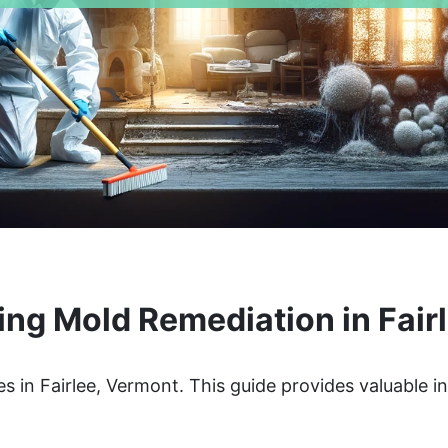
ng Mold Remediation in Fair
s in Fairlee, Vermont. This guide provides valuable i