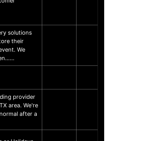
stomer
ry solutions
ore their
 event. We
rien……
ding provider
TX area. We're
normal after a