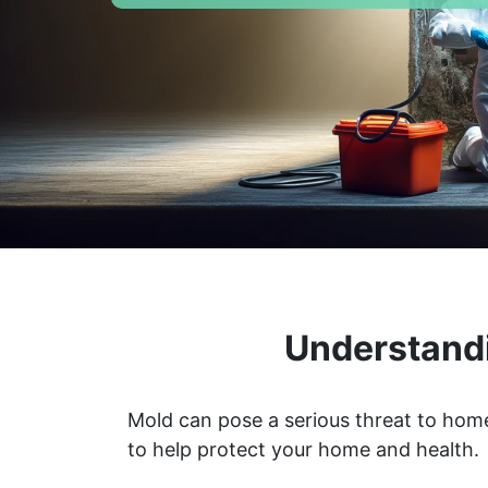
Understandi
Mold can pose a serious threat to home
to help protect your home and health.