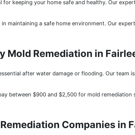
tal for keeping your home safe and healthy. Our expe
tep in maintaining a safe home environment. Our expe
 Mold Remediation in Fairle
 essential after water damage or flooding. Our team i
pay between $900 and $2,500 for mold remediation se
Remediation Companies in F