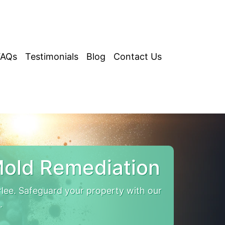
FAQs
Testimonials
Blog
Contact Us
Mold Remediation
lee. Safeguard your property with our
.