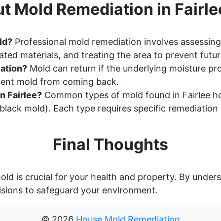
t Mold Remediation in Fairle
ld?
Professional mold remediation involves assessing
ted materials, and treating the area to prevent futu
ation?
Mold can return if the underlying moisture pr
event mold from coming back.
n Fairlee?
Common types of mold found in Fairlee ho
lack mold). Each type requires specific remediation
Final Thoughts
old is crucial for your health and property. By unde
sions to safeguard your environment.
©
2026
House Mold Remediation