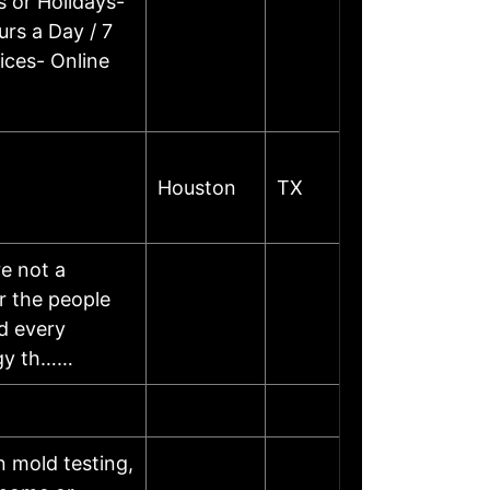
 or Holidays-
rs a Day / 7
ices- Online
Houston
TX
e not a
r the people
d every
ogy th……
 mold testing,