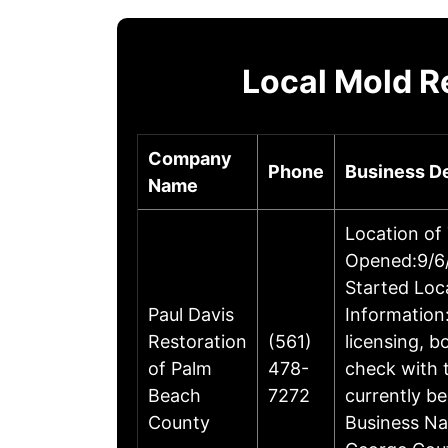
Local Mold R
Company
Phone
Business De
Name
Location of
Opened:9/6/
Started Loc
Paul Davis
Information:
Restoration
(561)
licensing, 
of Palm
478-
check with 
Beach
7272
currently be
County
Business Na