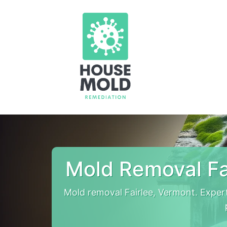
Mold Removal Fa
Mold removal Fairlee, Vermont. Exper