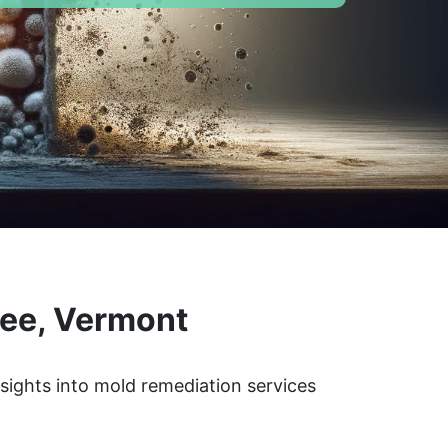
lee, Vermont
nsights into mold remediation services