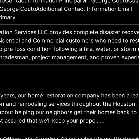
oContact InformationPrincipalMr. George CoutoCu
George CoutoAdditional Contact InformationEmail
rimary
tion Services LLC provides complete disaster recove
sidential and Commercial customers who need to rest
o pre-loss condition following a fire, water, or storm
ed tradesman, project management, and proven expe
x years, our home restoration company has been a lea
ion and remodeling services throughout the Houston, 
about helping our neighbors get their homes back to 
st assured that we'll keep your prope……