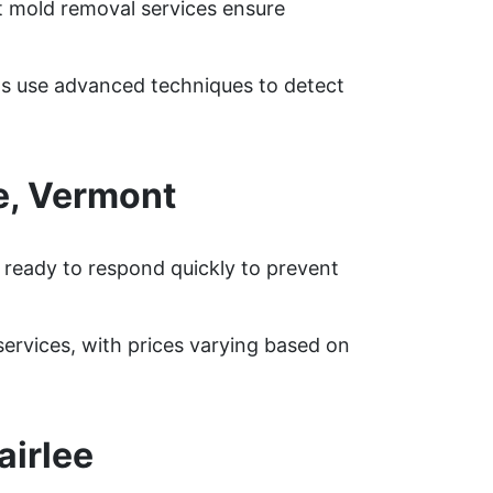
rt mold removal services ensure
rts use advanced techniques to detect
e, Vermont
s ready to respond quickly to prevent
rvices, with prices varying based on
airlee