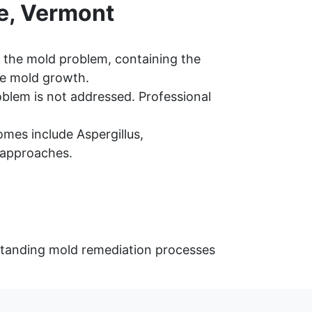
e, Vermont
 the mold problem, containing the
re mold growth.
oblem is not addressed. Professional
mes include Aspergillus,
 approaches.
rstanding mold remediation processes