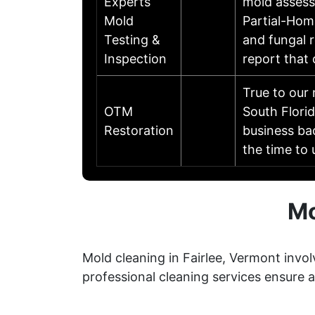
Experts
mold assessi
Mold
Partial-Hom
Testing &
and fungal r
Inspection
report that
True to our
OTM
South Flori
Restoration
business ba
the time to
Mo
Mold cleaning in Fairlee, Vermont invo
professional cleaning services ensure