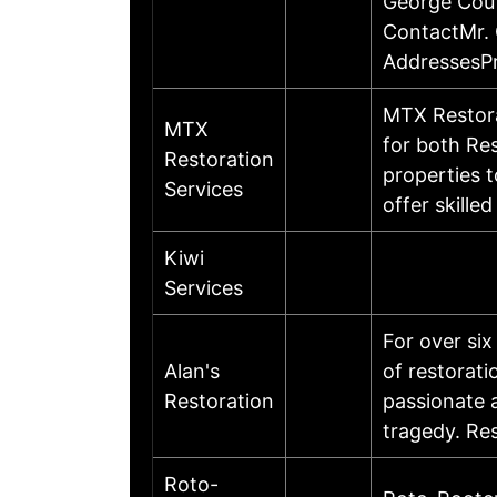
George Cout
ContactMr. 
AddressesP
MTX Restora
MTX
for both Re
Restoration
properties t
Services
offer skill
Kiwi
Services
For over si
Alan's
of restorat
Restoration
passionate 
tragedy. Re
Roto-