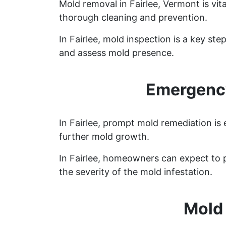
Mold removal in Fairlee, Vermont is vi
thorough cleaning and prevention.
In Fairlee, mold inspection is a key s
and assess mold presence.
Emergency
In Fairlee, prompt mold remediation is
further mold growth.
In Fairlee, homeowners can expect to 
the severity of the mold infestation.
Mold 