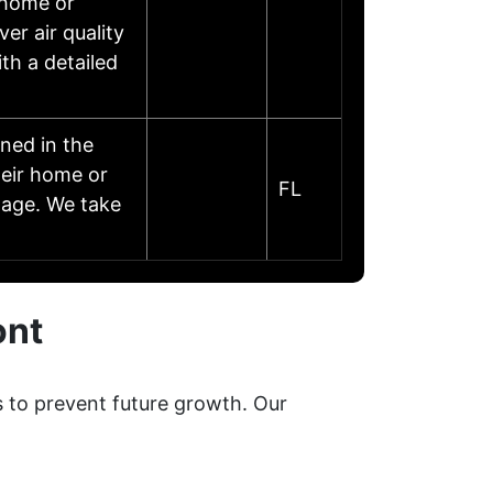
l-home or
r air quality
th a detailed
ned in the
heir home or
FL
mage. We take
ont
s to prevent future growth. Our