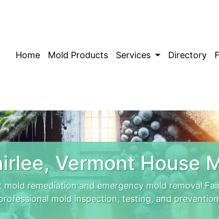
Home
Mold Products
Services
Directory
irlee, Vermont House 
t mold remediation and emergency mold removal Fair
professional mold inspection, testing, and prevention