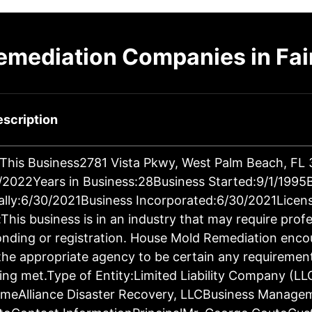
emediation Companies in Fai
scription
 This Business2781 Vista Pkwy, West Palm Beach, FL
2022Years in Business:28Business Started:9/1/1995
ally:6/30/2021Business Incorporated:6/30/2021Licen
This business is in an industry that may require prof
bonding or registration. House Mold Remediation enco
the appropriate agency to be certain any requiremen
ing met.Type of Entity:Limited Liability Company (LL
meAlliance Disaster Recovery, LLCBusiness Manage