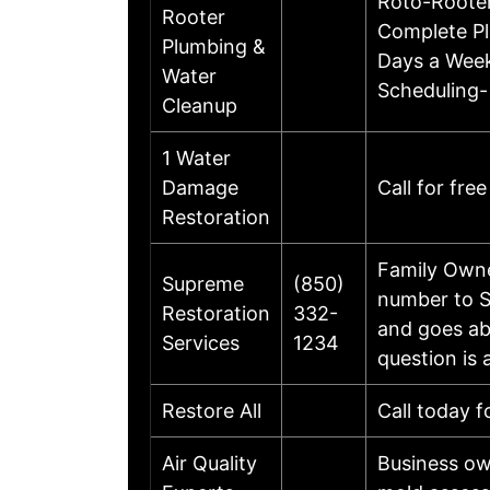
Roto-Rooter
Rooter
Complete Pl
Plumbing &
Days a Week
Water
Scheduling-
Cleanup
1 Water
Damage
Call for fre
Restoration
Family Owne
Supreme
(850)
number to S
Restoration
332-
and goes ab
Services
1234
question is
Restore All
Call today f
Air Quality
Business ow