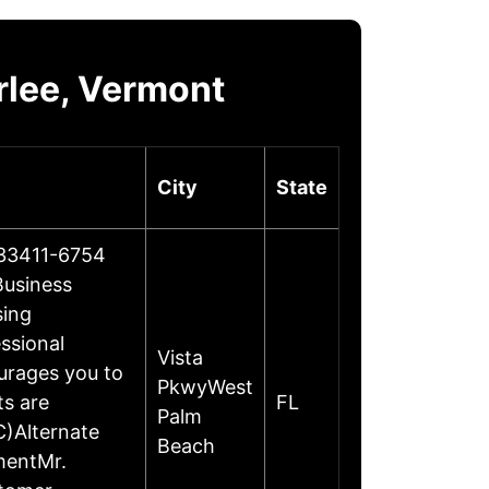
rlee, Vermont
City
State
 33411-6754
Business
sing
essional
Vista
urages you to
PkwyWest
ts are
FL
Palm
C)Alternate
Beach
mentMr.