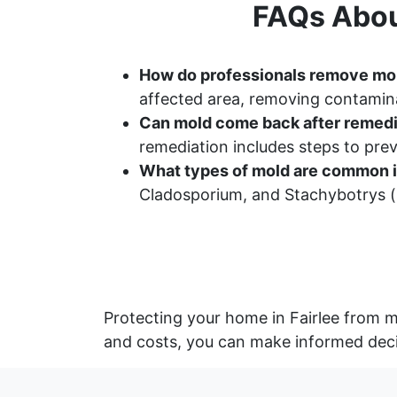
FAQs Abou
How do professionals remove mo
affected area, removing contamina
Can mold come back after remedi
remediation includes steps to pr
What types of mold are common i
Cladosporium, and Stachybotrys (b
Protecting your home in Fairlee from m
and costs, you can make informed deci