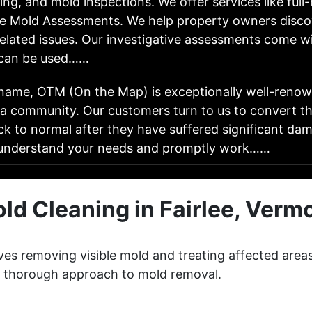
ng, and mold inspections. We offer services like ful
e Mold Assessments. We help property owners discove
elated issues. Our investigative assessments come wi
 can be used……
 name, OTM (On the Map) is exceptionally well-renow
da community. Our customers turn to us to convert t
ck to normal after they have suffered significant da
 understand your needs and promptly work……
ld Cleaning in Fairlee, Verm
lves removing visible mold and treating affected area
 a thorough approach to mold removal.