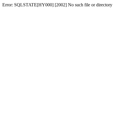
Error: SQLSTATE[HY000] [2002] No such file or directory