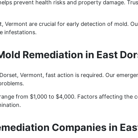
helps prevent health risks and property damage. Trus
, Vermont are crucial for early detection of mold. Our
 infestations.
old Remediation in East Dor
orset, Vermont, fast action is required. Our emerge
problems.
ange from $1,000 to $4,000. Factors affecting the co
ination.
mediation Companies in Eas