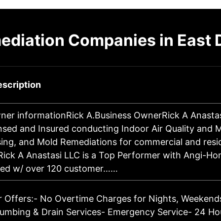
ediation Companies in East 
scription
ner informationRick A.Business OwnerRick A Anastasi
ensed and Insured conducting Indoor Air Quality and M
ing, and Mold Remediations for commercial and resid
 Rick A Anastasi LLC is a Top Performer with Angi-H
ated w/ over 120 customer……
 Offers:- No Overtime Charges for Nights, Weekends
umbing & Drain Services- Emergency Service- 24 Hou