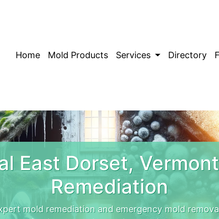
Home
Mold Products
Services
Directory
l East Dorset, Vermon
Remediation
xpert mold remediation and emergency mold removal