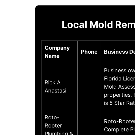
Local Mold Rem
Company
Phone
Business De
Name
Business ow
Florida Lic
Rick A
Mold Assess
Anastasi
properties.
is 5 Star R
Roto-
Roto-Rooter
Rooter
Complete Pl
Plumbing &