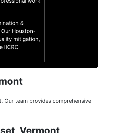
professional work
ination &
d Our Houston-
lity mitigation,
re IICRC
rmont
ent. Our team provides comprehensive
rset, Vermont