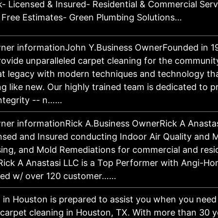
- Licensed & Insured- Residential & Commercial Serv
 Free Estimates- Green Plumbing Solutions…
ner informationJohn Y.Business OwnerFounded in 1
provide unparalleled carpet cleaning for the communit
at legacy with modern techniques and technology th
g like new. Our highly trained team is dedicated to 
ntegrity -- n……
ner informationRick A.Business OwnerRick A Anastasi
ensed and Insured conducting Indoor Air Quality and M
ing, and Mold Remediations for commercial and resid
 Rick A Anastasi LLC is a Top Performer with Angi-H
ated w/ over 120 customer……
 in Houston is prepared to assist you when you need 
carpet cleaning in Houston, TX. With more than 30 ye