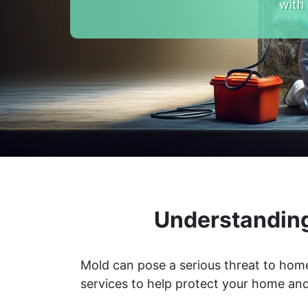
with
Understanding
Mold can pose a serious threat to home
services to help protect your home and