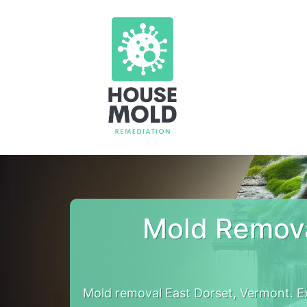
Mold Remova
Mold removal East Dorset, Vermont. E