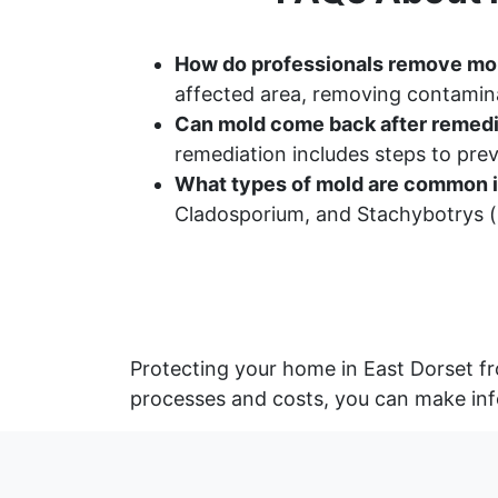
How do professionals remove mo
affected area, removing contamina
Can mold come back after remedi
remediation includes steps to pr
What types of mold are common i
Cladosporium, and Stachybotrys (b
Protecting your home in East Dorset fr
processes and costs, you can make inf