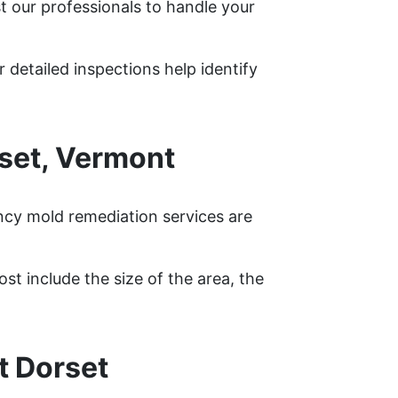
t our professionals to handle your
 detailed inspections help identify
set, Vermont
ncy mold remediation services are
st include the size of the area, the
t Dorset