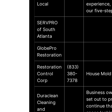
Local
experience, 
our five-st
SERVPRO
of South
Atlanta
GlobePro
Restoration
Restoration
(833)
Control
380-
House Mold 
Corp
7378
Business ow
Duraclean
set out to 
Cleaning
continue th
and