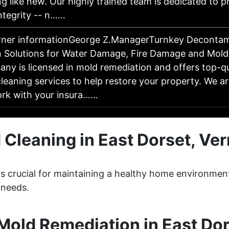
g like new. Our highly trained team is dedicated to 
ntegrity -- n……
wner informationGeorge Z.ManagerTurnkey Decontam
 Solutions for Water Damage, Fire Damage and Mol
y is licensed in mold remediation and offers top-qua
leaning services to help restore your property. We a
work with your insura……
 Cleaning in East Dorset, Ve
 is crucial for maintaining a healthy home environm
 needs.
old Remediation in East Do