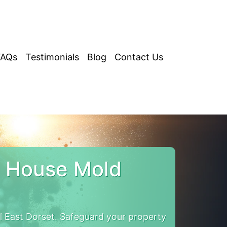
FAQs
Testimonials
Blog
Contact Us
t House Mold
 East Dorset. Safeguard your property