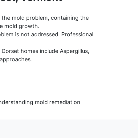
 the mold problem, containing the
re mold growth.
oblem is not addressed. Professional
Dorset homes include Aspergillus,
 approaches.
 understanding mold remediation