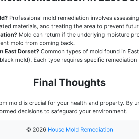
ld?
Professional mold remediation involves assessing
ted materials, and treating the area to prevent futu
ation?
Mold can return if the underlying moisture pr
event mold from coming back.
n East Dorset?
Common types of mold found in East 
lack mold). Each type requires specific remediation
Final Thoughts
om mold is crucial for your health and property. By
ormed decisions to safeguard your environment.
©
2026
House Mold Remediation