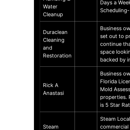
Days a Week
Water
Scheduling-
Cleanup
Business ow
Duraclean
set out to 
Cleaning
continue th
and
space lookin
Restoration
backed by i
Business ow
Florida Lic
Rick A
Mold Assess
Anastasi
properties.
is 5 Star R
Steam Local
Steam
commercial 