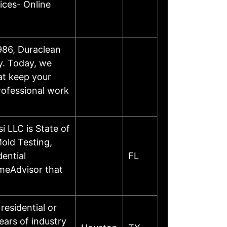
ices- Online
986, Duraclean
y. Today, we
at keep your
professional work
 LLC is State of
old Testing,
ential
FL
omeAdvisor that
residential or
ars of industry