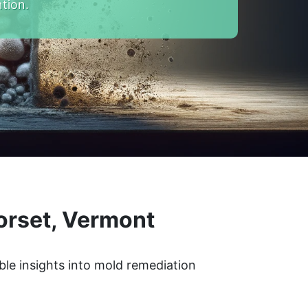
tion.
orset, Vermont
ble insights into mold remediation