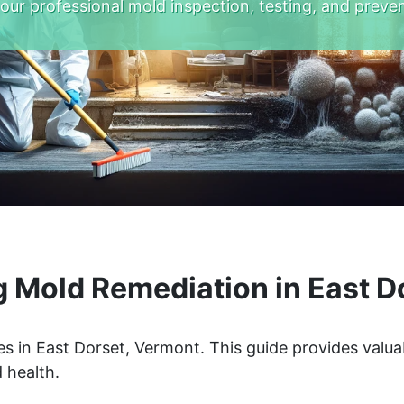
 our professional mold inspection, testing, and preven
 Mold Remediation in East D
s in East Dorset, Vermont. This guide provides valua
 health.