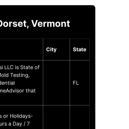
Dorset, Vermont
City
State
 LLC is State of
old Testing,
ential
FL
omeAdvisor that
 or Holidays-
rs a Day / 7