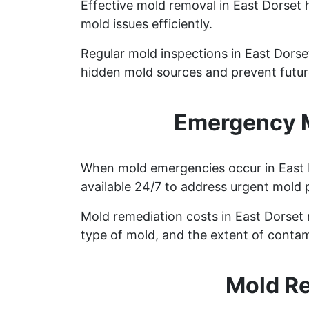
Effective mold removal in East Dorset 
mold issues efficiently.
Regular mold inspections in East Dorset
hidden mold sources and prevent future
Emergency M
When mold emergencies occur in East D
available 24/7 to address urgent mold 
Mold remediation costs in East Dorset r
type of mold, and the extent of contam
Mold Re