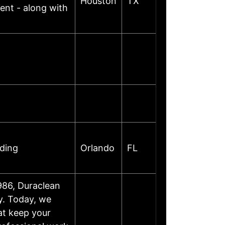
Houston
TX
ent - along with
oding
Orlando
FL
986, Duraclean
y. Today, we
at keep your