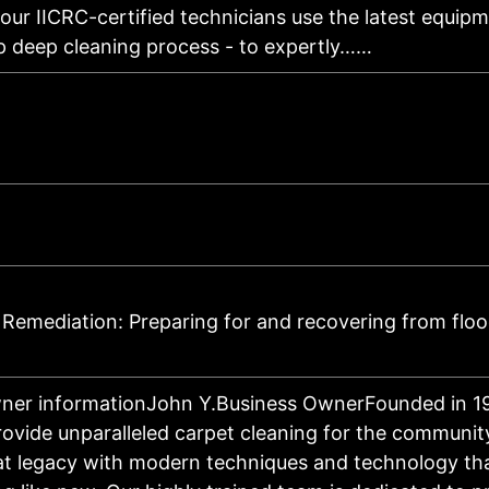
our IICRC-certified technicians use the latest equipm
ep deep cleaning process - to expertly……
Remediation: Preparing for and recovering from flo
ner informationJohn Y.Business OwnerFounded in 1
provide unparalleled carpet cleaning for the communit
at legacy with modern techniques and technology th