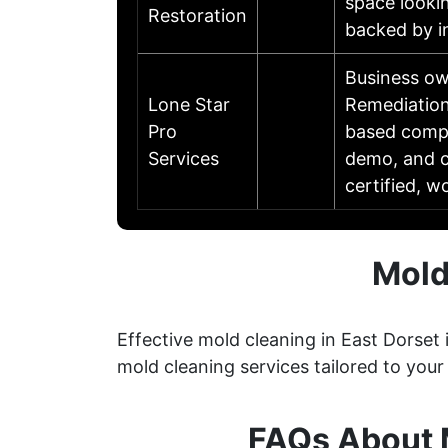
space lookin
Restoration
backed by i
Business o
Lone Star
Remediation
Pro
based compan
Services
demo, and c
certified, 
Mold
Effective mold cleaning in East Dorset
mold cleaning services tailored to your
FAQs About M