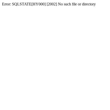
Error: SQLSTATE[HY000] [2002] No such file or directory