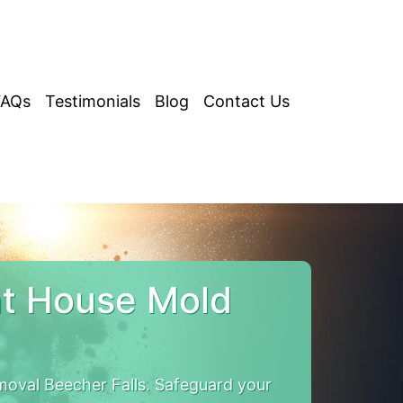
FAQs
Testimonials
Blog
Contact Us
nt House Mold
oval Beecher Falls. Safeguard your