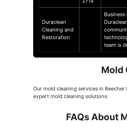
2714
Business
Duraclean
Duraclean
Cleaning and
communit
Restoration
technolog
team is d
Mold 
Our mold cleaning services in Beecher 
expert mold cleaning solutions.
FAQs About M