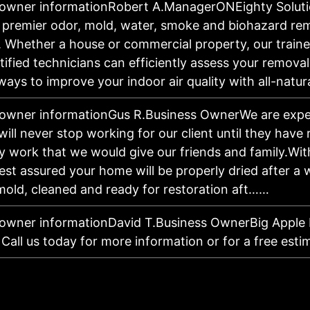
 owner informationRobert A.ManagerONEighty Soluti
 premier odor, mold, water, smoke and biohazard re
 Whether a house or commercial property, our train
tified technicians can efficiently assess your remova
ways to improve your indoor air quality with all-natur
 owner informationGus R.Business OwnerWe are exper
 will never stop working for our client until they have
ty work that we would give our friends and family.Wit
est assured your home will be properly dried after a 
mold, cleaned and ready for restoration aft……
 owner informationDavid T.Business OwnerBig Apple
Call us today for more information or for a free esti