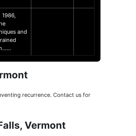
 1986,
the
niques and
trained
- n……
ermont
eventing recurrence. Contact us for
alls, Vermont