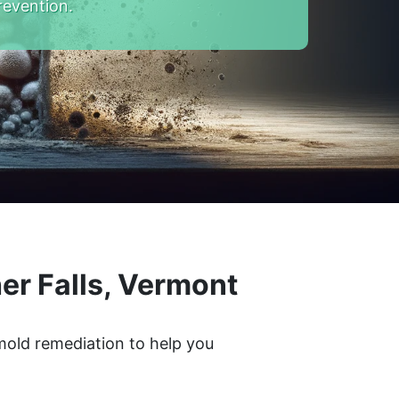
revention.
er Falls, Vermont
 mold remediation to help you