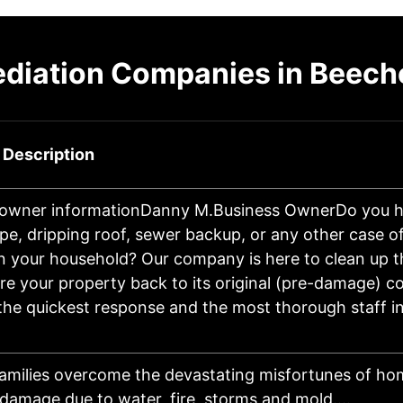
diation Companies in Beeche
 Description
 owner informationDanny M.Business OwnerDo you h
pe, dripping roof, sewer backup, or any other case o
n your household? Our company is here to clean up 
re your property back to its original (pre-damage) co
he quickest response and the most thorough staff in
amilies overcome the devastating misfortunes of h
damage due to water, fire, storms and mold.…