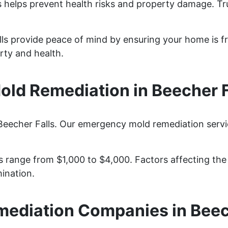
s helps prevent health risks and property damage. Tr
lls provide peace of mind by ensuring your home is f
rty and health.
ld Remediation in Beecher F
Beecher Falls. Our emergency mold remediation servic
 range from $1,000 to $4,000. Factors affecting the c
ination.
ediation Companies in Beec