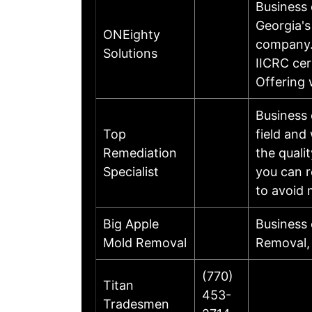
Business
Georgia's
ONEighty
company.
Solutions
IICRC cer
Offering 
Business
Top
field and
Remediation
the quali
Specialist
you can r
to avoid 
Big Apple
Business
Mold Removal
Removal, 
(770)
Titan
453-
Tradesmen