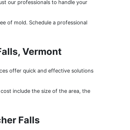
ust our professionals to handle your
ree of mold. Schedule a professional
alls, Vermont
es offer quick and effective solutions
ost include the size of the area, the
her Falls