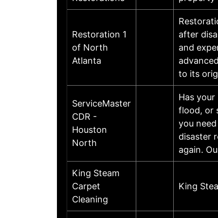
Restorati
Restoration 1
after dis
of North
and exper
Atlanta
advanced 
to its or
Has your 
ServiceMaster
flood, or
CDR -
you need 
Houston
disaster 
North
again. O
King Steam
Carpet
King Ste
Cleaning