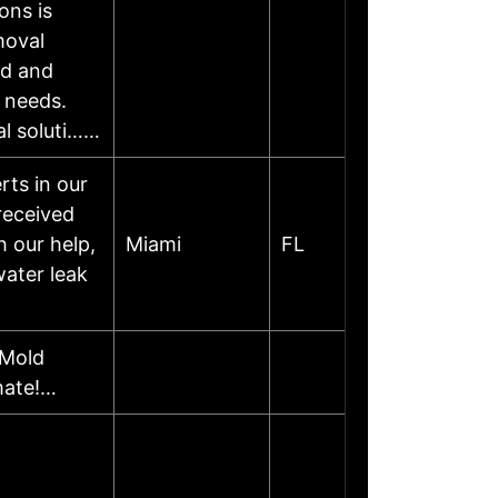
ons is
moval
ed and
l needs.
al soluti……
ts in our
 received
h our help,
Miami
FL
water leak
 Mold
mate!…