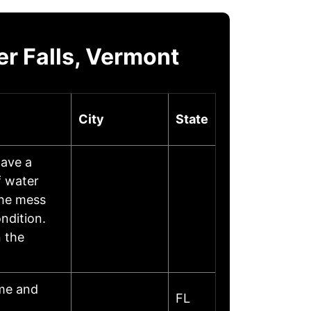
r Falls, Vermont
City
State
ave a
f water
the mess
ndition.
 the
ome and
FL