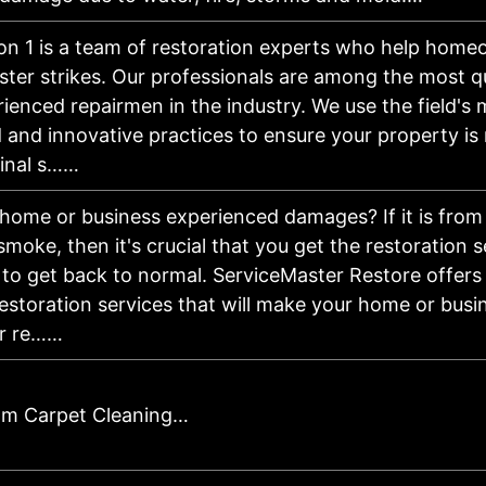
on 1 is a team of restoration experts who help hom
aster strikes. Our professionals are among the most qu
ienced repairmen in the industry. We use the field's 
and innovative practices to ensure your property is
iginal s……
home or business experienced damages? If it is from a
 smoke, then it's crucial that you get the restoration 
to get back to normal. ServiceMaster Restore offers
restoration services that will make your home or bus
ur re……
am Carpet Cleaning…