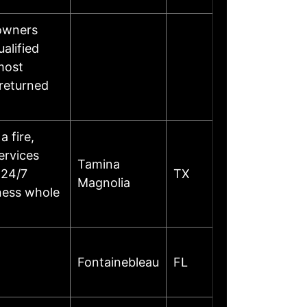
eowners
alified
most
 returned
 fire,
services
Tamina
 24/7
TX
Magnolia
iness whole
Fontainebleau
FL