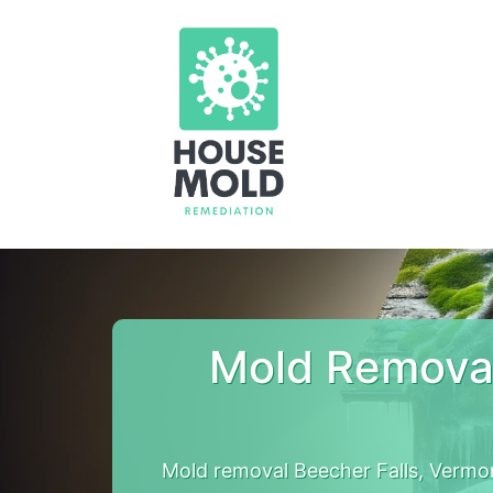
Mold Removal
Mold removal Beecher Falls, Vermo