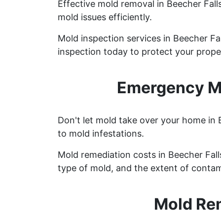
Effective mold removal in Beecher Fall
mold issues efficiently.
Mold inspection services in Beecher Fa
inspection today to protect your prope
Emergency Mo
Don't let mold take over your home in 
to mold infestations.
Mold remediation costs in Beecher Falls
type of mold, and the extent of contam
Mold Rem