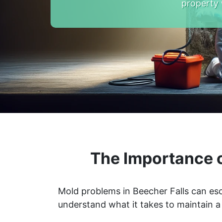
property 
The Importance o
Mold problems in Beecher Falls can esc
understand what it takes to maintain 