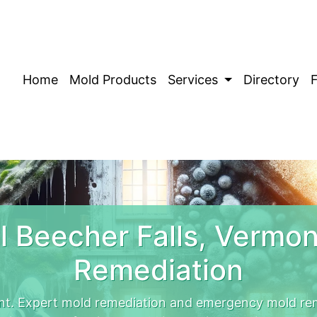
Home
Mold Products
Services
Directory
 Beecher Falls, Vermo
Remediation
nt. Expert mold remediation and emergency mold rem