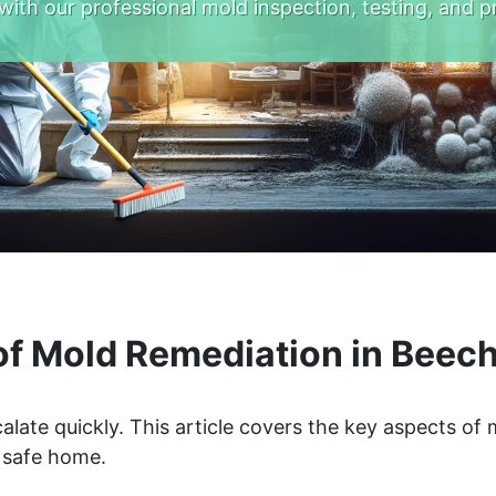
with our professional mold inspection, testing, and p
f Mold Remediation in Beech
alate quickly. This article covers the key aspects of
a safe home.