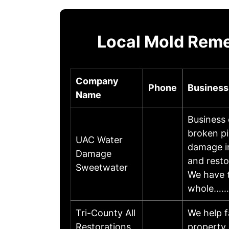
Local Mold Reme
Company
Phone
Business
Name
Business
broken pi
UAC Water
damage i
Damage
and resto
Sweetwater
We have t
whole……
Tri-County All
We help f
Restorations
property 