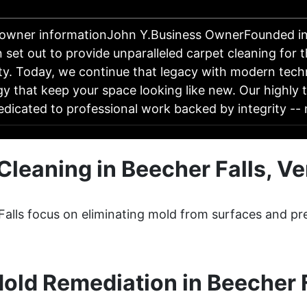
 owner informationJohn Y.Business OwnerFounded in
 set out to provide unparalleled carpet cleaning for 
y. Today, we continue that legacy with modern tech
y that keep your space looking like new. Our highly 
edicated to professional work backed by integrity -
Cleaning in Beecher Falls, V
Falls focus on eliminating mold from surfaces and pr
old Remediation in Beecher F