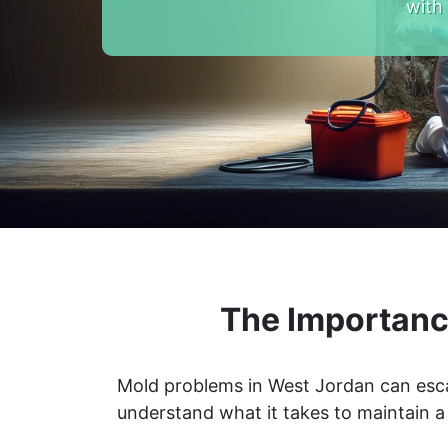
with
The Importanc
Mold problems in West Jordan can escal
understand what it takes to maintain 