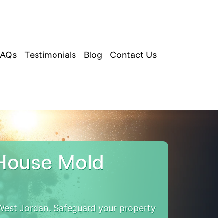
FAQs
Testimonials
Blog
Contact Us
 House Mold
est Jordan. Safeguard your property