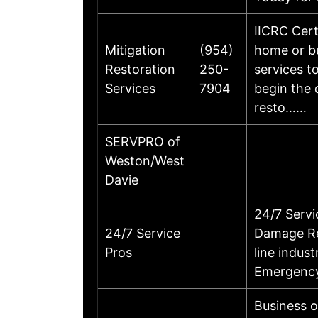
IICRC Cert
Mitigation
(954)
home or bu
Restoration
250-
services t
Services
7904
begin the 
resto……
SERVPRO of
Weston/West
Davie
24/7 Serv
24/7 Service
Damage Res
Pros
line indus
Emergency
Business 