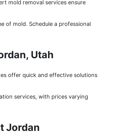
pert mold removal services ensure
ee of mold. Schedule a professional
ordan, Utah
s offer quick and effective solutions
on services, with prices varying
t Jordan