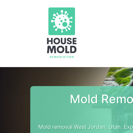
Mold Remov
Mold removal West Jordan, Utah. Ex