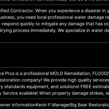
ified Contractor. When you experience a disaster in
siness, you need local professional water damage re
o respond quickly to mitigate any damage that has o
drying process immediately. We specialize in water 
ice Pros is a professional MOLD Remediation, FLOO
toration company! We provide high quality services,
try standards equipment, and solutions! FREE estimat
 Service available! When property damage strikes,
owner informationKevin F.ManagerBig Bear Restorati