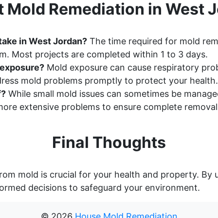
 Mold Remediation in West J
take in West Jordan?
The time required for mold rem
m. Most projects are completed within 1 to 3 days.
d exposure?
Mold exposure can cause respiratory probl
ddress mold problems promptly to protect your health.
f?
While small mold issues can sometimes be manage
ore extensive problems to ensure complete removal
Final Thoughts
rom mold is crucial for your health and property. By
ormed decisions to safeguard your environment.
©
2026
House Mold Remediation