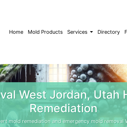
Home
Mold Products
Services
Directory
al West Jordan, Utah
Remediation
pert mold remediation and emergency mold removal W