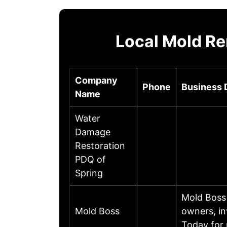
Local Mold Re
Company
Phone
Business 
Name
Water
Damage
Restoration
PDQ of
Spring
Mold Boss 
Mold Boss
owners, in
Today for 