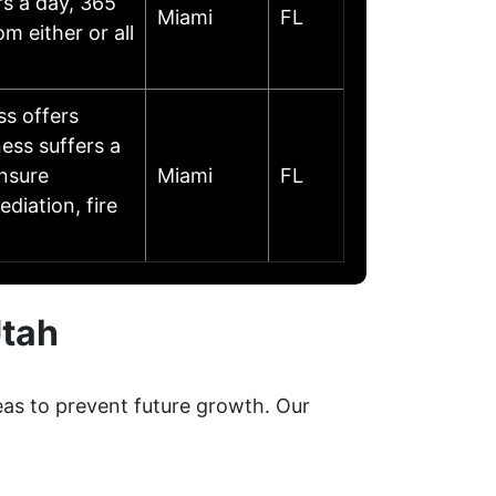
rs a day, 365
Miami
FL
m either or all
s offers
ess suffers a
ensure
Miami
FL
diation, fire
Utah
eas to prevent future growth. Our