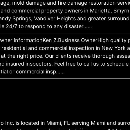
ge, mold damage and fire damage restoration servi
l and commercial property owners in Marietta, Smyrn
andy Springs, Vandiver Heights and greater surround
ble 24/7 to respond to any disaster……
wner informationKen Z.Business OwnerHigh quality p
r residential and commercial inspection in New York a
 at the right price. Our clients receive thorough ass
nd insured inspectors. Feel free to call us to schedule
ntial or commercial insp……
ro Inc. is located in Miami, FL serving Miami and surr