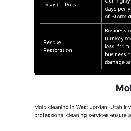
Our highly
Disaster Pros
days per y
of Storm 
Business 
turnkey re
Rescue
loss, from 
Restoration
business c
damage an
Mol
Mold cleaning in West Jordan, Utah inv
professional cleaning services ensure