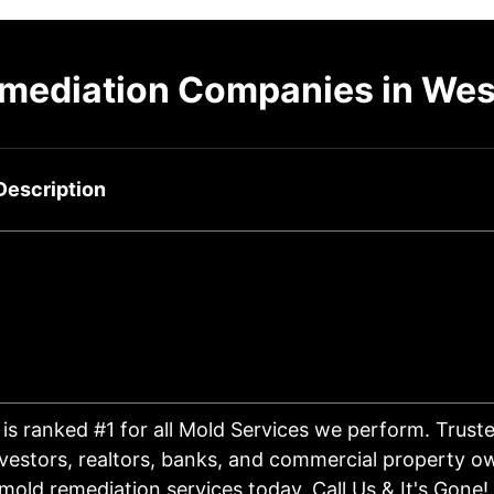
mediation Companies in Wes
Description
is ranked #1 for all Mold Services we perform. Trus
vestors, realtors, banks, and commercial property ow
mold remediation services today. Call Us & It's Gone