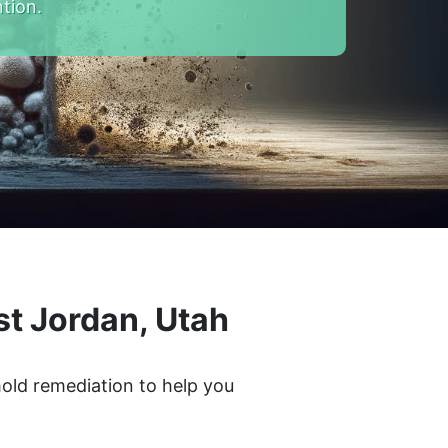
tion.
t Jordan, Utah
mold remediation to help you