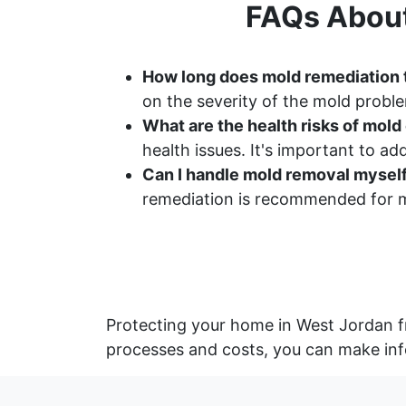
FAQs About
How long does mold remediation 
on the severity of the mold proble
What are the health risks of mol
health issues. It's important to a
Can I handle mold removal mysel
remediation is recommended for m
Protecting your home in West Jordan f
processes and costs, you can make inf