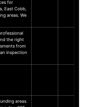
ces for
a, East Cobb,
ing areas. We
rofessional
nd the right
essments from
 an inspection
ounding areas.