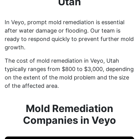
Utah
In Veyo, prompt mold remediation is essential
after water damage or flooding. Our team is
ready to respond quickly to prevent further mold
growth.
The cost of mold remediation in Veyo, Utah
typically ranges from $800 to $3,000, depending
on the extent of the mold problem and the size
of the affected area.
Mold Remediation
Companies in Veyo