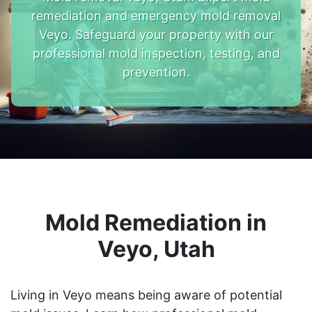
remediation and emergency mold removal
Veyo. Safeguard your property with our
professional mold inspection, testing, and
prevention.
Mold Remediation in
Veyo, Utah
Living in Veyo means being aware of potential