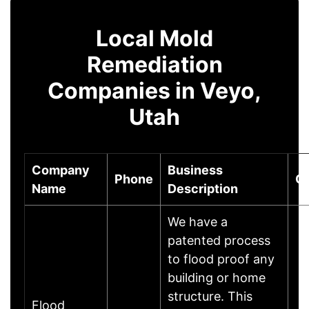
Local Mold
Remediation
Companies in Veyo,
Utah
Company
Business
Phone
Ci
Name
Description
We have a
patented process
to flood proof any
building or home
structure. This
Flood