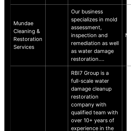
Our business
specializes in mold
Mundae
assessment,
Cleaning &
inspection and
M
Restoration
remediation as well
Services
as water damage
restoration.…
RBI7 Group is a
full-scale water
damage cleanup
restoration
company with
qualified team with
over 10+ years of
experience in the