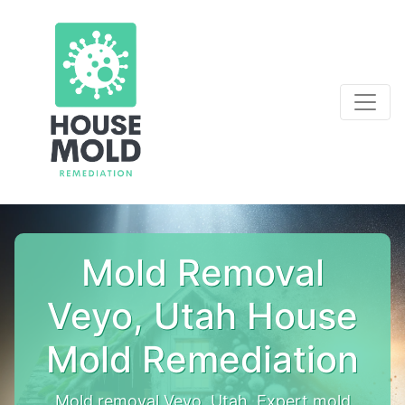
Mold Removal
Veyo, Utah House
Mold Remediation
Mold removal Veyo, Utah. Expert mold