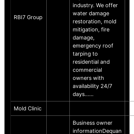
industry. We offer
water damage
RBI7 Group
restoration, mold
mitigation, fire
damage,
emergency roof
tarping to
residential and
commercial
owners with
availability 24/7
days……
Mold Clinic
Business owner
informationDequan