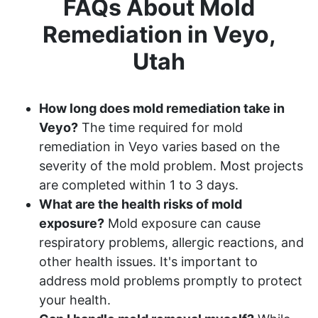
FAQs About Mold
Remediation in Veyo,
Utah
How long does mold remediation take in
Veyo?
The time required for mold
remediation in Veyo varies based on the
severity of the mold problem. Most projects
are completed within 1 to 3 days.
What are the health risks of mold
exposure?
Mold exposure can cause
respiratory problems, allergic reactions, and
other health issues. It's important to
address mold problems promptly to protect
your health.