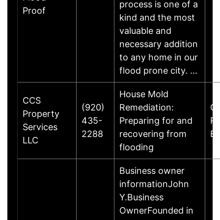
process is one of a
Proof
kind and the most
valuable and
necessary addition
to any home in our
flood prone city. …
House Mold
CCS
(920)
Remediation:
Gl
Property
435-
Preparing for and
R
Services
2288
recovering from
B
LLC
flooding
Business owner
informationJohn
Y.Business
OwnerFounded in