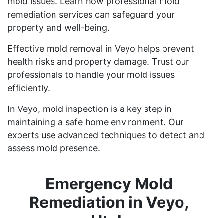
mold issues. Learn how professional mold
remediation services can safeguard your
property and well-being.
Effective mold removal in Veyo helps prevent
health risks and property damage. Trust our
professionals to handle your mold issues
efficiently.
In Veyo, mold inspection is a key step in
maintaining a safe home environment. Our
experts use advanced techniques to detect and
assess mold presence.
Emergency Mold
Remediation in Veyo,