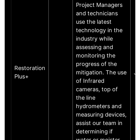
Project Managers
and technicians
use the latest
technology in the
industry while
assessing and
monitoring the
progress of the
Restoration
mitigation. The use
J
Plus+
of Infrared
cameras, top of
the line
hydrometers and
measuring devices,
assist our team in
determining if
water or moister