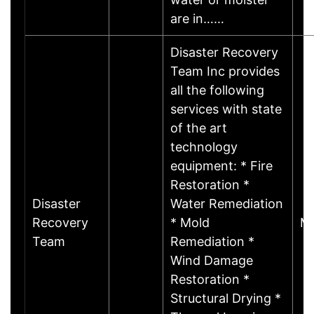
are in……
Disaster Recovery
Team Inc provides
all the following
services with state
of the art
technology
equipment: * Fire
Restoration *
Disaster
Water Remediation
Recovery
* Mold
Mi
Team
Remediation *
Wind Damage
Restoration *
Structural Drying *