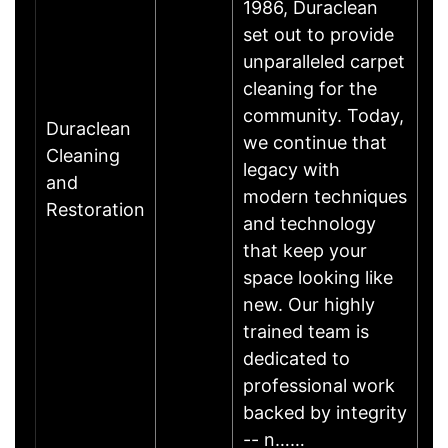
1986, Duraclean
set out to provide
unparalleled carpet
cleaning for the
community. Today,
Duraclean
we continue that
Cleaning
legacy with
and
modern techniques
Restoration
and technology
that keep your
space looking like
new. Our highly
trained team is
dedicated to
professional work
backed by integrity
-- n……