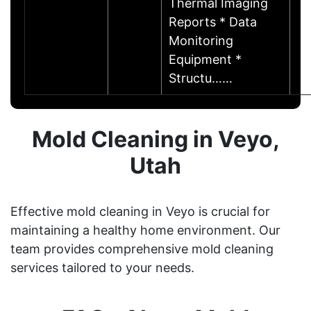
Thermal Imaging
Reports * Data
Monitoring
Equipment *
Structu……
Mold Cleaning in Veyo,
Utah
Effective mold cleaning in Veyo is crucial for
maintaining a healthy home environment. Our
team provides comprehensive mold cleaning
services tailored to your needs.