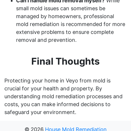
Can I handle mold removal myself?
While
small mold issues can sometimes be
managed by homeowners, professional
mold remediation is recommended for more
extensive problems to ensure complete
removal and prevention.
Final Thoughts
Protecting your home in Veyo from mold is
crucial for your health and property. By
understanding mold remediation processes and
costs, you can make informed decisions to
safeguard your environment.
©
2026
House Mold Remediation