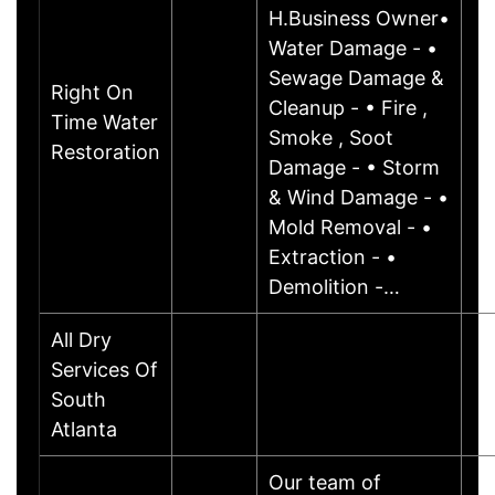
H.Business Owner•
Water Damage - •
Sewage Damage &
Right On
Cleanup - • Fire ,
Time Water
Smoke , Soot
Restoration
Damage - • Storm
& Wind Damage - •
Mold Removal - •
Extraction - •
Demolition -…
All Dry
Services Of
South
Atlanta
Our team of