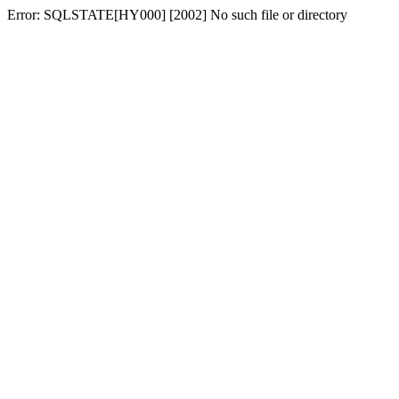
Error: SQLSTATE[HY000] [2002] No such file or directory