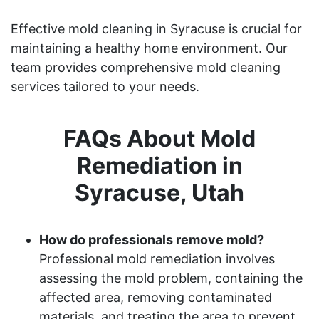
Effective mold cleaning in Syracuse is crucial for
maintaining a healthy home environment. Our
team provides comprehensive mold cleaning
services tailored to your needs.
FAQs About Mold
Remediation in
Syracuse, Utah
How do professionals remove mold?
Professional mold remediation involves
assessing the mold problem, containing the
affected area, removing contaminated
materials, and treating the area to prevent