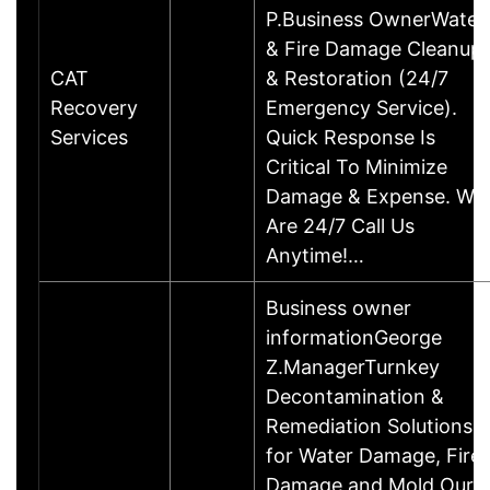
P.Business OwnerWater
& Fire Damage Cleanup
CAT
& Restoration (24/7
Recovery
Emergency Service).
Services
Quick Response Is
Critical To Minimize
Damage & Expense. We
Are 24/7 Call Us
Anytime!…
Business owner
informationGeorge
Z.ManagerTurnkey
Decontamination &
Remediation Solutions
for Water Damage, Fire
Damage and Mold Our