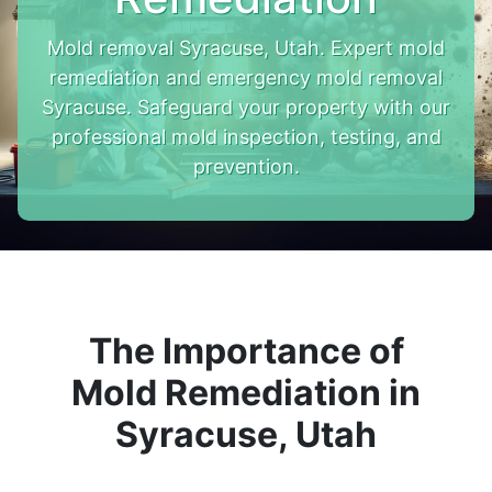
Mold removal Syracuse, Utah. Expert mold
remediation and emergency mold removal
Syracuse. Safeguard your property with our
professional mold inspection, testing, and
prevention.
The Importance of
Mold Remediation in
Syracuse, Utah