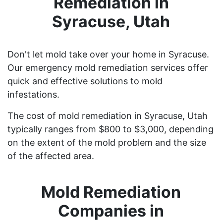
Remediation in
Syracuse, Utah
Don't let mold take over your home in Syracuse.
Our emergency mold remediation services offer
quick and effective solutions to mold
infestations.
The cost of mold remediation in Syracuse, Utah
typically ranges from $800 to $3,000, depending
on the extent of the mold problem and the size
of the affected area.
Mold Remediation
Companies in