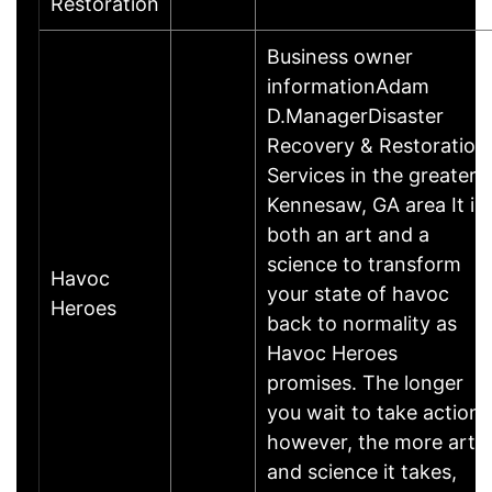
Restoration
Business owner
informationAdam
D.ManagerDisaster
Recovery & Restoration
Services in the greater
Kennesaw, GA area It is
both an art and a
science to transform
Havoc
your state of havoc
Heroes
back to normality as
Havoc Heroes
promises. The longer
you wait to take action,
however, the more art
and science it takes,