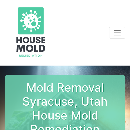
Mold Removal
Syracuse, Utah
House Mold
Remediation