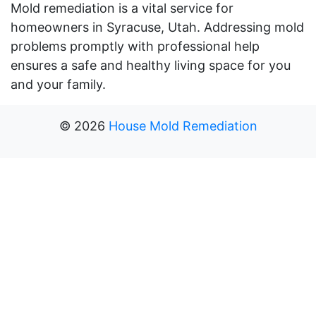
Mold remediation is a vital service for
homeowners in Syracuse, Utah. Addressing mold
problems promptly with professional help
ensures a safe and healthy living space for you
and your family.
©
2026
House Mold Remediation