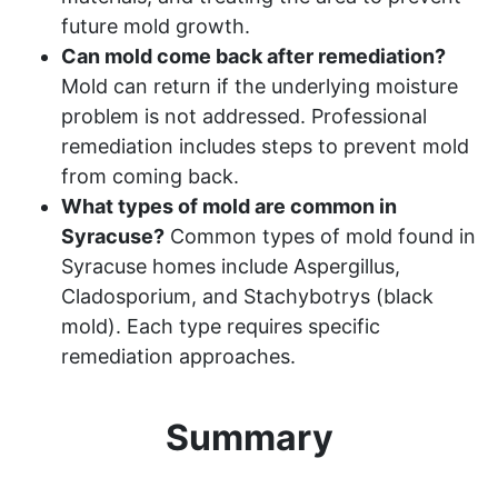
future mold growth.
Can mold come back after remediation?
Mold can return if the underlying moisture
problem is not addressed. Professional
remediation includes steps to prevent mold
from coming back.
What types of mold are common in
Syracuse?
Common types of mold found in
Syracuse homes include Aspergillus,
Cladosporium, and Stachybotrys (black
mold). Each type requires specific
remediation approaches.
Summary