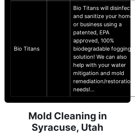
Bio Titans will disinfect
and sanitize your home
or business using a
patented, EPA
approved, 100%
Bio Titans
biodegradable fogging
solution! We can also
help with your water
mitigation and mold
remediation/restoration
needs!…
Mold Cleaning in
Syracuse, Utah