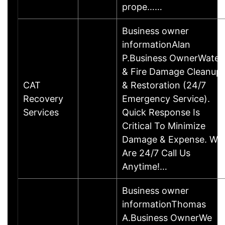
prope……
Business owner
informationAlan
P.Business OwnerWater
& Fire Damage Cleanup
CAT
& Restoration (24/7
Recovery
Emergency Service).
Services
Quick Response Is
Critical To Minimize
Damage & Expense. We
Are 24/7 Call Us
Anytime!…
Business owner
informationThomas
A.Business OwnerWe