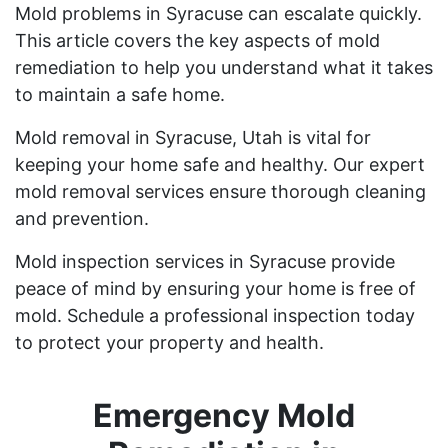
Mold problems in Syracuse can escalate quickly.
This article covers the key aspects of mold
remediation to help you understand what it takes
to maintain a safe home.
Mold removal in Syracuse, Utah is vital for
keeping your home safe and healthy. Our expert
mold removal services ensure thorough cleaning
and prevention.
Mold inspection services in Syracuse provide
peace of mind by ensuring your home is free of
mold. Schedule a professional inspection today
to protect your property and health.
Emergency Mold