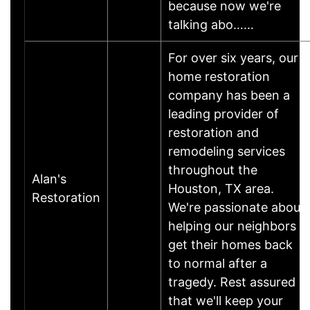
because now we're
talking abo……
For over six years, our
home restoration
company has been a
leading provider of
restoration and
remodeling services
throughout the
Alan's
Houston, TX area.
Restoration
We're passionate about
helping our neighbors
get their homes back
to normal after a
tragedy. Rest assured
that we'll keep your