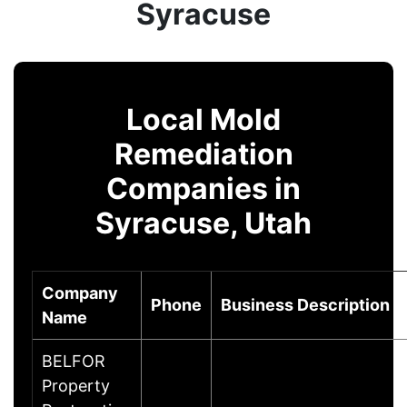
Syracuse
Local Mold
Remediation
Companies in
Syracuse, Utah
Company
Phone
Business Description
Name
BELFOR
Property