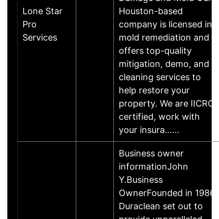
Lone Star
Houston-based
Pro
company is licensed in
Services
mold remediation and
offers top-quality
mitigation, demo, and
cleaning services to
help restore your
property. We are IICRC
certified, work with
your insura……
Business owner
informationJohn
Y.Business
OwnerFounded in 1986,
Duraclean set out to