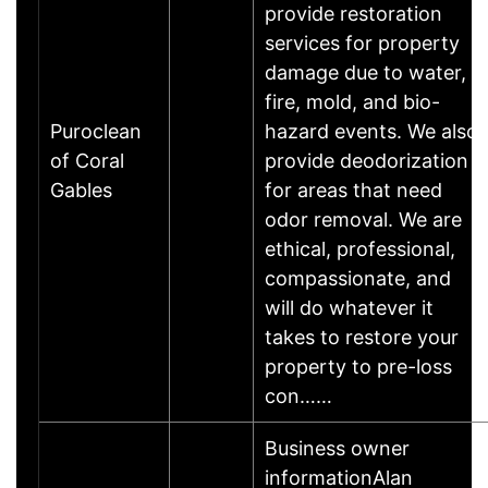
provide restoration
services for property
damage due to water,
fire, mold, and bio-
Puroclean
hazard events. We also
of Coral
provide deodorization
Gables
for areas that need
odor removal. We are
ethical, professional,
compassionate, and
will do whatever it
takes to restore your
property to pre-loss
con……
Business owner
informationAlan