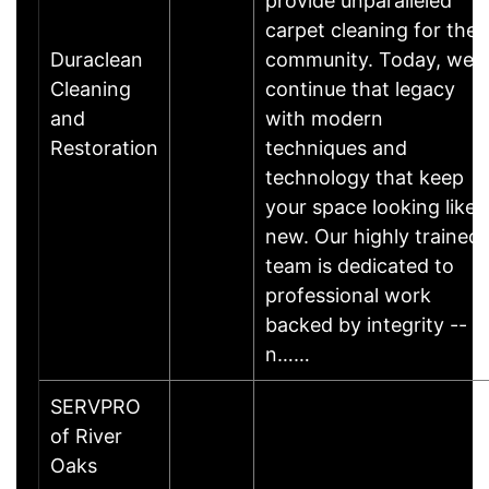
provide unparalleled
carpet cleaning for the
Duraclean
community. Today, we
Cleaning
continue that legacy
and
with modern
Restoration
techniques and
technology that keep
your space looking like
new. Our highly trained
team is dedicated to
professional work
backed by integrity --
n……
SERVPRO
of River
Oaks