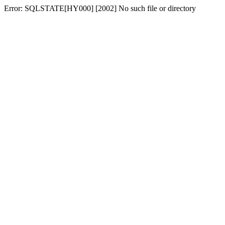
Error: SQLSTATE[HY000] [2002] No such file or directory