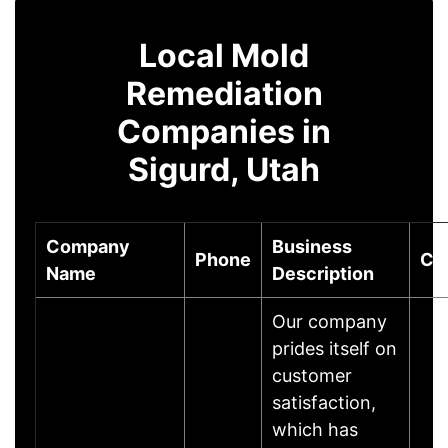
Local Mold
Remediation
Companies in
Sigurd, Utah
Company
Business
Phone
Cit
Name
Description
Our company
prides itself on
customer
satisfaction,
which has