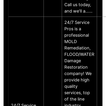
Call us today,
and we'll a……
24/7 Service
Pros is a
professional
MOLD
Remediation,
FLOOD/WATER
Damage
Restoration
company! We
provide high
quality
services, top
of the line
24/7 Service
industry