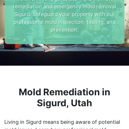
remediation and emergency mold removal
Sigurd. Safeguard your property with our
professional mold inspection, testing, and
prevention.
Mold Remediation in
Sigurd, Utah
Living in Sigurd means being aware of potential