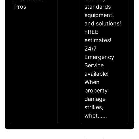
Pros
standards
equipment,
and solutions!
FREE
estimates!
24/7
Emergency
Service
available!
When
property
damage
strikes,
whet……