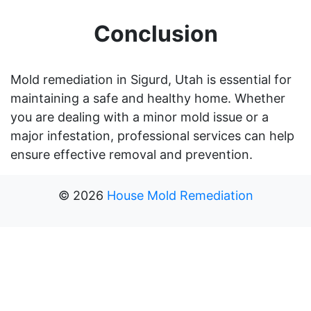
Conclusion
Mold remediation in Sigurd, Utah is essential for
maintaining a safe and healthy home. Whether
you are dealing with a minor mold issue or a
major infestation, professional services can help
ensure effective removal and prevention.
©
2026
House Mold Remediation