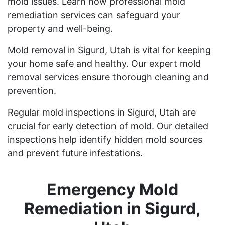
mold issues. Learn how professional mold
remediation services can safeguard your
property and well-being.
Mold removal in Sigurd, Utah is vital for keeping
your home safe and healthy. Our expert mold
removal services ensure thorough cleaning and
prevention.
Regular mold inspections in Sigurd, Utah are
crucial for early detection of mold. Our detailed
inspections help identify hidden mold sources
and prevent future infestations.
Emergency Mold
Remediation in Sigurd,