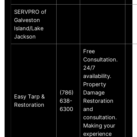
SERVPRO of
Galveston
Island/Lake
Jackson
Free
Consultation.
24/7
availability.
Property
(786)
Damage
Easy Tarp &
638-
Restoration
Restoration
6300
and
consultation.
Making your
experience