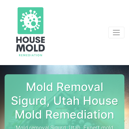
Mold Removal
Sigurd, Utah House
Mold Remediation
Mold removal Sigurd, Utah. Expert mold