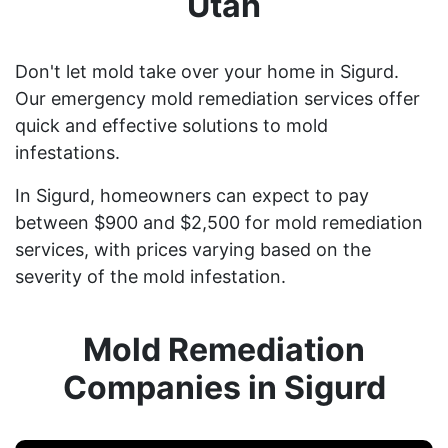
Utah
Don't let mold take over your home in Sigurd.
Our emergency mold remediation services offer
quick and effective solutions to mold
infestations.
In Sigurd, homeowners can expect to pay
between $900 and $2,500 for mold remediation
services, with prices varying based on the
severity of the mold infestation.
Mold Remediation
Companies in Sigurd