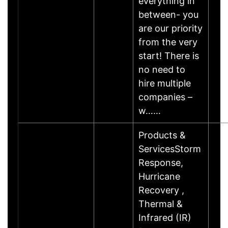
everything in
between- you
are our priority
from the very
start! There is
no need to
hire multiple
companies –
w……
Products &
ServicesStorm
Response,
Hurricane
Recovery ,
Thermal &
Infrared (IR)