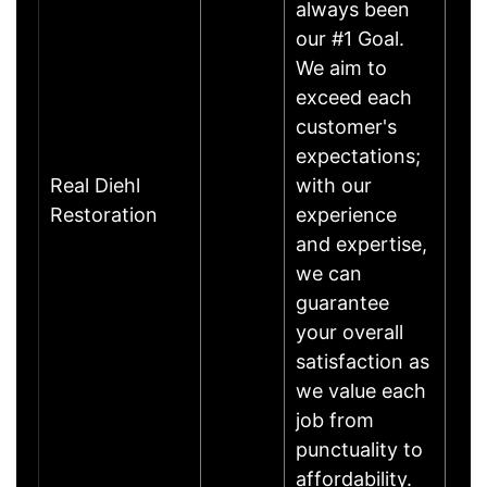
always been
our #1 Goal.
We aim to
exceed each
customer's
expectations;
Real Diehl
with our
Restoration
experience
and expertise,
we can
guarantee
your overall
satisfaction as
we value each
job from
punctuality to
affordability.