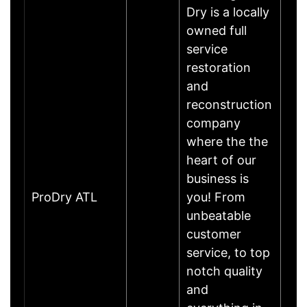
Dry is a locally
owned full
service
restoration
and
reconstruction
company
where the the
heart of our
business is
ProDry ATL
you! From
unbeatable
customer
service, to top
notch quality
and