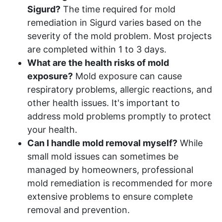
Sigurd?
The time required for mold
remediation in Sigurd varies based on the
severity of the mold problem. Most projects
are completed within 1 to 3 days.
What are the health risks of mold
exposure?
Mold exposure can cause
respiratory problems, allergic reactions, and
other health issues. It's important to
address mold problems promptly to protect
your health.
Can I handle mold removal myself?
While
small mold issues can sometimes be
managed by homeowners, professional
mold remediation is recommended for more
extensive problems to ensure complete
removal and prevention.