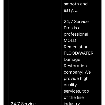
smooth and
easy. …
24/7 Service
Pros is a
professional
MOLD
Remediation,
FLOOD/WATER
Damage
Restoration
company! We
provide high
quality
services, top
of the line
24/7 Service
industry