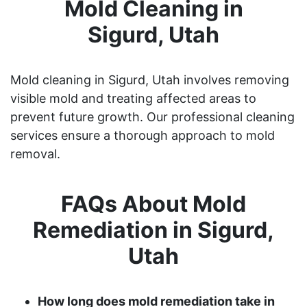
Mold Cleaning in
Sigurd, Utah
Mold cleaning in Sigurd, Utah involves removing
visible mold and treating affected areas to
prevent future growth. Our professional cleaning
services ensure a thorough approach to mold
removal.
FAQs About Mold
Remediation in Sigurd,
Utah
How long does mold remediation take in