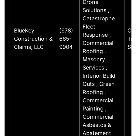
Drone
Solutions ,
Catastrophe
Fleet
BlueKey
(678)
Cha
Response ,
Construction &
665-
Trl
Commercial
Claims, LLC
9904
SE
Roofing ,
Masonry
Services ,
Interior Build
Outs , Green
Roofing ,
Commercial
Painting ,
Commercial
Asbestos &
Abatement