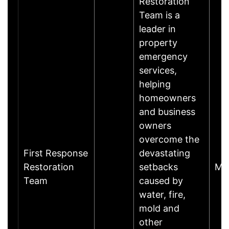
Restoration
Team is a
leader in
property
emergency
services,
helping
homeowners
and business
owners
overcome the
First Response
devastating
Restoration
setbacks
Mi
Team
caused by
water, fire,
mold and
other