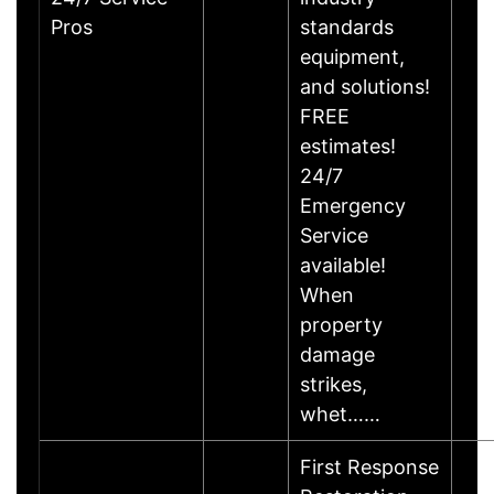
Pros
standards
equipment,
and solutions!
FREE
estimates!
24/7
Emergency
Service
available!
When
property
damage
strikes,
whet……
First Response