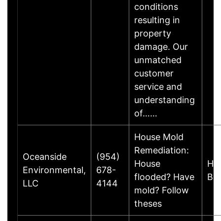
conditions
resulting in
property
damage. Our
unmatched
customer
service and
understanding
of……
House Mold
Remediation:
Oceanside
(954)
House
Hal
Environmental,
678-
flooded? Have
Be
LLC
4144
mold? Follow
theses