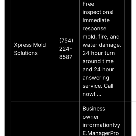
Free
inspections!
Immediate
response
mold, fire, and
(754)
Xpress Mold
water damage.
224-
Solutions
24 hour turn
8587
around time
and 24 hour
answering
service. Call
now! …
Business
owner
informationIvy
E.ManagerPro