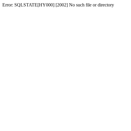
Error: SQLSTATE[HY000] [2002] No such file or directory