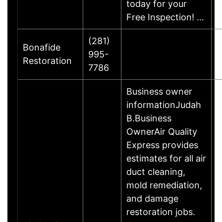
today for your
Free Inspection! …
(281)
Bonafide
995-
H
Restoration
7786
Business owner
informationJudah
B.Business
OwnerAir Quality
Express provides
estimates for all air
duct cleaning,
mold remediation,
and damage
restoration jobs.