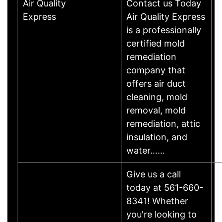
Air Quality
Contact us Today
Express
Air Quality Express
is a professionally
certified mold
remediation
company that
offers air duct
cleaning, mold
removal, mold
remediation, attic
insulation, and
water……
Give us a call
today at 561-660-
8341! Whether
you're looking to