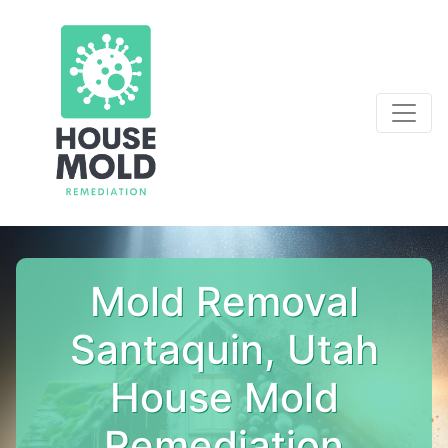
Mold Removal
Santaquin, Utah
House Mold
Remediation