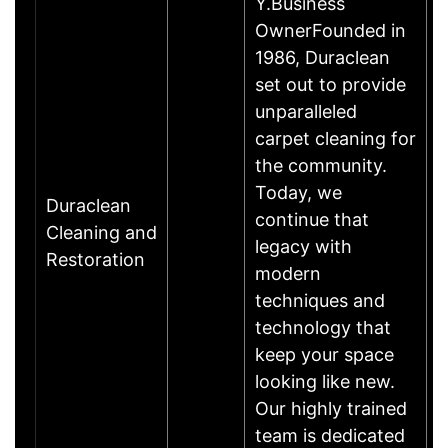
Y.Business
OwnerFounded in
1986, Duraclean
set out to provide
unparalleled
carpet cleaning for
the community.
Today, we
Duraclean
continue that
Cleaning and
legacy with
Restoration
modern
techniques and
technology that
keep your space
looking like new.
Our highly trained
team is dedicated