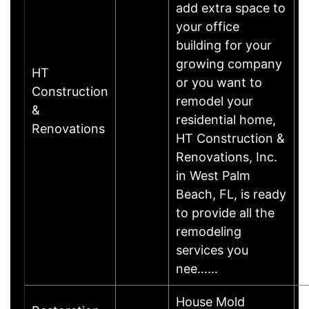
add extra space to
your office
building for your
growing company
HT
or you want to
Construction
remodel your
&
residential home,
Renovations
HT Construction &
Renovations, Inc.
in West Palm
Beach, FL, is ready
to provide all the
remodeling
services you
nee……
House Mold