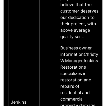
believe that the
customer deserves
our dedication to
their project, with
above average
quality ser……
Business owner
informationChristy
W.ManagerJenkins
Restorations
specializes in
restoration and
repairs of
residential and
commercial
Jenkins
property damage