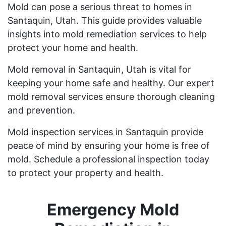
Mold can pose a serious threat to homes in
Santaquin, Utah. This guide provides valuable
insights into mold remediation services to help
protect your home and health.
Mold removal in Santaquin, Utah is vital for
keeping your home safe and healthy. Our expert
mold removal services ensure thorough cleaning
and prevention.
Mold inspection services in Santaquin provide
peace of mind by ensuring your home is free of
mold. Schedule a professional inspection today
to protect your property and health.
Emergency Mold