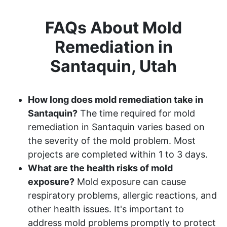
FAQs About Mold
Remediation in
Santaquin, Utah
How long does mold remediation take in
Santaquin?
The time required for mold
remediation in Santaquin varies based on
the severity of the mold problem. Most
projects are completed within 1 to 3 days.
What are the health risks of mold
exposure?
Mold exposure can cause
respiratory problems, allergic reactions, and
other health issues. It's important to
address mold problems promptly to protect