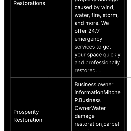
Restorations
caused by wind,
water, fire, storm,
and more. We
offer 24/7
emergency
services to get
your space quickly
and professionally
restored.…
Business owner
informationMitchel
P.Business
OwnerWater
Prosperity
damage
Restoration
restoration,carpet