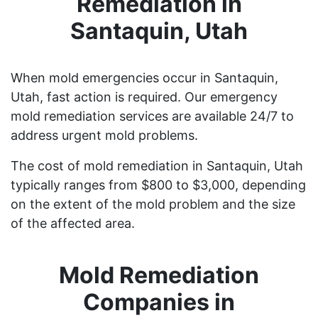
Remediation in
Santaquin, Utah
When mold emergencies occur in Santaquin,
Utah, fast action is required. Our emergency
mold remediation services are available 24/7 to
address urgent mold problems.
The cost of mold remediation in Santaquin, Utah
typically ranges from $800 to $3,000, depending
on the extent of the mold problem and the size
of the affected area.
Mold Remediation
Companies in