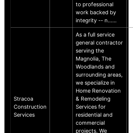
to professional
work backed by
integrity -- n……
As a full service
general contractor
serving the
Magnolia, The
Woodlands and
surrounding areas,
we specialize in
Home Renovation
Stracoa
& Remodeling
Construction
Services for
Services
residential and
commercial
projects. We