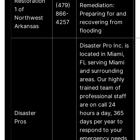
Restoration
(479)
Remediation:
1 of
866-
Preparing for and
B
Northwest
4257
recovering from
Arkansas
flooding
Disaster Pro Inc. is
located in Miami,
FL serving Miami
and surrounding
areas. Our highly
trained team of
professional staff
are on call 24
Disaster
hours a day, 365
M
Pros
days per year to
respond to your
emergency needs