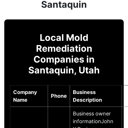
Santaquin
Local Mold
Remediation
Companies in
Santaquin, Utah
Company
Business
Phone
C
Name
Description
Business owner
informationJohn