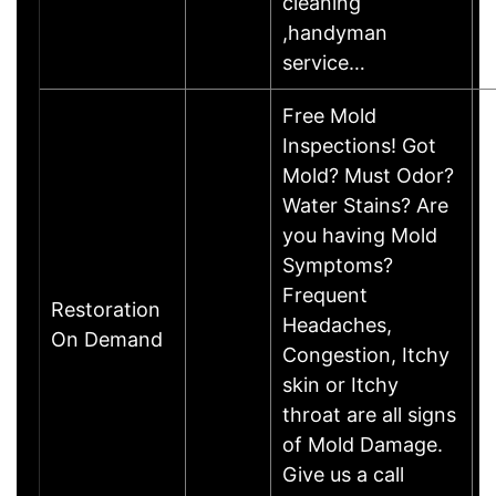
cleaning
,handyman
service…
Free Mold
Inspections! Got
Mold? Must Odor?
Water Stains? Are
you having Mold
Symptoms?
Frequent
Restoration
Headaches,
On Demand
Congestion, Itchy
skin or Itchy
throat are all signs
of Mold Damage.
Give us a call