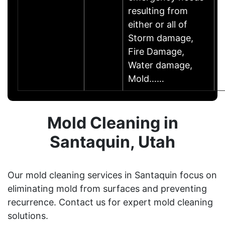
resulting from
either or all of
Storm damage,
Fire Damage,
Water damage,
Mold……
Mold Cleaning in
Santaquin, Utah
Our mold cleaning services in Santaquin focus on
eliminating mold from surfaces and preventing
recurrence. Contact us for expert mold cleaning
solutions.