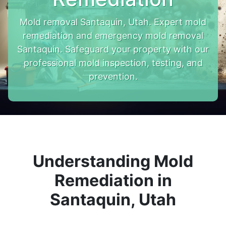
Mold removal Santaquin, Utah. Expert mold
remediation and emergency mold removal
Santaquin. Safeguard your property with our
professional mold inspection, testing, and
prevention.
Understanding Mold
Remediation in
Santaquin, Utah