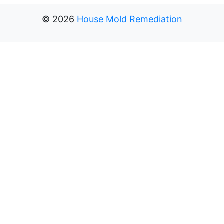
©
2026
House Mold Remediation