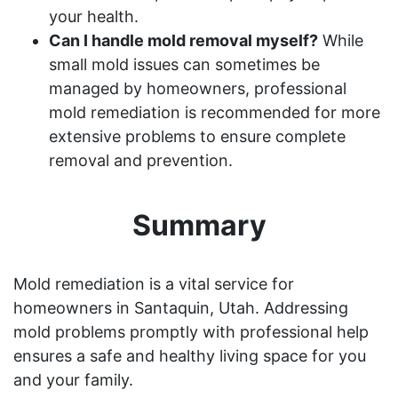
your health.
Can I handle mold removal myself?
While
small mold issues can sometimes be
managed by homeowners, professional
mold remediation is recommended for more
extensive problems to ensure complete
removal and prevention.
Summary
Mold remediation is a vital service for
homeowners in Santaquin, Utah. Addressing
mold problems promptly with professional help
ensures a safe and healthy living space for you
and your family.