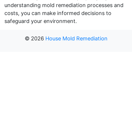
understanding mold remediation processes and
costs, you can make informed decisions to
safeguard your environment.
©
2026
House Mold Remediation