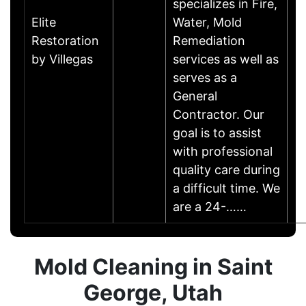
specializes in Fire,
Elite
Water, Mold
Restoration
Remediation
by Villegas
services as well as
serves as a
General
Contractor. Our
goal is to assist
with professional
quality care during
a difficult time. We
are a 24-……
Mold Cleaning in Saint
George, Utah