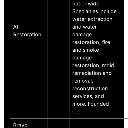
nationwide.
Specialties include
water extraction
ATI
and water
Restoration
damage
restoration, fire
and smoke
damage
restoration, mold
remediation and
removal,
reconstruction
services, and
more. Founded
i……
Bravo