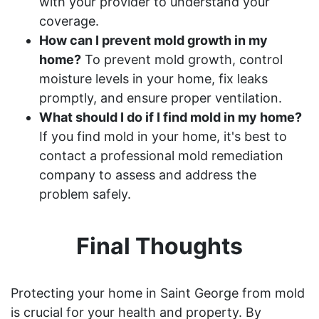
with your provider to understand your
coverage.
How can I prevent mold growth in my
home?
To prevent mold growth, control
moisture levels in your home, fix leaks
promptly, and ensure proper ventilation.
What should I do if I find mold in my home?
If you find mold in your home, it's best to
contact a professional mold remediation
company to assess and address the
problem safely.
Final Thoughts
Protecting your home in Saint George from mold
is crucial for your health and property. By