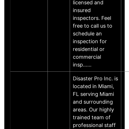
licensed and
insured
inspectors. Feel
free to call us to
schedule an
inspection for
residential or
commercial
insp……
Disaster Pro Inc. is
located in Miami,
FL serving Miami
and surrounding
areas. Our highly
trained team of
professional staff