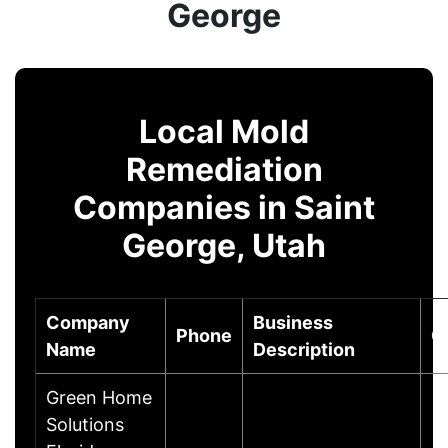
George
Local Mold
Remediation
Companies in Saint
George, Utah
Company
Business
Phone
C
Name
Description
Green Home
Solutions