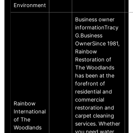
Environment
Business owner
informationTracy
G.Business
OwnerSince 1981,
Rainbow
Restoration of
The Woodlands
has been at the
forefront of
residential and
commercial
Rainbow
restoration and
International
carpet cleaning
of The
services. Whether
Woodlands
you need water