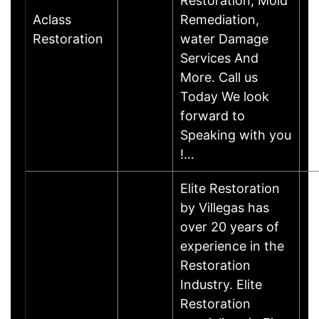
Restoration, Mold
Aclass
Remediation,
Restoration
water Damage
Services And
More. Call us
Today We look
forward to
Speaking with you
!…
Elite Restoration
by Villegas has
over 20 years of
experience in the
Restoration
Industry. Elite
Restoration