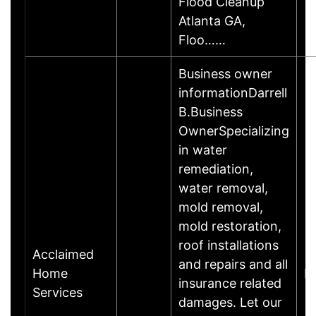
Flood Cleanup
Atlanta GA,
Floo……
Business owner
informationDarrell
B.Business
OwnerSpecializing
in water
remediation,
water removal,
mold removal,
mold restoration,
roof installations
Acclaimed
and repairs and all
Home
B
insurance related
Services
damages. Let our