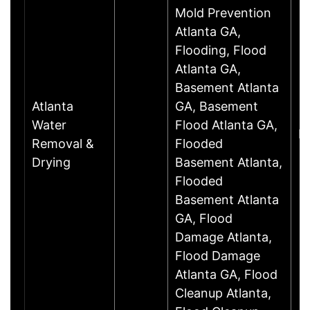
Mold Prevention
Atlanta GA,
Flooding, Flood
Atlanta GA,
Basement Atlanta
Atlanta
GA, Basement
Water
Flood Atlanta GA,
D
Removal &
Flooded
Drying
Basement Atlanta,
Flooded
Basement Atlanta
GA, Flood
Damage Atlanta,
Flood Damage
Atlanta GA, Flood
Cleanup Atlanta,