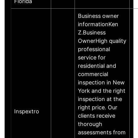
Florida
Business owner
informationKen
Z.Business
OwnerHigh quality
professional
service for
residential and
commercial
inspection in New
York and the right
inspection at the
right price. Our
Inspextro
clients receive
thorough
assessments from