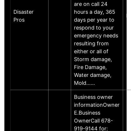
are on call 24
Disaster
hours a day, 365
M
Pros
days per year to
respond to your
emergency needs
resulting from
either or all of
Storm damage,
Fire Damage,
Water damage,
Mold……
Business owner
informationOwner
E.Business
OwnerCall 678-
919-9144 for: