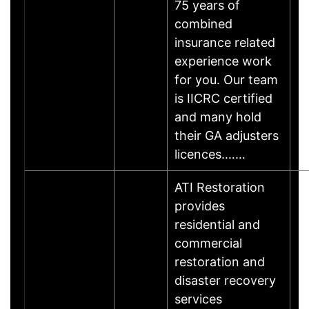
75 years of
combined
insurance related
experience work
for you. Our team
is IICRC certified
and many hold
their GA adjusters
licences.……
ATI Restoration
provides
residential and
commercial
restoration and
disaster recovery
services