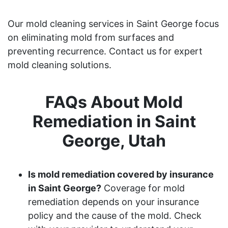
Our mold cleaning services in Saint George focus
on eliminating mold from surfaces and
preventing recurrence. Contact us for expert
mold cleaning solutions.
FAQs About Mold
Remediation in Saint
George, Utah
Is mold remediation covered by insurance
in Saint George?
Coverage for mold
remediation depends on your insurance
policy and the cause of the mold. Check