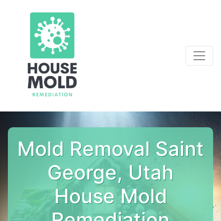
Mold Removal Saint
George, Utah
House Mold
Remediation