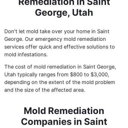
Remediation in Saint
George, Utah
Don't let mold take over your home in Saint
George. Our emergency mold remediation
services offer quick and effective solutions to
mold infestations.
The cost of mold remediation in Saint George,
Utah typically ranges from $800 to $3,000,
depending on the extent of the mold problem
and the size of the affected area.
Mold Remediation
Companies in Saint