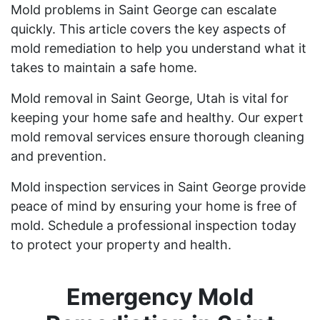
Mold problems in Saint George can escalate
quickly. This article covers the key aspects of
mold remediation to help you understand what it
takes to maintain a safe home.
Mold removal in Saint George, Utah is vital for
keeping your home safe and healthy. Our expert
mold removal services ensure thorough cleaning
and prevention.
Mold inspection services in Saint George provide
peace of mind by ensuring your home is free of
mold. Schedule a professional inspection today
to protect your property and health.
Emergency Mold