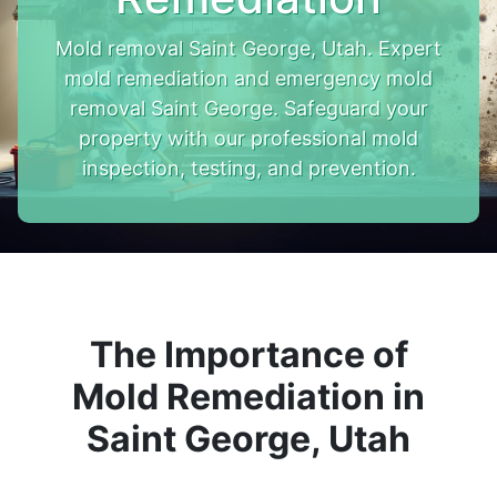
Mold removal Saint George, Utah. Expert
mold remediation and emergency mold
removal Saint George. Safeguard your
property with our professional mold
inspection, testing, and prevention.
The Importance of
Mold Remediation in
Saint George, Utah