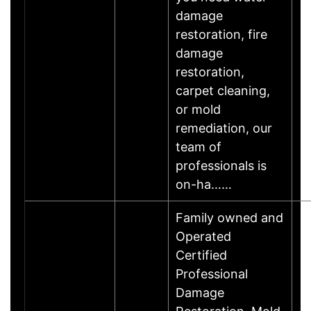
damage
restoration, fire
damage
restoration,
carpet cleaning,
or mold
remediation, our
team of
professionals is
on-ha……
Family owned and
Operated
Certified
Professional
Damage