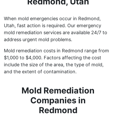
Redmond, Utah
When mold emergencies occur in Redmond,
Utah, fast action is required. Our emergency
mold remediation services are available 24/7 to
address urgent mold problems.
Mold remediation costs in Redmond range from
$1,000 to $4,000. Factors affecting the cost
include the size of the area, the type of mold,
and the extent of contamination.
Mold Remediation
Companies in
Redmond