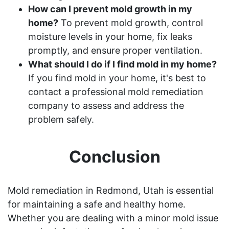
How can I prevent mold growth in my
home?
To prevent mold growth, control
moisture levels in your home, fix leaks
promptly, and ensure proper ventilation.
What should I do if I find mold in my home?
If you find mold in your home, it's best to
contact a professional mold remediation
company to assess and address the
problem safely.
Conclusion
Mold remediation in Redmond, Utah is essential
for maintaining a safe and healthy home.
Whether you are dealing with a minor mold issue