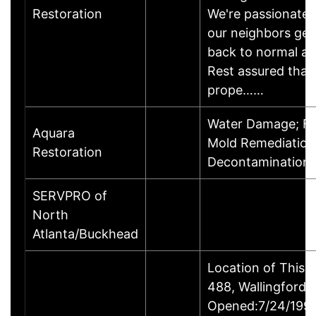
Restoration
We're passionate 
our neighbors get
back to normal aft
Rest assured that 
prope……
Water Damage; Fi
Aquara
Mold Remediation,
Restoration
Decontamination 
SERVPRO of
North
Atlanta/Buckhead
Location of This 
488, Wallingford
Opened:7/24/1995