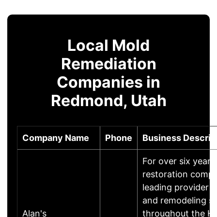
Local Mold
Remediation
Companies in
Redmond, Utah
Company Name
Phone
Business Descrip
For over six year
restoration comp
leading provider o
and remodeling se
Alan's
throughout the Ho