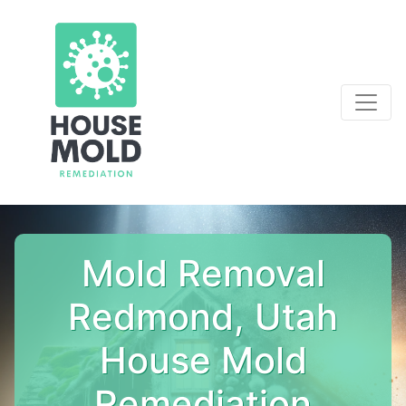
Mold Removal
Redmond, Utah
House Mold
Remediation