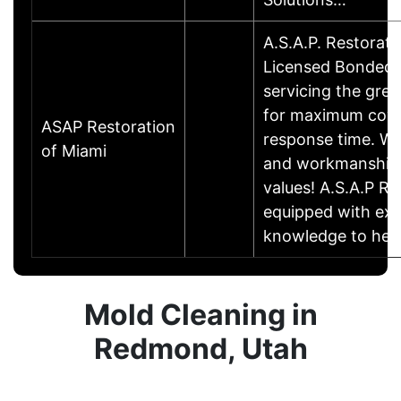
A.S.A.P. Restorati
Licensed Bonded a
servicing the grea
for maximum cove
ASAP Restoration
response time. We
of Miami
and workmanship 
values! A.S.A.P Re
equipped with exp
knowledge to he
Mold Cleaning in
Redmond, Utah