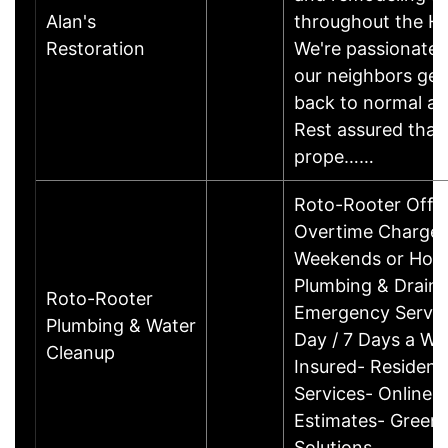
Alan's
throughout the Ho
Restoration
We're passionate 
our neighbors get
back to normal aft
Rest assured that 
prope……
Roto-Rooter Offe
Overtime Charges 
Weekends or Holi
Plumbing & Drain 
Roto-Rooter
Emergency Servic
Plumbing & Water
Day / 7 Days a We
Cleanup
Insured- Resident
Services- Online 
Estimates- Green
Solutions…