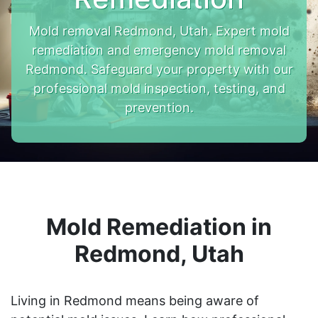
Mold removal Redmond, Utah. Expert mold
remediation and emergency mold removal
Redmond. Safeguard your property with our
professional mold inspection, testing, and
prevention.
Mold Remediation in
Redmond, Utah
Living in Redmond means being aware of