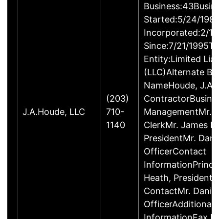
Business:43Busin
Started:5/24/198
Incorporated:2/1
Since:7/21/1995Ty
Entity:Limited Lia
(LLC)Alternate Bu
NameHoude, J.A., 
(203)
ContractorBusine
J.A.Houde, LLC
710-
ManagementMr. D
1140
ClerkMr. James H
PresidentMr. Danie
OfficerContact
InformationPrinci
Heath, President
ContactMr. Daniel
OfficerAdditional
InformationFax 