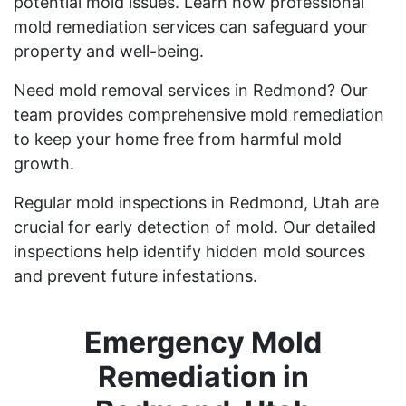
potential mold issues. Learn how professional
mold remediation services can safeguard your
property and well-being.
Need mold removal services in Redmond? Our
team provides comprehensive mold remediation
to keep your home free from harmful mold
growth.
Regular mold inspections in Redmond, Utah are
crucial for early detection of mold. Our detailed
inspections help identify hidden mold sources
and prevent future infestations.
Emergency Mold
Remediation in