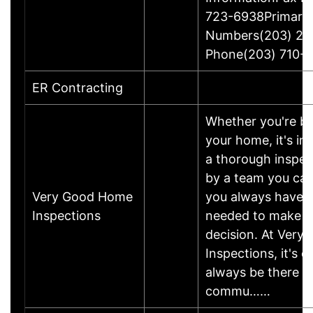
723-6938Primary
Numbers(203) 26
Phone(203) 710-
ER Contracting
Whether you're buy
your home, it's i
a thorough inspe
by a team you can
Very Good Home
you always have t
Inspections
needed to make th
decision. At Ver
Inspections, it's o
always be there f
commu……