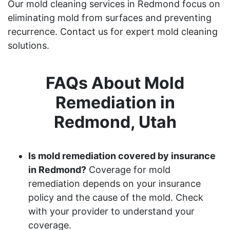
Our mold cleaning services in Redmond focus on
eliminating mold from surfaces and preventing
recurrence. Contact us for expert mold cleaning
solutions.
FAQs About Mold
Remediation in
Redmond, Utah
Is mold remediation covered by insurance
in Redmond?
Coverage for mold
remediation depends on your insurance
policy and the cause of the mold. Check
with your provider to understand your
coverage.