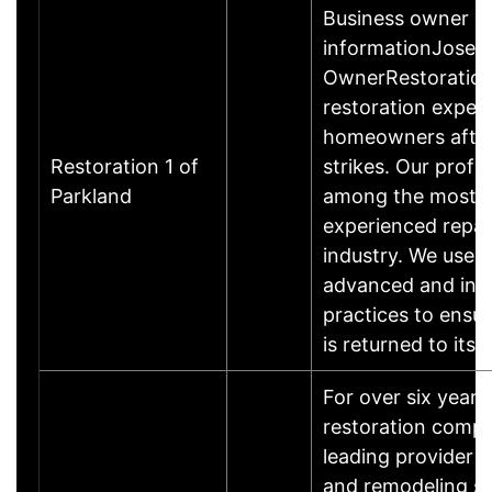
Business owner
informationJosep
OwnerRestoration 
restoration exper
homeowners after
Restoration 1 of
strikes. Our profe
Parkland
among the most qu
experienced repai
industry. We use t
advanced and inn
practices to ensu
is returned to its 
For over six year
restoration comp
leading provider o
and remodeling se