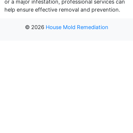
or a major infestation, professional services can
help ensure effective removal and prevention.
©
2026
House Mold Remediation