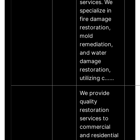
services. We
specialize in
fire damage
restoration,
mold
remediation,
and water
damage
restoration,
utilizing c……
We provide
quality
restoration
services to
commercial
and residential