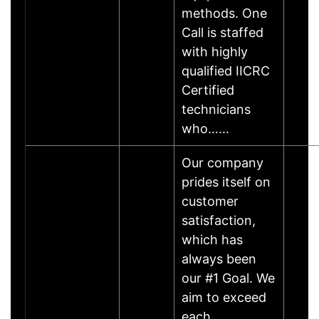
methods. One
Call is staffed
with highly
qualified IICRC
Certified
technicians
who……
Our company
prides itself on
customer
satisfaction,
which has
always been
our #1 Goal. We
aim to exceed
each