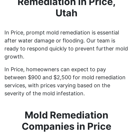
Remediation in Price,
Utah
In Price, prompt mold remediation is essential
after water damage or flooding. Our team is
ready to respond quickly to prevent further mold
growth.
In Price, homeowners can expect to pay
between $900 and $2,500 for mold remediation
services, with prices varying based on the
severity of the mold infestation.
Mold Remediation
Companies in Price