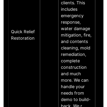
clients. This
includes
emergency
response,
water damage
Quick Relief
mitigation, fire,
Restoration
and contents
cleaning, mold
remediation,
complete
construction
and much
more. We can
handle your
needs from
demo to build-
back. We r……