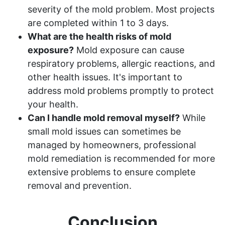
severity of the mold problem. Most projects
are completed within 1 to 3 days.
What are the health risks of mold
exposure?
Mold exposure can cause
respiratory problems, allergic reactions, and
other health issues. It's important to
address mold problems promptly to protect
your health.
Can I handle mold removal myself?
While
small mold issues can sometimes be
managed by homeowners, professional
mold remediation is recommended for more
extensive problems to ensure complete
removal and prevention.
Conclusion