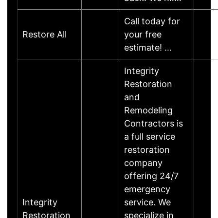
Call today for
Restore All
your free
estimate! …
Integrity
Restoration
and
Remodeling
Contractors is
a full service
restoration
company
offering 24/7
emergency
Integrity
service. We
Restoration
specialize in