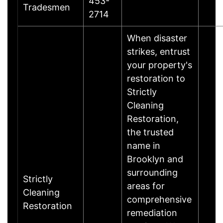
453-
Tradesmen
2714
When disaster
strikes, entrust
your property's
restoration to
Strictly
Cleaning
Restoration,
the trusted
name in
Brooklyn and
surrounding
Strictly
areas for
Cleaning
comprehensive
Restoration
remediation