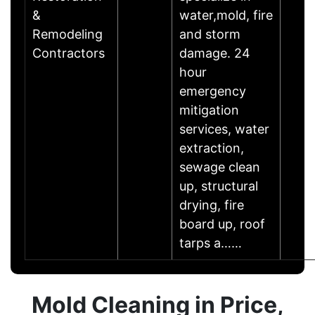
&
water,mold, fire
Remodeling
and storm
Contractors
damage. 24
hour
emergency
mitigation
services, water
extraction,
sewage clean
up, structural
drying, fire
board up, roof
tarps a……
Mold Cleaning in Price,