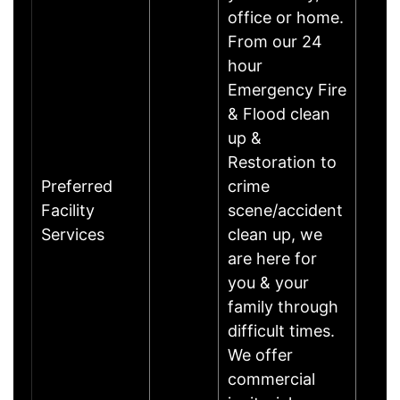
office or home.
From our 24
hour
Emergency Fire
& Flood clean
up &
Restoration to
Preferred
crime
Facility
scene/accident
Services
clean up, we
are here for
you & your
family through
difficult times.
We offer
commercial