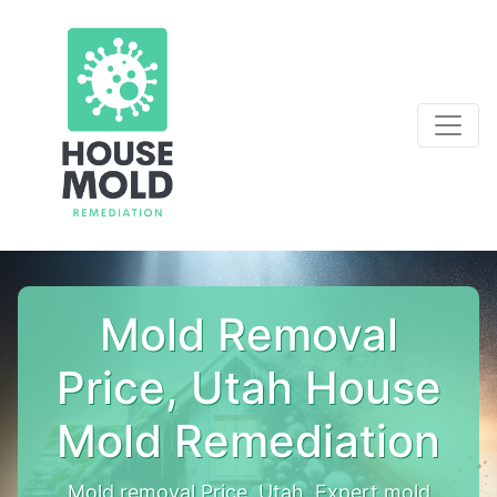
Mold Removal
Price, Utah House
Mold Remediation
Mold removal Price, Utah. Expert mold