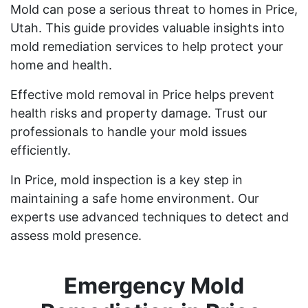
Mold can pose a serious threat to homes in Price,
Utah. This guide provides valuable insights into
mold remediation services to help protect your
home and health.
Effective mold removal in Price helps prevent
health risks and property damage. Trust our
professionals to handle your mold issues
efficiently.
In Price, mold inspection is a key step in
maintaining a safe home environment. Our
experts use advanced techniques to detect and
assess mold presence.
Emergency Mold