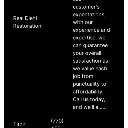
customer's
expectations;
Real Diehl
with our
Restoration
experience and
expertise, we
can guarantee
your overall
satisfaction as
we value each
job from
punctuality to
affordability.
Call us today,
and we'll a……
(770)
Titan