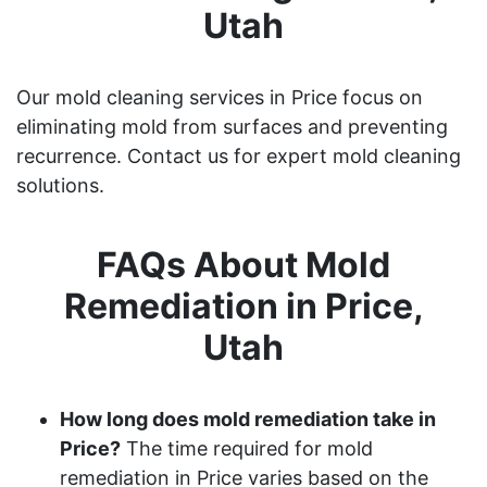
Utah
Our mold cleaning services in Price focus on
eliminating mold from surfaces and preventing
recurrence. Contact us for expert mold cleaning
solutions.
FAQs About Mold
Remediation in Price,
Utah
How long does mold remediation take in
Price?
The time required for mold
remediation in Price varies based on the