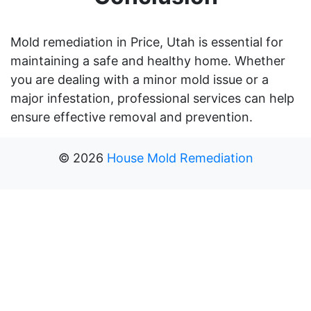
Mold remediation in Price, Utah is essential for
maintaining a safe and healthy home. Whether
you are dealing with a minor mold issue or a
major infestation, professional services can help
ensure effective removal and prevention.
©
2026
House Mold Remediation