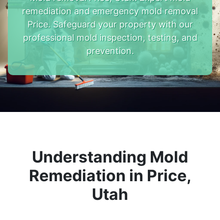
remediation and emergency mold removal
Price. Safeguard your property with our
professional mold inspection, testing, and
prevention.
Understanding Mold
Remediation in Price,
Utah