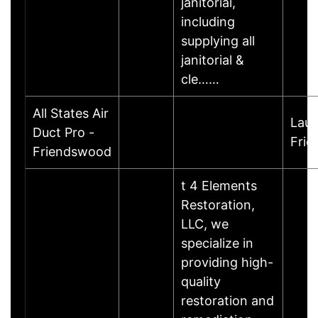
janitorial,
including
supplying all
janitorial &
cle……
All States Air
Laur
Duct Pro -
Fri
Friendswood
t 4 Elements
Restoration,
LLC, we
specialize in
providing high-
quality
restoration and