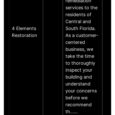
remediation
services to the
residents of
Central and
4 Elements
South Florida.
Restoration
As a customer-
centered
business, we
take the time
to thoroughly
inspect your
building and
understand
your concerns
before we
recommend
th……