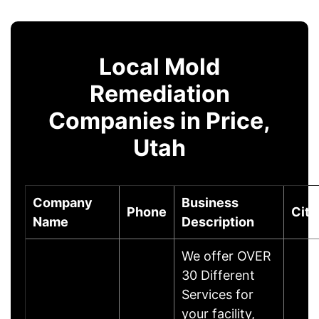
Local Mold
Remediation
Companies in Price,
Utah
Company
Business
Phone
City
Name
Description
We offer OVER
30 Different
Services for
your facility,