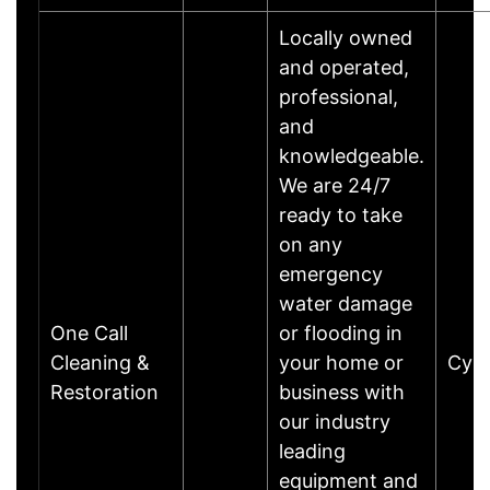
Locally owned
and operated,
professional,
and
knowledgeable.
We are 24/7
ready to take
on any
emergency
water damage
One Call
or flooding in
Cleaning &
your home or
Cyp
Restoration
business with
our industry
leading
equipment and