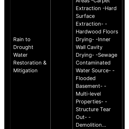
Areas -Carpet
Extraction -Hard
Surface
Extraction- -
Hardwood Floors
Rain to
Drying- -Inner
Drought
Wall Cavity
Water
Drying- -Sewage
Restoration &
Contaminated
Mitigation
Water Source- -
Flooded
Basement- -
Multi-level
Properties- -
Structure Tear
Out- -
Demolition…