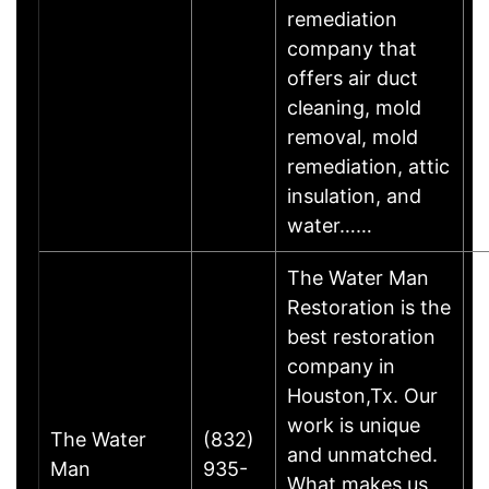
remediation
company that
offers air duct
cleaning, mold
removal, mold
remediation, attic
insulation, and
water……
The Water Man
Restoration is the
best restoration
company in
Houston,Tx. Our
work is unique
The Water
(832)
and unmatched.
Man
935-
H
What makes us