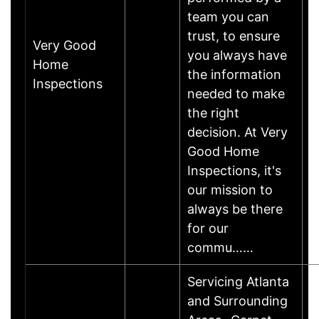
team you can
trust, to ensure
Very Good
you always have
Home
the information
Inspections
needed to make
the right
decision. At Very
Good Home
Inspections, it's
our mission to
always be there
for our
commu……
Servicing Atlanta
and Surrounding