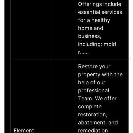
Offerings include
essential services
for a healthy
home and
business,
including: mold
r……
Restore your
property with the
help of our
professional
Team. We offer
complete
restoration,
abatement, and
Element
remediation