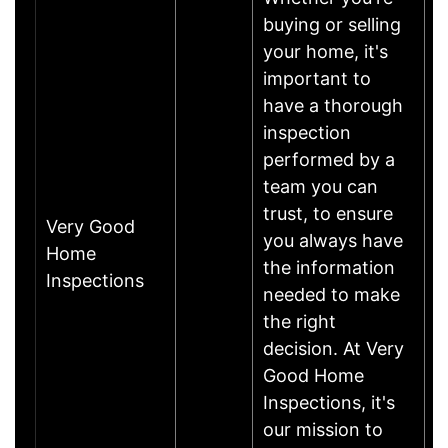
buying or selling
your home, it's
important to
have a thorough
inspection
performed by a
team you can
trust, to ensure
Very Good
you always have
Home
the information
Inspections
needed to make
the right
decision. At Very
Good Home
Inspections, it's
our mission to