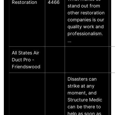
Restoration
4466
stand out from
other restoration
companies is our
quality work and
professionalism.
…
All States Air
L
Duct Pro -
F
Friendswood
Disasters can
strike at any
moment, and
Structure Medic
can be there to
help as soon as