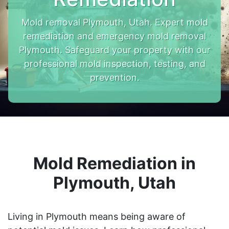
Mold removal Plymouth, Utah. Expert mold
remediation and emergency mold removal
Plymouth. Safeguard your property with our
professional mold inspection, testing, and
prevention.
Mold Remediation in
Plymouth, Utah
Living in Plymouth means being aware of