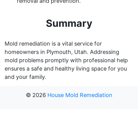
removal and prevention.
Summary
Mold remediation is a vital service for
homeowners in Plymouth, Utah. Addressing
mold problems promptly with professional help
ensures a safe and healthy living space for you
and your family.
©
2026
House Mold Remediation