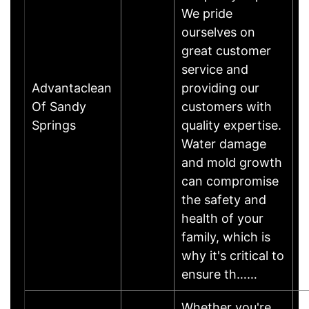
We pride
ourselves on
great customer
service and
Advantaclean
providing our
Of Sandy
customers with
Springs
quality expertise.
Water damage
and mold growth
can compromise
the safety and
health of your
family, which is
why it's critical to
ensure th……
Whether you're