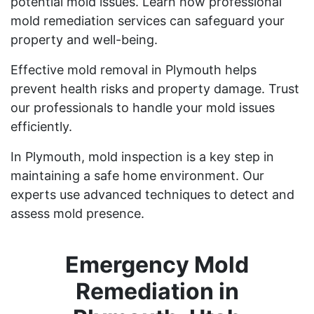
potential mold issues. Learn how professional
mold remediation services can safeguard your
property and well-being.
Effective mold removal in Plymouth helps
prevent health risks and property damage. Trust
our professionals to handle your mold issues
efficiently.
In Plymouth, mold inspection is a key step in
maintaining a safe home environment. Our
experts use advanced techniques to detect and
assess mold presence.
Emergency Mold
Remediation in