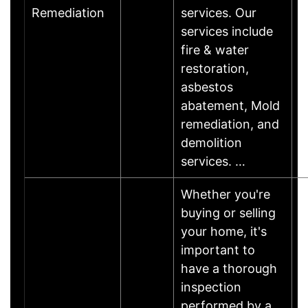
Remediation
services. Our
services include
fire & water
restoration,
asbestos
abatement, Mold
remediation, and
demolition
services. …
Whether you're
buying or selling
your home, it's
important to
have a thorough
inspection
performed by a