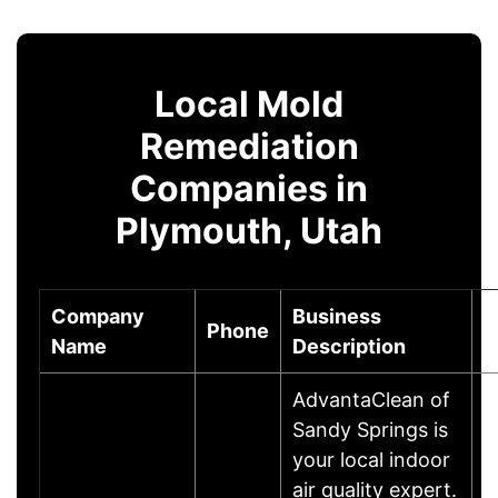
Local Mold
Remediation
Companies in
Plymouth, Utah
Company
Business
Phone
C
Name
Description
AdvantaClean of
Sandy Springs is
your local indoor
air quality expert.