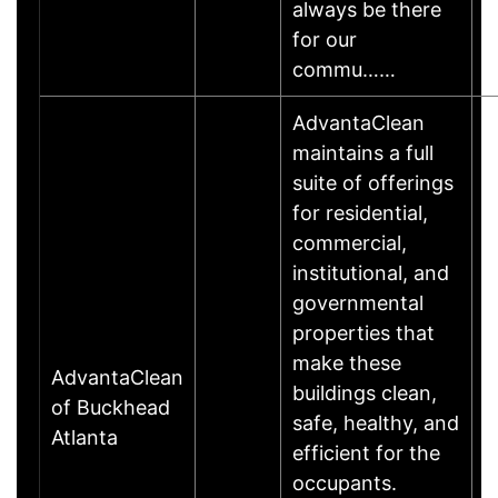
always be there
for our
commu……
AdvantaClean
maintains a full
suite of offerings
for residential,
commercial,
institutional, and
governmental
properties that
make these
AdvantaClean
buildings clean,
of Buckhead
safe, healthy, and
Atlanta
efficient for the
occupants.