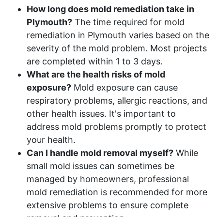
How long does mold remediation take in
Plymouth?
The time required for mold
remediation in Plymouth varies based on the
severity of the mold problem. Most projects
are completed within 1 to 3 days.
What are the health risks of mold
exposure?
Mold exposure can cause
respiratory problems, allergic reactions, and
other health issues. It's important to
address mold problems promptly to protect
your health.
Can I handle mold removal myself?
While
small mold issues can sometimes be
managed by homeowners, professional
mold remediation is recommended for more
extensive problems to ensure complete