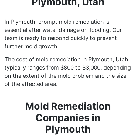
Plymouth, Utah
In Plymouth, prompt mold remediation is
essential after water damage or flooding. Our
team is ready to respond quickly to prevent
further mold growth.
The cost of mold remediation in Plymouth, Utah
typically ranges from $800 to $3,000, depending
on the extent of the mold problem and the size
of the affected area.
Mold Remediation
Companies in
Plymouth