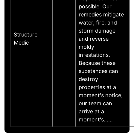
possible. Our
remedies mitigate
water, fire, and
storm damage
Structure
and reverse
Medic
moldy
infestations.
Because these
substances can
destroy
properties at a
moment's notice,
our team can
arrive at a
moment's……