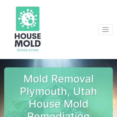
Mold Removal
Plymouth, Utah
House Mold
Remediation