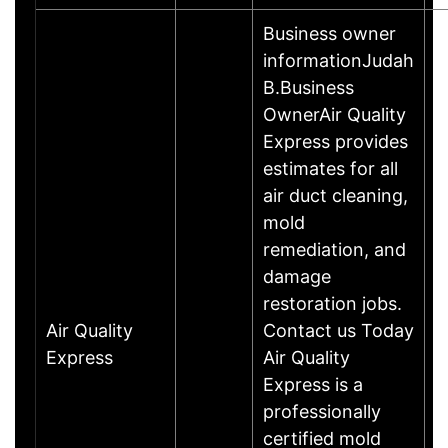
Business owner
informationJudah
B.Business
OwnerAir Quality
Express provides
estimates for all
air duct cleaning,
mold
remediation, and
damage
restoration jobs.
Air Quality
Contact us Today
Express
Air Quality
Express is a
professionally
certified mold