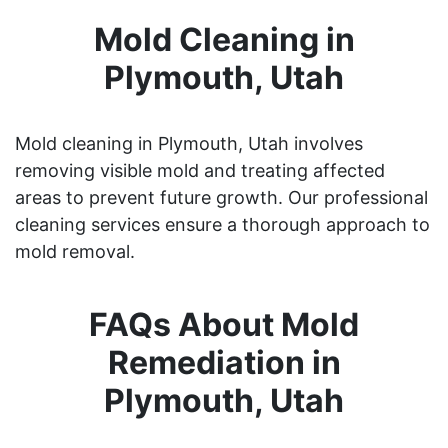
Mold Cleaning in
Plymouth, Utah
Mold cleaning in Plymouth, Utah involves
removing visible mold and treating affected
areas to prevent future growth. Our professional
cleaning services ensure a thorough approach to
mold removal.
FAQs About Mold
Remediation in
Plymouth, Utah