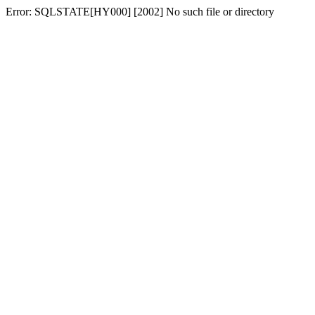
Error: SQLSTATE[HY000] [2002] No such file or directory