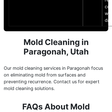
co
wit
da
Mold Cleaning in
Paragonah, Utah
Our mold cleaning services in Paragonah focus
on eliminating mold from surfaces and
preventing recurrence. Contact us for expert
mold cleaning solutions.
FAQs About Mold