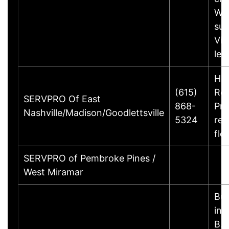
Wi
sur
Vis
le
Ho
(615)
Rem
SERVPRO Of East
868-
Pre
Nashville/Madison/Goodlettsville
5324
rec
flo
SERVPRO of Pembroke Pines /
West Miramar
Bus
inf
B.B