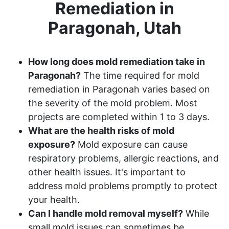
Remediation in
Paragonah, Utah
How long does mold remediation take in
Paragonah?
The time required for mold
remediation in Paragonah varies based on
the severity of the mold problem. Most
projects are completed within 1 to 3 days.
What are the health risks of mold
exposure?
Mold exposure can cause
respiratory problems, allergic reactions, and
other health issues. It's important to
address mold problems promptly to protect
your health.
Can I handle mold removal myself?
While
small mold issues can sometimes be