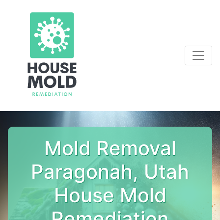
Mold Removal
Paragonah, Utah
House Mold
Remediation