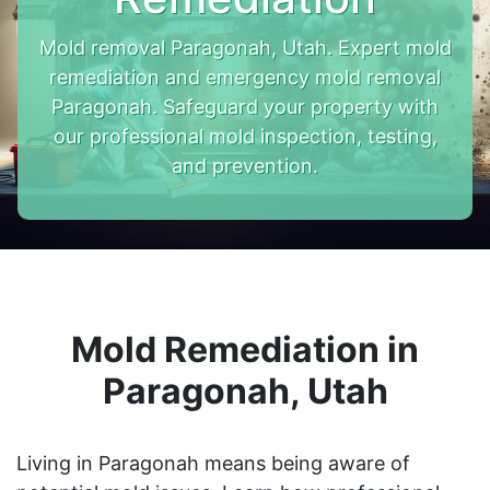
Mold removal Paragonah, Utah. Expert mold
remediation and emergency mold removal
Paragonah. Safeguard your property with
our professional mold inspection, testing,
and prevention.
Mold Remediation in
Paragonah, Utah
Living in Paragonah means being aware of