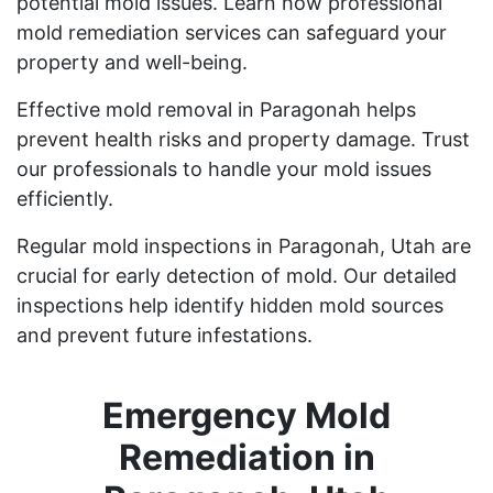
potential mold issues. Learn how professional
mold remediation services can safeguard your
property and well-being.
Effective mold removal in Paragonah helps
prevent health risks and property damage. Trust
our professionals to handle your mold issues
efficiently.
Regular mold inspections in Paragonah, Utah are
crucial for early detection of mold. Our detailed
inspections help identify hidden mold sources
and prevent future infestations.
Emergency Mold
Remediation in