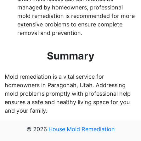
managed by homeowners, professional
mold remediation is recommended for more
extensive problems to ensure complete
removal and prevention.
Summary
Mold remediation is a vital service for
homeowners in Paragonah, Utah. Addressing
mold problems promptly with professional help
ensures a safe and healthy living space for you
and your family.
©
2026
House Mold Remediation