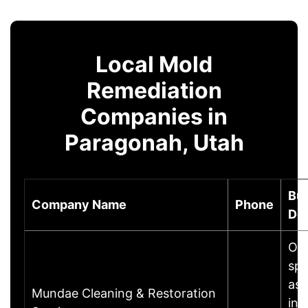
Local Mold
Remediation
Companies in
Paragonah, Utah
Bu
Company Name
Phone
Des
Our
spe
ass
Mundae Cleaning & Restoration
ins