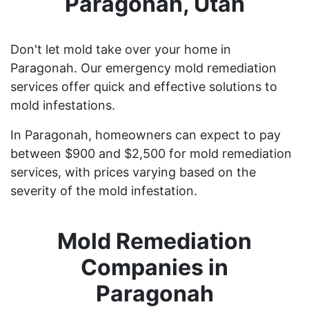
Paragonah, Utah
Don't let mold take over your home in
Paragonah. Our emergency mold remediation
services offer quick and effective solutions to
mold infestations.
In Paragonah, homeowners can expect to pay
between $900 and $2,500 for mold remediation
services, with prices varying based on the
severity of the mold infestation.
Mold Remediation
Companies in
Paragonah