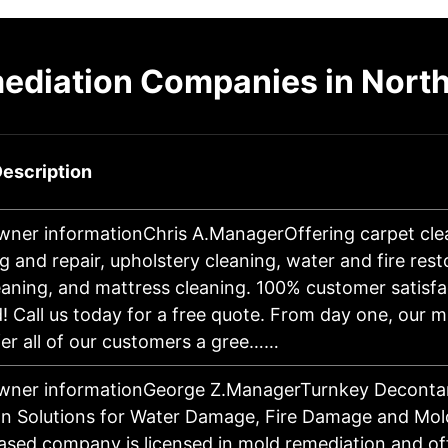
ediation Companies in North 
escription
wner informationChris A.ManagerOffering carpet cle
g and repair, upholstery cleaning, water and fire rest
eaning, and mattress cleaning. 100% customer satisfa
! Call us today for a free quote. From day one, our m
fer all of our customers a gree……
owner informationGeorge Z.ManagerTurnkey Deconta
n Solutions for Water Damage, Fire Damage and Mol
sed company is licensed in mold remediation and of