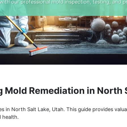
with our professional mold inspection, testing, and p
 Mold Remediation in North S
s in North Salt Lake, Utah. This guide provides valua
 health.