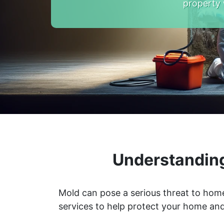
property 
Understanding
Mold can pose a serious threat to home
services to help protect your home and