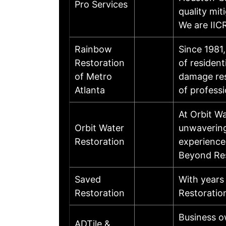
Pro Services
quality mit
We are IIC
Rainbow
Since 1981
Restoration
of residen
of Metro
damage res
Atlanta
of profess
At Orbit Wa
Orbit Water
unwavering
Restoration
experience,
Beyond Res
Saved
With years
Restoration
Restoratio
Business o
ADTile &