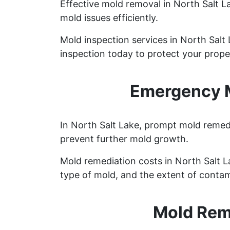
Effective mold removal in North Salt L
mold issues efficiently.
Mold inspection services in North Salt
inspection today to protect your prope
Emergency M
In North Salt Lake, prompt mold remedi
prevent further mold growth.
Mold remediation costs in North Salt La
type of mold, and the extent of contam
Mold Reme