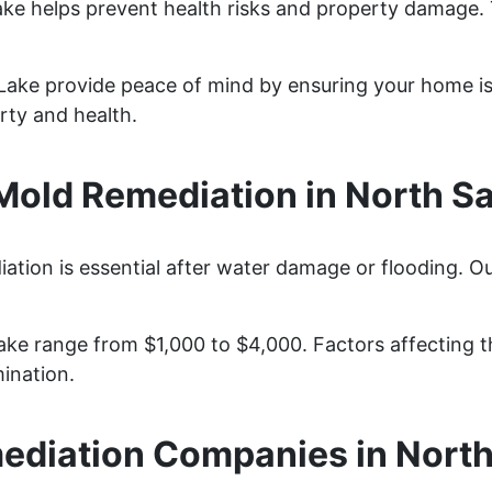
ake helps prevent health risks and property damage. 
 Lake provide peace of mind by ensuring your home is
rty and health.
old Remediation in North Sal
ation is essential after water damage or flooding. Ou
ke range from $1,000 to $4,000. Factors affecting th
ination.
diation Companies in North