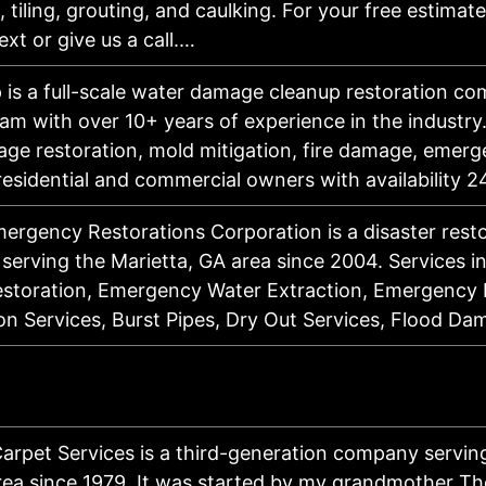
, tiling, grouting, and caulking. For your free estimate,
ext or give us a call.…
 is a full-scale water damage cleanup restoration c
eam with over 10+ years of experience in the industry
ge restoration, mold mitigation, fire damage, emerg
 residential and commercial owners with availability
ergency Restorations Corporation is a disaster rest
 serving the Marietta, GA area since 2004. Services i
toration, Emergency Water Extraction, Emergency 
on Services, Burst Pipes, Dry Out Services, Flood D
Carpet Services is a third-generation company servin
ea since 1979. It was started by my grandmother T