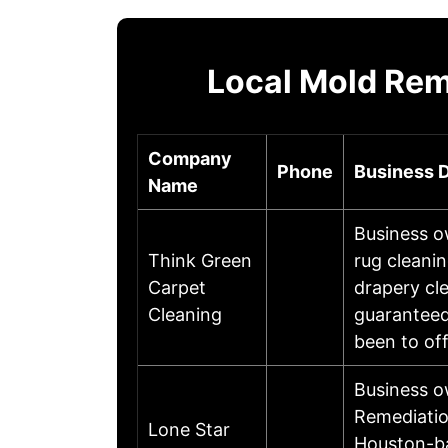
Local Mold Rem
Company
Phone
Business D
Name
Business o
Think Green
rug cleanin
Carpet
drapery cl
Cleaning
guaranteed
been to of
Business 
Remediatio
Lone Star
Houston-ba