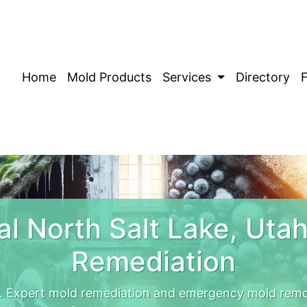
Home
Mold Products
Services
Directory
l North Salt Lake, Uta
Remediation
. Expert mold remediation and emergency mold remo