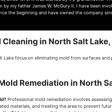
n by my father James W. McGury II. I have been invo
ince the beginning and have owned the company sinc
 Cleaning in North Salt Lake,
lt Lake focus on eliminating mold from surfaces and 
old Remediation in North Sa
ld?
Professional mold remediation involves assessing
ted materials, and treating the area to prevent futu