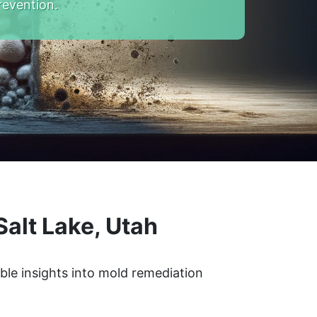
revention.
alt Lake, Utah
ble insights into mold remediation