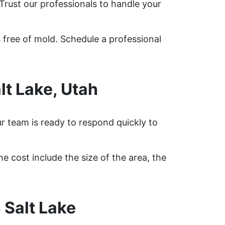
Trust our professionals to handle your
 free of mold. Schedule a professional
t Lake, Utah
r team is ready to respond quickly to
e cost include the size of the area, the
 Salt Lake