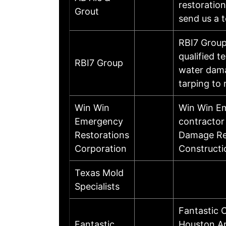
restoration
Grout
send us a t
RBI7 Group
qualified t
RBI7 Group
water dama
tarping to
Win Win
Win Win Em
Emergency
contractor
Restorations
Damage Res
Corporation
Constructi
Texas Mold
Specialists
Fantastic 
Fantastic
Houston Ar