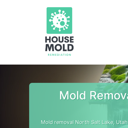
Mold Remova
Mold removal North Salt Lake, Utah