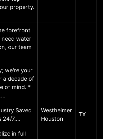
your property.
he forefront
u need water
on, our team
y; we're your
r a decade of
e of mind. *
……
dustry Saved
Westheimer
TX
s 24/7.…
Houston
ze in full