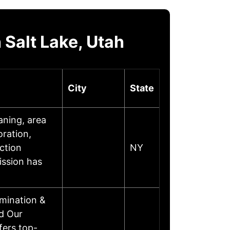
Salt Lake, Utah
City
State
aning, area
oration,
ction
NY
ission has
mination &
d Our
fers top-