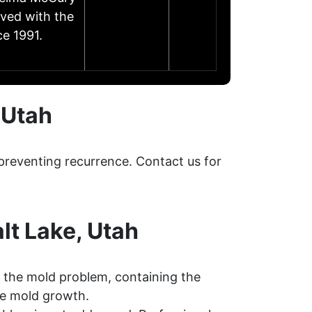
lved with the
e 1991.
 Utah
preventing recurrence. Contact us for
lt Lake, Utah
 the mold problem, containing the
re mold growth.