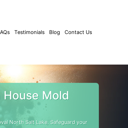
FAQs
Testimonials
Blog
Contact Us
h House Mold
val North Salt Lake. Safeguard your