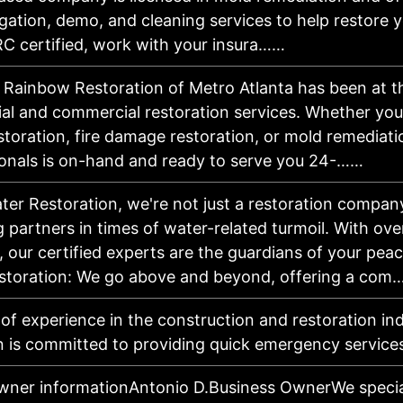
igation, demo, and cleaning services to help restore 
RC certified, work with your insura……
, Rainbow Restoration of Metro Atlanta has been at t
tial and commercial restoration services. Whether yo
toration, fire damage restoration, or mold remediati
ionals is on-hand and ready to serve you 24-……
ter Restoration, we're not just a restoration compan
 partners in times of water-related turmoil. With ove
 our certified experts are the guardians of your peac
toration: We go above and beyond, offering a com
 of experience in the construction and restoration in
n is committed to providing quick emergency service
wner informationAntonio D.Business OwnerWe speciali