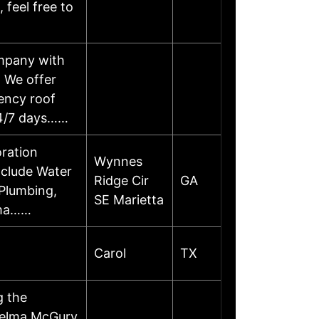
 feel free to
ompany with
. We offer
ency roof
 24/7 days……
oration
Wynnes
nclude Water
Ridge Cir
GA
Plumbing,
SE Marietta
ama……
Carol
TX
g the
helma McGury