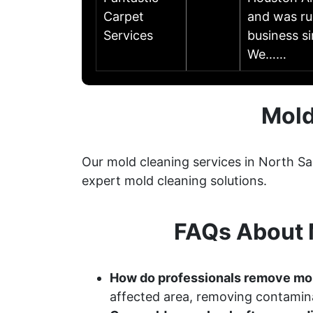
Carpet
and was ru
Services
business s
We……
Mold
Our mold cleaning services in North Sa
expert mold cleaning solutions.
FAQs About M
How do professionals remove mo
affected area, removing contamina