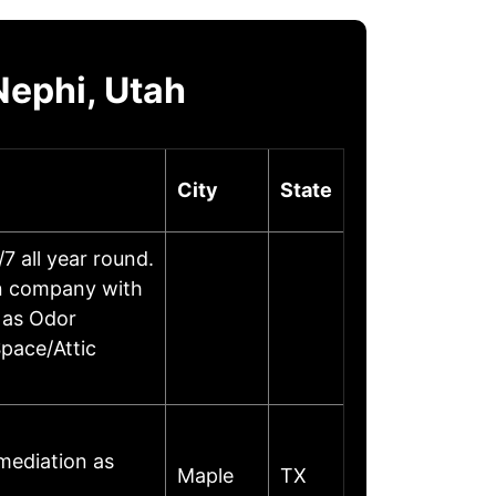
Nephi, Utah
City
State
 all year round.
on company with
 as Odor
pace/Attic
mediation as
Maple
TX