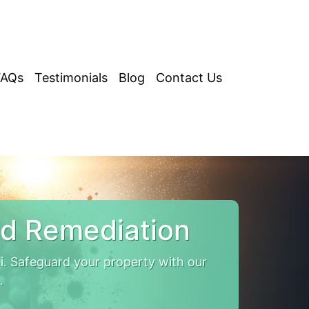
FAQs
Testimonials
Blog
Contact Us
d Remediation
. Safeguard your property with our
.