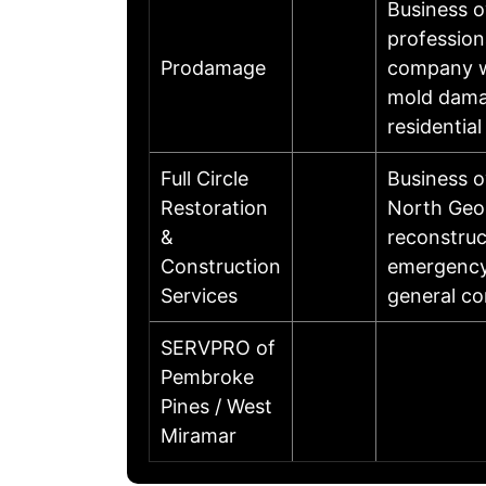
Business 
profession
Prodamage
company wi
mold damag
residentia
Full Circle
Business o
Restoration
North Geor
&
reconstruc
Construction
emergency 
Services
general co
SERVPRO of
Pembroke
Pines / West
Miramar