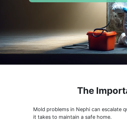
The Import
Mold problems in Nephi can escalate qu
it takes to maintain a safe home.