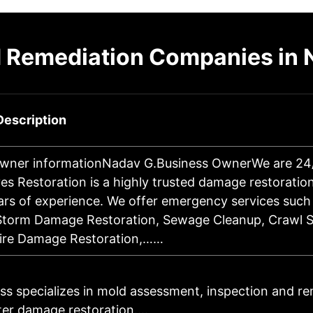
 Remediation Companies in 
Description
wner informationNadav G.Business OwnerWe are 24/7
es Restoration is a highly trusted damage restorati
ars of experience. We offer emergency services such
Storm Damage Restoration, Sewage Cleanup, Crawl S
Fire Damage Restoration,……
ss specializes in mold assessment, inspection and re
ter damage restoration.…