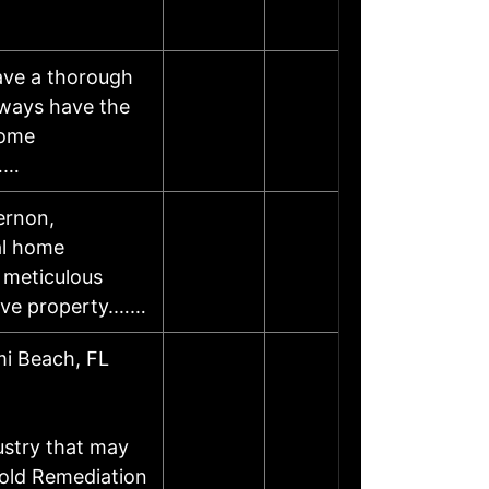
have a thorough
lways have the
Home
u……
ernon,
al home
 meticulous
tive property.……
mi Beach, FL
ustry that may
Mold Remediation