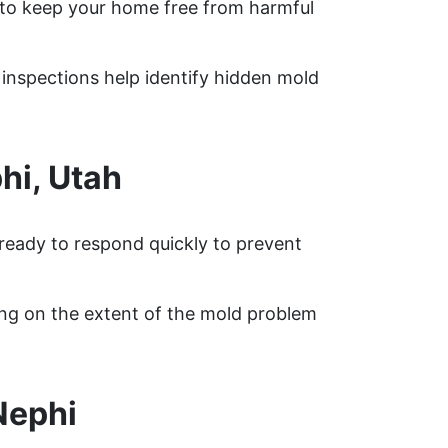
to keep your home free from harmful
d inspections help identify hidden mold
hi, Utah
 ready to respond quickly to prevent
ing on the extent of the mold problem
Nephi