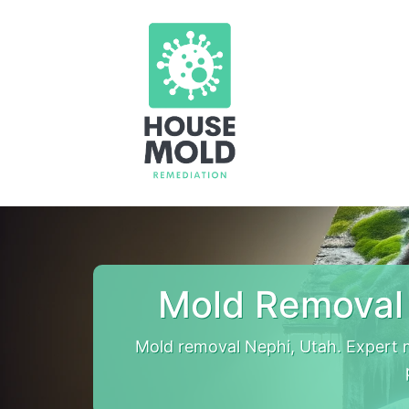
Mold Removal
Mold removal Nephi, Utah. Expert 