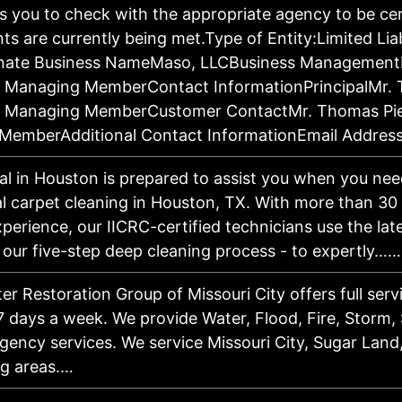
 you to check with the appropriate agency to be ce
ts are currently being met.Type of Entity:Limited Li
rnate Business NameMaso, LLCBusiness Managemen
i, Managing MemberContact InformationPrincipalMr.
i, Managing MemberCustomer ContactMr. Thomas Pie
MemberAdditional Contact InformationEmail Addres
l in Houston is prepared to assist you when you need
 carpet cleaning in Houston, TX. With more than 30 
xperience, our IICRC-certified technicians use the la
 our five-step deep cleaning process - to expertly……
er Restoration Group of Missouri City offers full serv
7 days a week. We provide Water, Flood, Fire, Storm
ency services. We service Missouri City, Sugar Land
ng areas.…