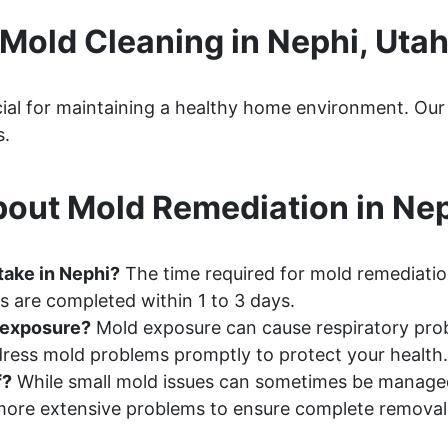
Mold Cleaning in Nephi, Uta
rucial for maintaining a healthy home environment. O
s.
out Mold Remediation in Nep
take in Nephi?
The time required for mold remediation
s are completed within 1 to 3 days.
d exposure?
Mold exposure can cause respiratory probl
ddress mold problems promptly to protect your health.
f?
While small mold issues can sometimes be manage
ore extensive problems to ensure complete removal