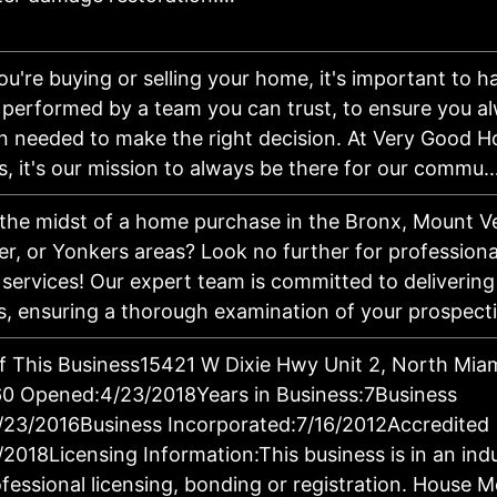
u're buying or selling your home, it's important to 
 performed by a team you can trust, to ensure you a
n needed to make the right decision. At Very Good 
s, it's our mission to always be there for our comm
 the midst of a home purchase in the Bronx, Mount V
r, or Yonkers areas? Look no further for profession
 services! Our expert team is committed to delivering
s, ensuring a thorough examination of your prospec
f This Business15421 W Dixie Hwy Unit 2, North Mia
0 Opened:4/23/2018Years in Business:7Business
/23/2016Business Incorporated:7/16/2012Accredited
/2018Licensing Information:This business is in an ind
ofessional licensing, bonding or registration. House 