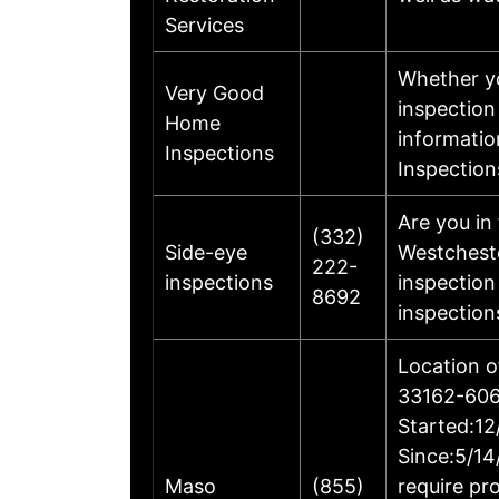
Services
Whether yo
Very Good
inspection
Home
informatio
Inspections
Inspection
Are you in
(332)
Side-eye
Westcheste
222-
inspections
inspection
8692
inspection
Location o
33162-606
Started:12
Since:5/14
Maso
(855)
require pr