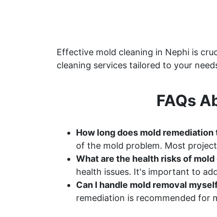
Effective mold cleaning in Nephi is c
cleaning services tailored to your need
FAQs Ab
How long does mold remediation 
of the mold problem. Most project
What are the health risks of mol
health issues. It's important to a
Can I handle mold removal mysel
remediation is recommended for m