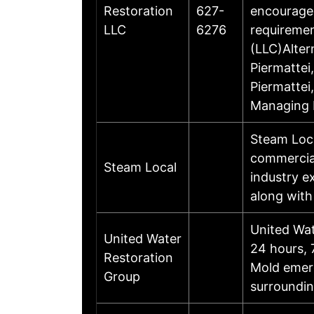
Restoration
627-
encourages
LLC
6276
requiremen
(LLC)Alte
Piermatte
Piermatte
Managing 
Steam Loca
commercial
Steam Local
industry e
along with
United Wat
United Water
24 hours, 
Restoration
Mold emerg
Group
surroundi