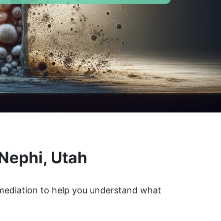
Nephi, Utah
emediation to help you understand what