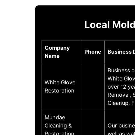
Local Mold
Company
Phone
Business 
Name
Business o
White Glov
White Glove
over 12 ye
Restoration
Removal, 
Cleanup, 
Mundae
Cleaning &
Our busine
Restoration
well as wa