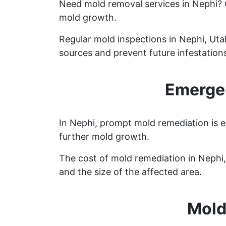
Need mold removal services in Nephi?
mold growth.
Regular mold inspections in Nephi, Utah
sources and prevent future infestation
Emergen
In Nephi, prompt mold remediation is e
further mold growth.
The cost of mold remediation in Nephi
and the size of the affected area.
Mold