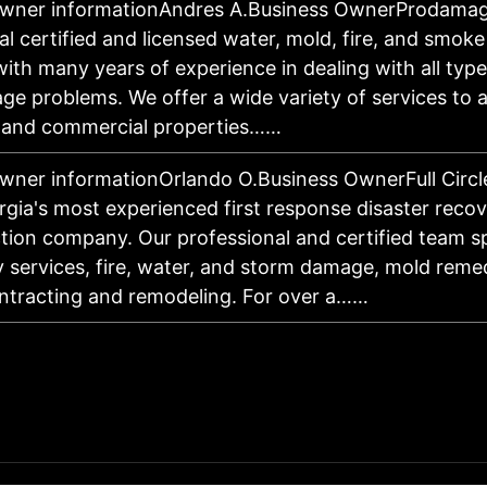
owner informationAndres A.Business OwnerProdamage
al certified and licensed water, mold, fire, and smoke
th many years of experience in dealing with all typ
e problems. We offer a wide variety of services to a
l and commercial properties……
wner informationOrlando O.Business OwnerFull Circle
gia's most experienced first response disaster reco
tion company. Our professional and certified team sp
services, fire, water, and storm damage, mold remed
ntracting and remodeling. For over a……