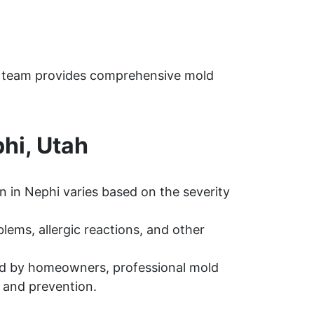
h
ur team provides comprehensive mold
hi, Utah
 in Nephi varies based on the severity
ems, allergic reactions, and other
d by homeowners, professional mold
 and prevention.