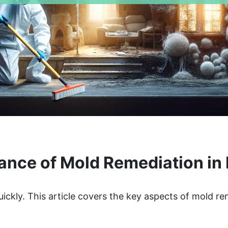
ance of Mold Remediation in 
ickly. This article covers the key aspects of mold r