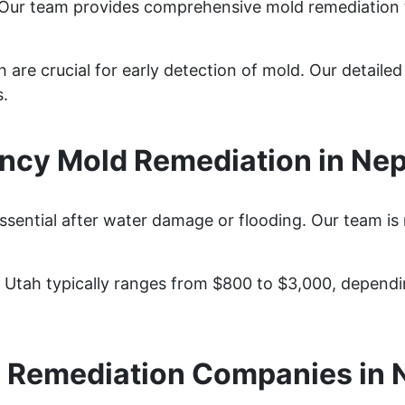
 Our team provides comprehensive mold remediation 
 are crucial for early detection of mold. Our detaile
s.
cy Mold Remediation in Nep
ssential after water damage or flooding. Our team is
, Utah typically ranges from $800 to $3,000, depend
 Remediation Companies in 