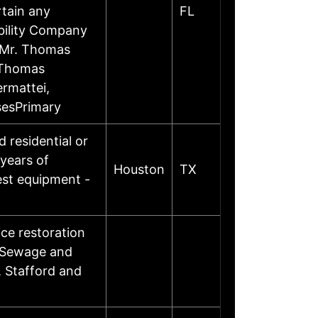
rtain any
FL
ability Company
tMr. Thomas
 Thomas
rmattei,
sesPrimary
 residential or
years of
Houston
TX
test equipment -
ice restoration
, Sewage and
, Stafford and