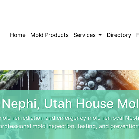
Home
Mold Products
Services
Directory
 Nephi, Utah House Mol
mold remediation and emergency mold removal Nephi
professional mold inspection, testing, and prevention