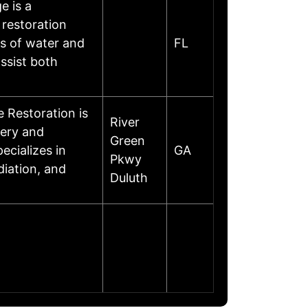
 is a
 restoration
es of water and
FL
ssist both
 Restoration is
River
very and
Green
ecializes in
GA
Pkwy
iation, and
Duluth