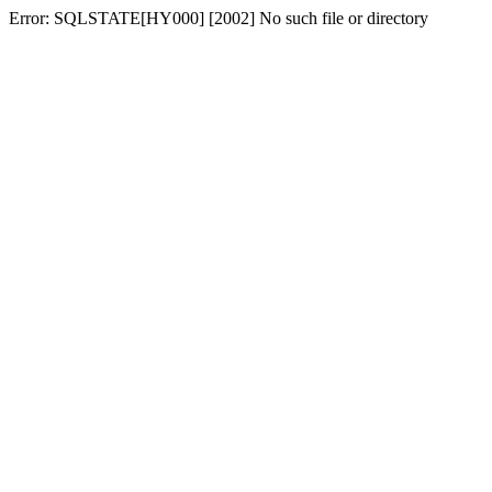
Error: SQLSTATE[HY000] [2002] No such file or directory