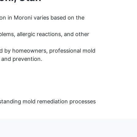
on in Moroni varies based on the
ems, allergic reactions, and other
d by homeowners, professional mold
 and prevention.
rstanding mold remediation processes