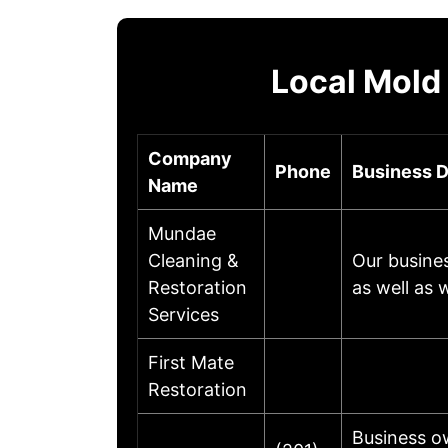
Local Mold
Company
Phone
Business D
Name
Mundae
Cleaning &
Our busines
Restoration
as well as
Services
First Mate
Restoration
Business o