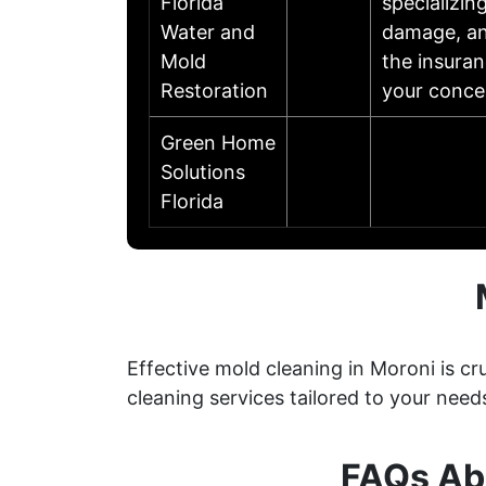
Florida
specializin
Water and
damage, an
Mold
the insuran
Restoration
your conce
Green Home
Solutions
Florida
Effective mold cleaning in Moroni is 
cleaning services tailored to your need
FAQs Abo