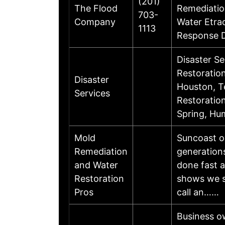
(201)
The Flood
Remediatio
703-
Company
Water Etra
1113
Response D
Disaster S
Restoratio
Disaster
Houston, T
Services
Restoration
Spring, Hu
Mold
Suncoast o
Remediation
generation
and Water
done fast a
Restoration
shows we st
Pros
call an……
Business ow