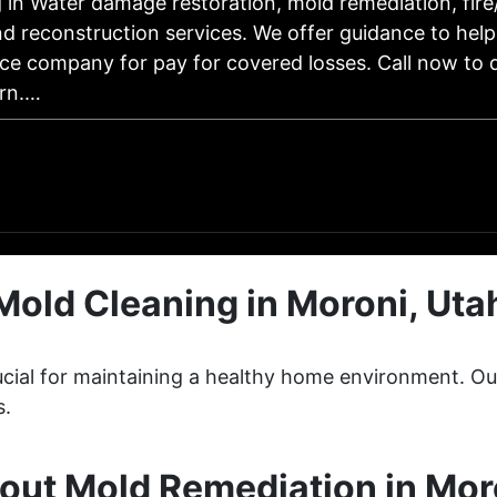
g in Water damage restoration, mold remediation, fir
d reconstruction services. We offer guidance to help
ce company for pay for covered losses. Call now to 
rn.…
Mold Cleaning in Moroni, Uta
crucial for maintaining a healthy home environment. 
s.
ut Mold Remediation in Mor