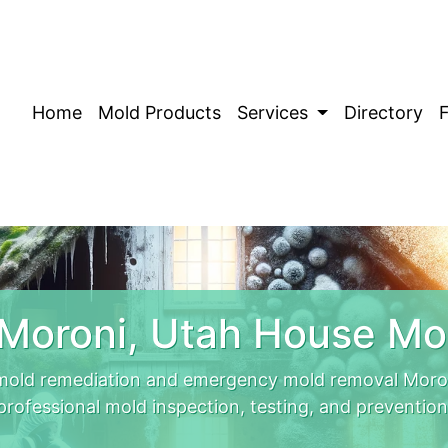
Home
Mold Products
Services
Directory
Moroni, Utah House Mo
mold remediation and emergency mold removal Moron
professional mold inspection, testing, and prevention