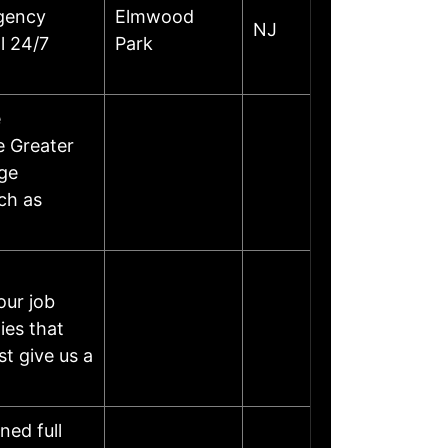
gency
Elmwood
NJ
l 24/7
Park
e
e Greater
age
ch as
our job
ies that
st give us a
ned full