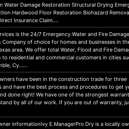
n Water Damage Restoration Structural Drying Emer
ction Hardwood Floor Restoration Biohazard Remova
irect Insurance Claim.…
ervices is the 24/7 Emergency Water and Fire Damag
n Company of choice for homes and businesses in th
exas area. We offer total Water, Flood and Fire Dam
 to residential and commercial customers in cities su
mble, Cy……
wners have been in the construction trade for three
s and have the best process and procedures to get y
nd done right! We have one of the strongest warrant
and by all of our work. If you are out of warranty, ju
ner informationIvy E.ManagerPro Dry is a locally ow