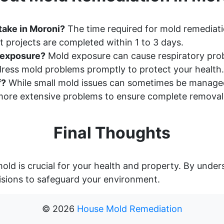
take in Moroni?
The time required for mold remediati
 projects are completed within 1 to 3 days.
d exposure?
Mold exposure can cause respiratory probl
ddress mold problems promptly to protect your health.
f?
While small mold issues can sometimes be manage
ore extensive problems to ensure complete removal
Final Thoughts
old is crucial for your health and property. By unde
sions to safeguard your environment.
©
2026
House Mold Remediation