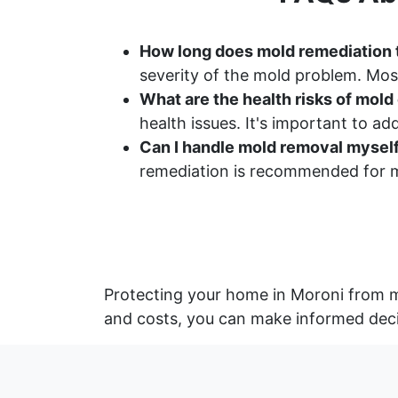
How long does mold remediation 
severity of the mold problem. Most
What are the health risks of mol
health issues. It's important to a
Can I handle mold removal mysel
remediation is recommended for m
Protecting your home in Moroni from m
and costs, you can make informed deci