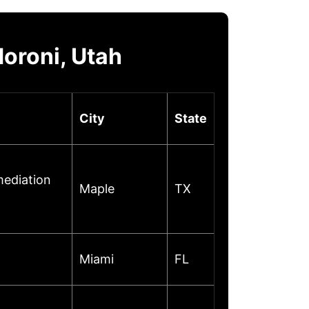
oroni, Utah
City
State
mediation
Maple
TX
Miami
FL