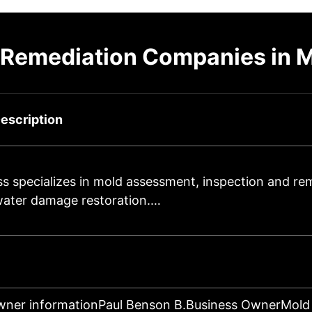
 Remediation Companies in M
escription
s specializes in mold assessment, inspection and re
 water damage restoration.…
wner informationPaul Benson B.Business OwnerMold