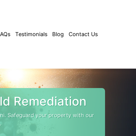
FAQs
Testimonials
Blog
Contact Us
ld Remediation
i. Safeguard your property with our
.