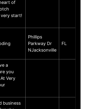
heart of
notch
very start!
Phillips
oding
Parkway Dr
FL
NJacksonville
ve a
ure you
 At Very
our
d business