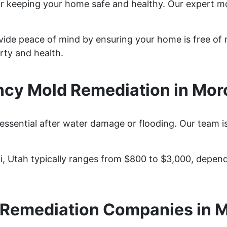
for keeping your home safe and healthy. Our expert 
vide peace of mind by ensuring your home is free of 
rty and health.
cy Mold Remediation in Moro
essential after water damage or flooding. Our team i
i, Utah typically ranges from $800 to $3,000, depen
 Remediation Companies in M