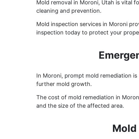
Mold removal in Moroni, Utah is vital 
cleaning and prevention.
Mold inspection services in Moroni pro
inspection today to protect your prope
Emergen
In Moroni, prompt mold remediation is 
further mold growth.
The cost of mold remediation in Moron
and the size of the affected area.
Mold