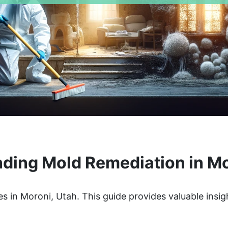
ding Mold Remediation in Mo
s in Moroni, Utah. This guide provides valuable insig