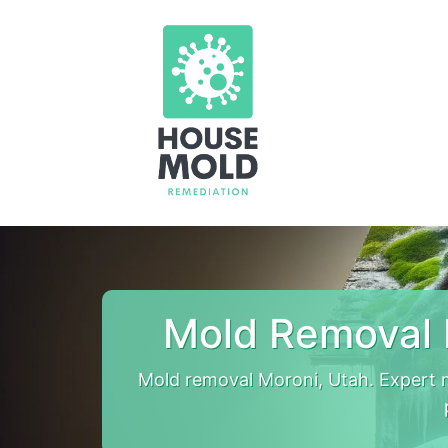
Mold Removal 
Mold removal Moroni, Utah. Expert 