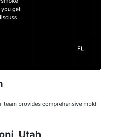
e/smoke
 you get
discuss
FL
h
Our team provides comprehensive mold
oni, Utah