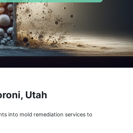
roni, Utah
hts into mold remediation services to