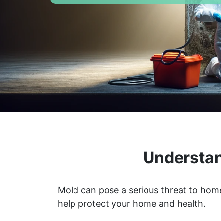
Understan
Mold can pose a serious threat to home
help protect your home and health.