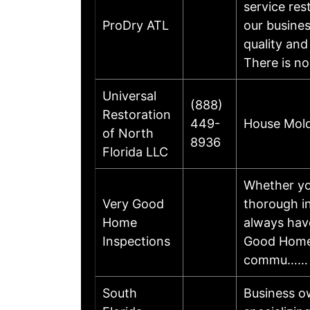
service re
ProDry ATL
our busines
quality and
There is n
Universal
(888)
Restoration
449-
House Mold
of North
8936
Florida LLC
Whether you
Very Good
thorough i
Home
always have
Inspections
Good Home I
commu……
South
Business o