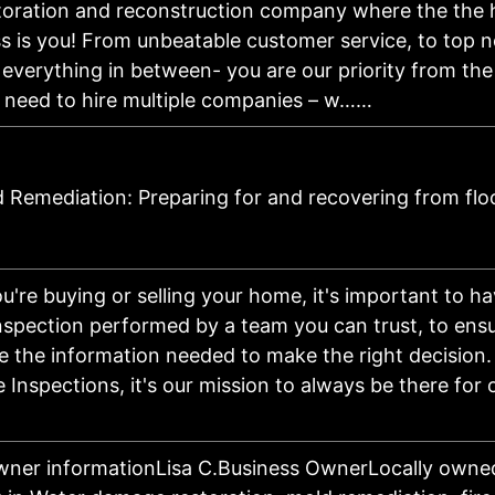
storation and reconstruction company where the the 
s is you! From unbeatable customer service, to top 
 everything in between- you are our priority from the 
o need to hire multiple companies – w……
 Remediation: Preparing for and recovering from flo
're buying or selling your home, it's important to ha
nspection performed by a team you can trust, to ens
 the information needed to make the right decision.
nspections, it's our mission to always be there for 
wner informationLisa C.Business OwnerLocally owne