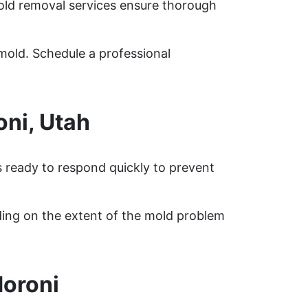
mold removal services ensure thorough
mold. Schedule a professional
ni, Utah
s ready to respond quickly to prevent
ding on the extent of the mold problem
oroni