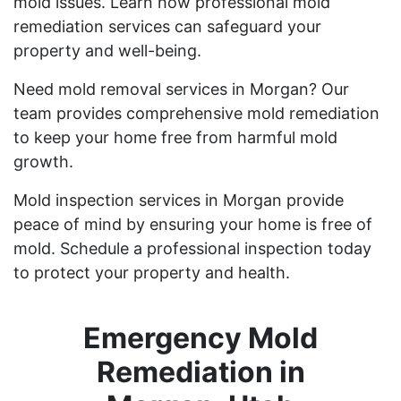
mold issues. Learn how professional mold
remediation services can safeguard your
property and well-being.
Need mold removal services in Morgan? Our
team provides comprehensive mold remediation
to keep your home free from harmful mold
growth.
Mold inspection services in Morgan provide
peace of mind by ensuring your home is free of
mold. Schedule a professional inspection today
to protect your property and health.
Emergency Mold
Remediation in