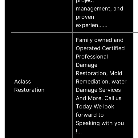
project
management, and
proven
experien……
Family owned and
Operated Certified
Professional
Damage
Restoration, Mold
Aclass
Remediation, water
Restoration
Damage Services
And More. Call us
Today We look
forward to
Speaking with you
!…