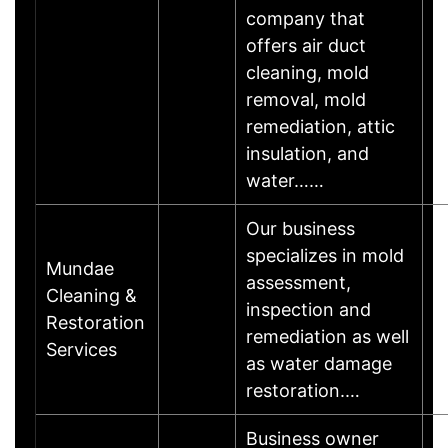
company that
offers air duct
cleaning, mold
removal, mold
remediation, attic
insulation, and
water……
Our business
specializes in mold
Mundae
assessment,
Cleaning &
inspection and
M
Restoration
remediation as well
Services
as water damage
restoration.…
Business owner