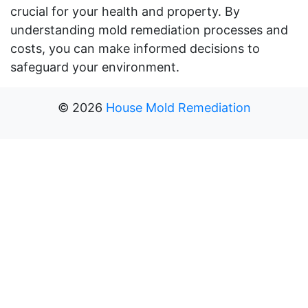
crucial for your health and property. By
understanding mold remediation processes and
costs, you can make informed decisions to
safeguard your environment.
©
2026
House Mold Remediation