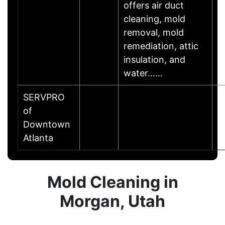
offers air duct
cleaning, mold
removal, mold
remediation, attic
insulation, and
water……
SERVPRO
of
A
Downtown
Atlanta
Mold Cleaning in
Morgan, Utah