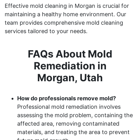
Effective mold cleaning in Morgan is crucial for
maintaining a healthy home environment. Our
team provides comprehensive mold cleaning
services tailored to your needs.
FAQs About Mold
Remediation in
Morgan, Utah
How do professionals remove mold?
Professional mold remediation involves
assessing the mold problem, containing the
affected area, removing contaminated
materials, and treating the area to prevent