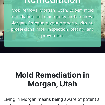
Mold removal Morgan, Utah. Expert mold
remediation and emergency mold removal
Morgan. Safeguard your property with our
professional mold inspection, testing, and
prevention.
Mold Remediation in
Morgan, Utah
Living in Morgan means being aware of potential