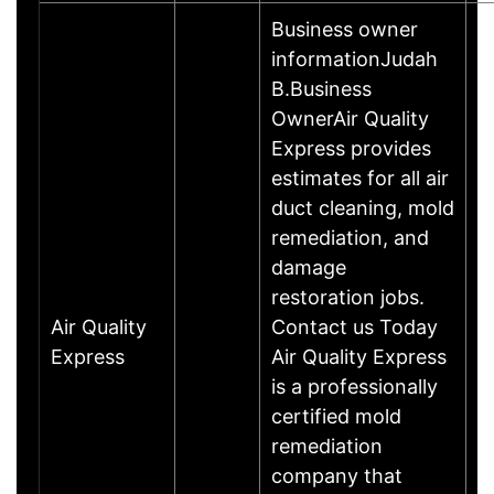
Business owner
informationJudah
B.Business
OwnerAir Quality
Express provides
estimates for all air
duct cleaning, mold
remediation, and
damage
restoration jobs.
Air Quality
Contact us Today
Express
Air Quality Express
is a professionally
certified mold
remediation
company that