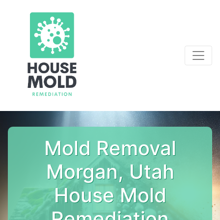
Mold Removal
Morgan, Utah
House Mold
Remediation