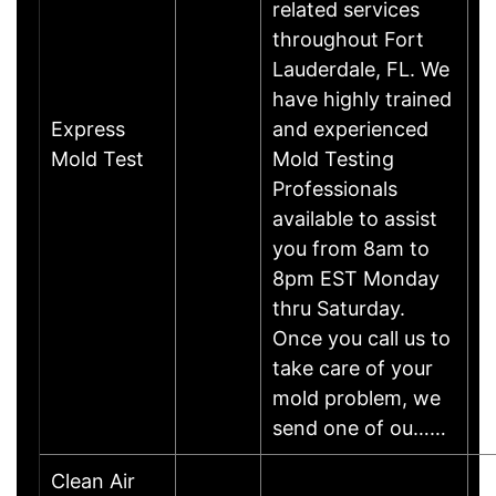
related services
throughout Fort
Lauderdale, FL. We
have highly trained
Express
and experienced
Mold Test
Mold Testing
Professionals
available to assist
you from 8am to
8pm EST Monday
thru Saturday.
Once you call us to
take care of your
mold problem, we
send one of ou……
Clean Air