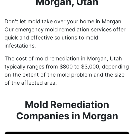
Morgan, Utah
Don't let mold take over your home in Morgan.
Our emergency mold remediation services offer
quick and effective solutions to mold
infestations.
The cost of mold remediation in Morgan, Utah
typically ranges from $800 to $3,000, depending
on the extent of the mold problem and the size
of the affected area.
Mold Remediation
Companies in Morgan