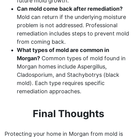
future mold growth.
Can mold come back after remediation?
Mold can return if the underlying moisture
problem is not addressed. Professional
remediation includes steps to prevent mold
from coming back.
What types of mold are common in
Morgan?
Common types of mold found in
Morgan homes include Aspergillus,
Cladosporium, and Stachybotrys (black
mold). Each type requires specific
remediation approaches.
Final Thoughts
Protecting your home in Morgan from mold is