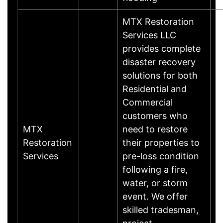
MTX Restoration
Services LLC
provides complete
disaster recovery
solutions for both
Residential and
Commercial
customers who
MTX
need to restore
Restoration
their properties to
Services
pre-loss condition
following a fire,
water, or storm
event. We offer
skilled tradesman,