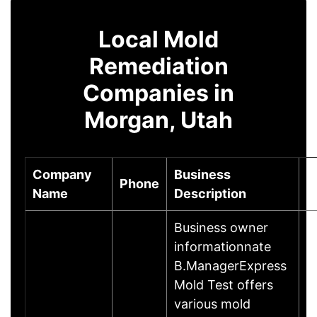
Local Mold
Remediation
Companies in
Morgan, Utah
Company
Business
Phone
C
Name
Description
Business owner
informationnate
B.ManagerExpress
Mold Test offers
various mold