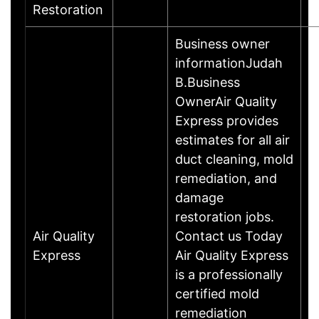
Restoration
Business owner
informationJudah
B.Business
OwnerAir Quality
Express provides
estimates for all air
duct cleaning, mold
remediation, and
damage
restoration jobs.
Air Quality
Contact us Today
Express
Air Quality Express
is a professionally
certified mold
remediation