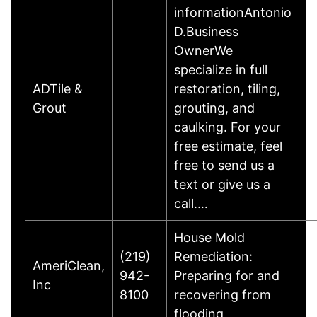
informationAntonio
D.Business
OwnerWe
specialize in full
ADTile &
restoration, tiling,
Grout
grouting, and
caulking. For your
free estimate, feel
free to send us a
text or give us a
call.…
House Mold
(219)
Remediation:
AmeriClean,
942-
Preparing for and
Inc
8100
recovering from
flooding