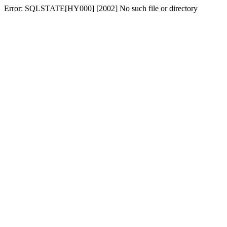
Error: SQLSTATE[HY000] [2002] No such file or directory