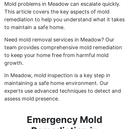
Mold problems in Meadow can escalate quickly.
This article covers the key aspects of mold
remediation to help you understand what it takes
to maintain a safe home.
Need mold removal services in Meadow? Our
team provides comprehensive mold remediation
to keep your home free from harmful mold
growth.
In Meadow, mold inspection is a key step in
maintaining a safe home environment. Our
experts use advanced techniques to detect and
assess mold presence.
Emergency Mold