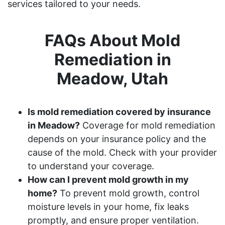
services tailored to your needs.
FAQs About Mold
Remediation in
Meadow, Utah
Is mold remediation covered by insurance
in Meadow?
Coverage for mold remediation
depends on your insurance policy and the
cause of the mold. Check with your provider
to understand your coverage.
How can I prevent mold growth in my
home?
To prevent mold growth, control
moisture levels in your home, fix leaks
promptly, and ensure proper ventilation.