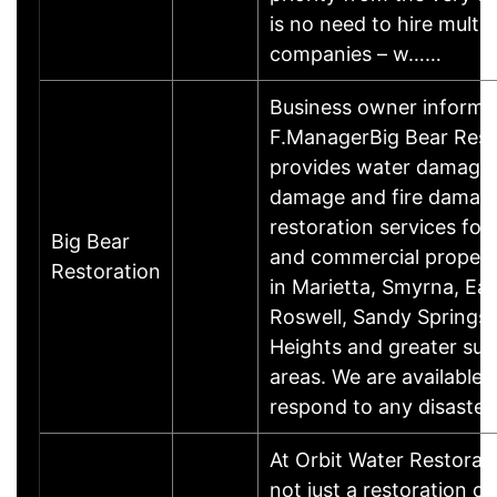
is no need to hire multip
companies – w……
Business owner informa
F.ManagerBig Bear Rest
provides water damage
damage and fire damag
restoration services for 
Big Bear
and commercial proper
Restoration
in Marietta, Smyrna, Ea
Roswell, Sandy Springs,
Heights and greater sur
areas. We are available 
respond to any disaste
At Orbit Water Restorati
not just a restoration 