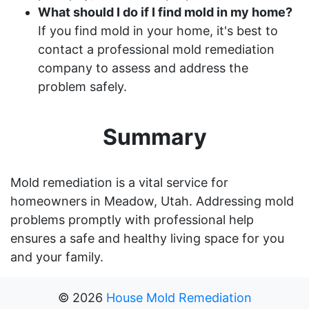
What should I do if I find mold in my home?
If you find mold in your home, it's best to
contact a professional mold remediation
company to assess and address the
problem safely.
Summary
Mold remediation is a vital service for
homeowners in Meadow, Utah. Addressing mold
problems promptly with professional help
ensures a safe and healthy living space for you
and your family.
©
2026
House Mold Remediation