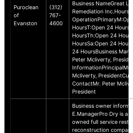
Business NameGreat La
Puroclean
(312)
Remediation Inc.Hours 
of
767-
OperationPrimaryM:Op
Evanston
4600
HoursT:Open 24 Hours
HoursTh:Open 24 Hour
HoursSa:Open 24 Hour
24 HoursBusiness Man
Peter Mcliverty, Presid
InformationPrincipalMr.
Mcliverty, PresidentCu
ContactMr. Peter Mclive
President
Business owner informa
E.ManagerPro Dry is a lo
owned full service resto
reconstruction compan