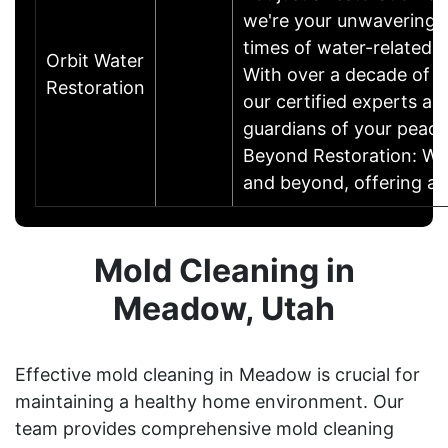
we're your unwavering p
times of water-related t
Orbit Water
With over a decade of e
Restoration
our certified experts ar
guardians of your peace
Beyond Restoration: W
and beyond, offering 
Mold Cleaning in
Meadow, Utah
Effective mold cleaning in Meadow is crucial for
maintaining a healthy home environment. Our
team provides comprehensive mold cleaning