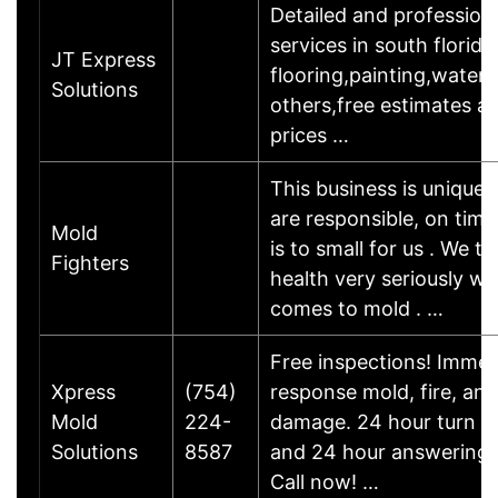
Detailed and professio
services in south florida
JT Express
flooring,painting,water
Solutions
others,free estimates an
prices …
This business is unique
are responsible, on time
Mold
is to small for us . We t
Fighters
health very seriously wh
comes to mold . …
Free inspections! Immed
Xpress
(754)
response mold, fire, an
Mold
224-
damage. 24 hour turn a
Solutions
8587
and 24 hour answering s
Call now! …