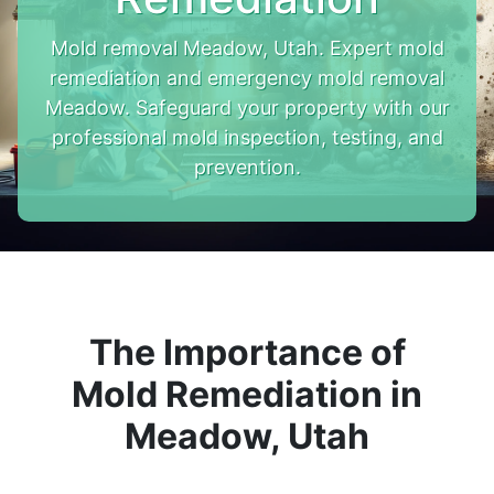
Mold removal Meadow, Utah. Expert mold
remediation and emergency mold removal
Meadow. Safeguard your property with our
professional mold inspection, testing, and
prevention.
The Importance of
Mold Remediation in
Meadow, Utah