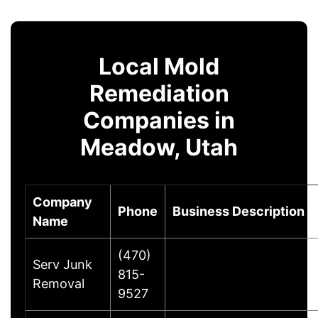
Local Mold
Remediation
Companies in
Meadow, Utah
Company
Phone
Business Description
Name
(470)
Serv Junk
815-
Removal
9527