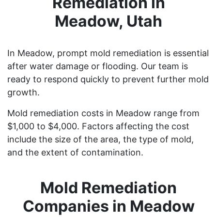
Remediation in
Meadow, Utah
In Meadow, prompt mold remediation is essential
after water damage or flooding. Our team is
ready to respond quickly to prevent further mold
growth.
Mold remediation costs in Meadow range from
$1,000 to $4,000. Factors affecting the cost
include the size of the area, the type of mold,
and the extent of contamination.
Mold Remediation
Companies in Meadow