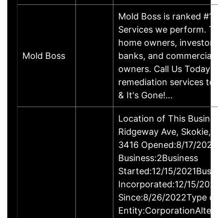
Mold Boss is ranked #1 f
Services we perform. T
home owners, investors,
Mold Boss
banks, and commercial 
owners. Call Us Today f
remediation services tod
& It's Gone!…
Location of This Busin
Ridgeway Ave, Skokie, 
3416 Opened:8/17/2022
Business:2Business
Started:12/15/2021Busi
Incorporated:12/15/202
Since:8/26/2022Type of
Entity:CorporationAlter