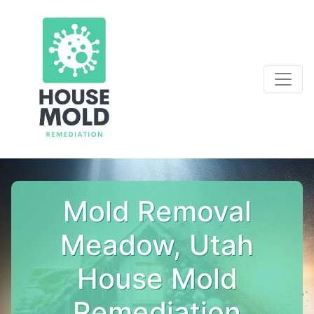
Mold Removal
Meadow, Utah
House Mold
Remediation