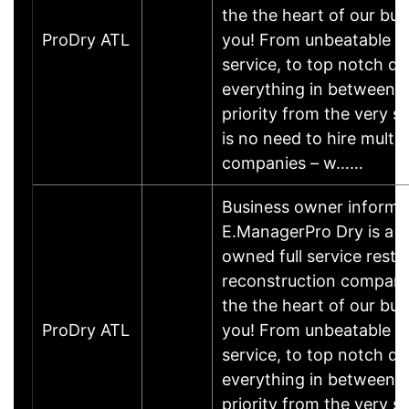
the the heart of our bus
ProDry ATL
you! From unbeatable c
service, to top notch qu
everything in between- 
priority from the very s
is no need to hire multip
companies – w……
Business owner informa
E.ManagerPro Dry is a lo
owned full service resto
reconstruction compan
the the heart of our bus
ProDry ATL
you! From unbeatable c
service, to top notch qu
everything in between- 
priority from the very s