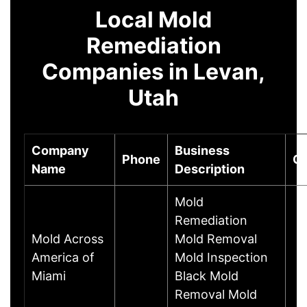
Local Mold
Remediation
Companies in Levan,
Utah
Company
Business
Phone
Ci
Name
Description
Mold
Remediation
Mold Across
Mold Removal
America of
Mold Inspection
Miami
Black Mold
Removal Mold