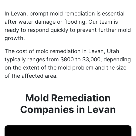
In Levan, prompt mold remediation is essential
after water damage or flooding. Our team is
ready to respond quickly to prevent further mold
growth.
The cost of mold remediation in Levan, Utah
typically ranges from $800 to $3,000, depending
on the extent of the mold problem and the size
of the affected area.
Mold Remediation
Companies in Levan