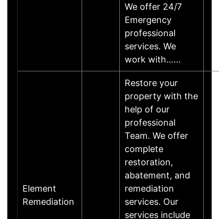
We offer 24/7
Emergency
professional
services. We
work with……
Restore your
property with the
help of our
professional
Team. We offer
complete
restoration,
abatement, and
Element
remediation
Remediation
services. Our
services include