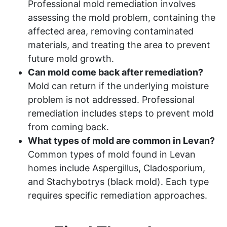
Professional mold remediation involves
assessing the mold problem, containing the
affected area, removing contaminated
materials, and treating the area to prevent
future mold growth.
Can mold come back after remediation?
Mold can return if the underlying moisture
problem is not addressed. Professional
remediation includes steps to prevent mold
from coming back.
What types of mold are common in Levan?
Common types of mold found in Levan
homes include Aspergillus, Cladosporium,
and Stachybotrys (black mold). Each type
requires specific remediation approaches.