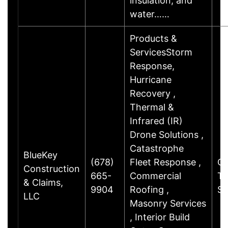
insulation, and
water……
Products &
ServicesStorm
Response,
Hurricane
Recovery ,
Thermal &
Infrared (IR)
Drone Solutions ,
Catastrophe
BlueKey
(678)
Fleet Response ,
Ch
Construction
665-
Commercial
Tr
& Claims,
9904
Roofing ,
S
LLC
Masonry Services
, Interior Build