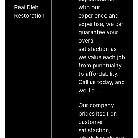
Real Diehl
with our
Restoration
experience and
expertise, we can
guarantee your
overall
satisfaction as
we value each job
from punctuality
to affordability.
Call us today, and
we'll a……
Our company
prides itself on
customer
satisfaction,