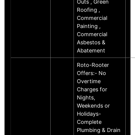
Outs , Green
Roofing ,
Commercial
Painting ,
Commercial
Asbestos &
Abatement
Roto-Rooter
Offers:- No
Overtime
Charges for
Nights,
Weekends or
Holidays-
Complete
Plumbing & Drain