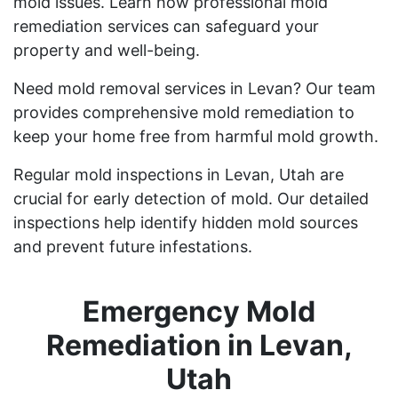
mold issues. Learn how professional mold
remediation services can safeguard your
property and well-being.
Need mold removal services in Levan? Our team
provides comprehensive mold remediation to
keep your home free from harmful mold growth.
Regular mold inspections in Levan, Utah are
crucial for early detection of mold. Our detailed
inspections help identify hidden mold sources
and prevent future infestations.
Emergency Mold
Remediation in Levan,
Utah