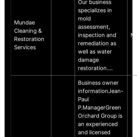
Our business
specializes in
mold
Mundae
assessment,
Cleaning &
inspection and
Ma
Restoration
remediation as
Services
well as water
damage
restoration.…
Business owner
informationJean-
Paul
P.ManagerGreen
Orchard Group is
an experienced
and licensed