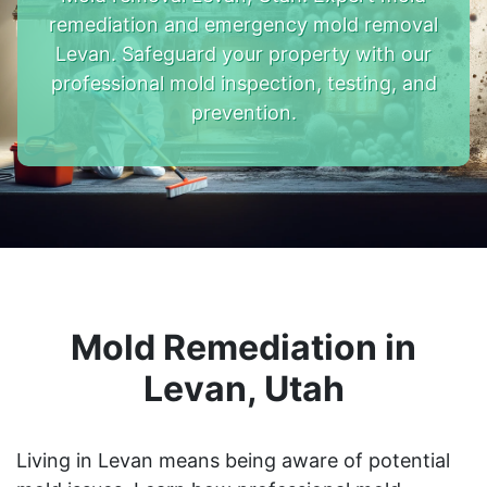
remediation and emergency mold removal
Levan. Safeguard your property with our
professional mold inspection, testing, and
prevention.
Mold Remediation in
Levan, Utah
Living in Levan means being aware of potential