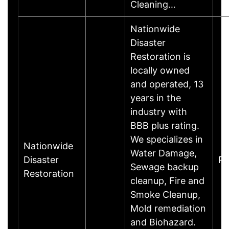
Cleaning…
Nationwide
Disaster
Restoration is
locally owned
and operated, 13
years in the
industry with
BBB plus rating.
We specializes in
Nationwide
Water Damage,
Disaster
Ph
Sewage backup
Restoration
cleanup, Fire and
Smoke Cleanup,
Mold remediation
and Biohazard.