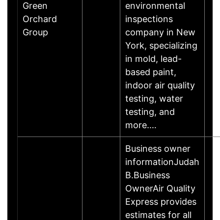
Green
environmental
Orchard
inspections
Group
company in New
York, specializing
in mold, lead-
based paint,
indoor air quality
testing, water
testing, and
more.…
Business owner
informationJudah
B.Business
OwnerAir Quality
Express provides
estimates for all