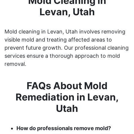
Mold Cleaning in
Levan, Utah
Mold cleaning in Levan, Utah involves removing
visible mold and treating affected areas to
prevent future growth. Our professional cleaning
services ensure a thorough approach to mold
removal.
FAQs About Mold
Remediation in Levan,
Utah
How do professionals remove mold?