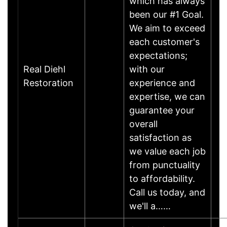
which has always
been our #1 Goal.
We aim to exceed
each customer's
expectations;
Real Diehl
with our
Restoration
experience and
expertise, we can
guarantee your
overall
satisfaction as
we value each job
from punctuality
to affordability.
Call us today, and
we'll a……