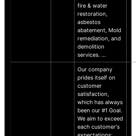
fire & water
restoration,
asbestos
abatement, Mold
remediation, and
demolition
services. …
Our company
prides itself on
customer
satisfaction,
which has always
been our #1 Goal.
We aim to exceed
each customer's
expectations;