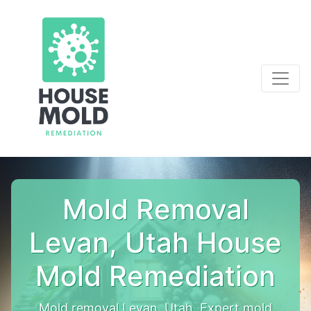
Mold Removal
Levan, Utah House
Mold Remediation
Mold removal Levan, Utah. Expert mold