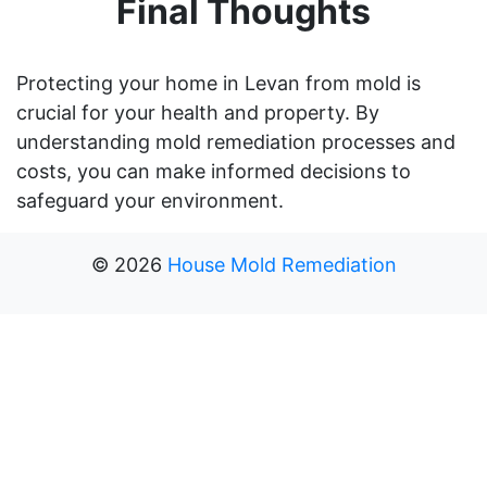
Final Thoughts
Protecting your home in Levan from mold is
crucial for your health and property. By
understanding mold remediation processes and
costs, you can make informed decisions to
safeguard your environment.
©
2026
House Mold Remediation