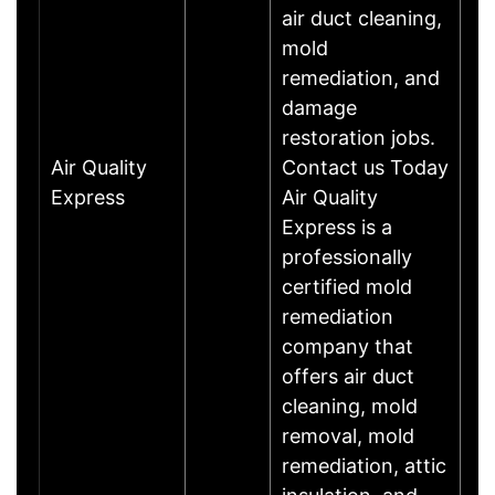
air duct cleaning,
mold
remediation, and
damage
restoration jobs.
Air Quality
Contact us Today
Express
Air Quality
Express is a
professionally
certified mold
remediation
company that
offers air duct
cleaning, mold
removal, mold
remediation, attic