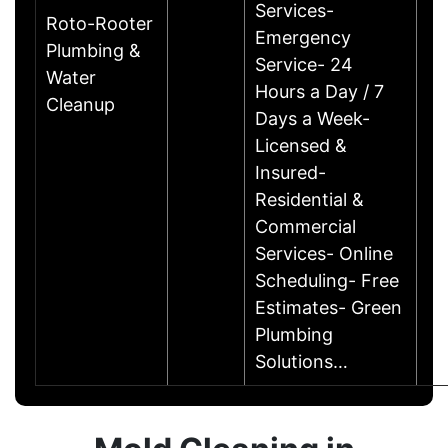
Services-
Roto-Rooter
Emergency
Plumbing &
Service- 24
Water
Hours a Day / 7
Cleanup
Days a Week-
Licensed &
Insured-
Residential &
Commercial
Services- Online
Scheduling- Free
Estimates- Green
Plumbing
Solutions…