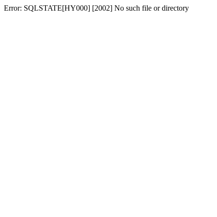
Error: SQLSTATE[HY000] [2002] No such file or directory