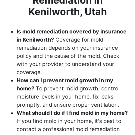
Remediation in
Kenilworth, Utah
Is mold remediation covered by insurance
in Kenilworth?
Coverage for mold
remediation depends on your insurance
policy and the cause of the mold. Check
with your provider to understand your
coverage.
How can I prevent mold growth in my
home?
To prevent mold growth, control
moisture levels in your home, fix leaks
promptly, and ensure proper ventilation.
What should I do if I find mold in my home?
If you find mold in your home, it's best to
contact a professional mold remediation