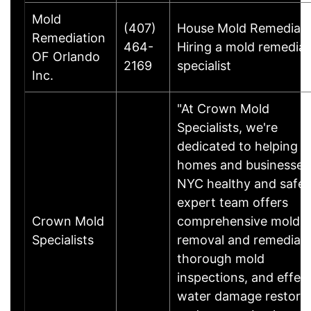
Mold
(407)
House Mold Remediati
Remediation
464-
Hiring a mold remediat
OF Orlando
2169
specialist
Inc.
"At Crown Mold
Specialists, we're
dedicated to helping 
homes and businesses 
NYC healthy and safe.
expert team offers
Crown Mold
comprehensive mold
Specialists
removal and remediati
thorough mold
inspections, and effec
water damage restora