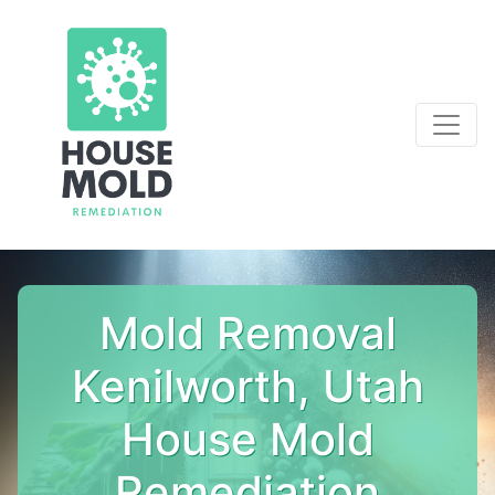
Mold Removal
Kenilworth, Utah
House Mold
Remediation