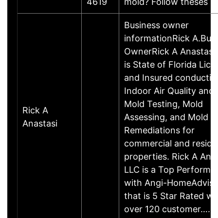
4619
mold? Follow theses
Business owner
informationRick A.Bus
OwnerRick A Anastasi
is State of Florida Lic
and Insured conductin
Indoor Air Quality and
Mold Testing, Mold
Rick A
Assessing, and Mold
Anastasi
Remediations for
commercial and residen
properties. Rick A Ana
LLC is a Top Performe
with Angi-HomeAdviso
that is 5 Star Rated w/
over 120 customer……