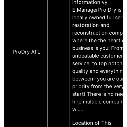
informationIvy
E.ManagerPro Dry is a
locally owned full serv
restoration and
reconstruction compa
where the the heart of
business is you! From
ProDry ATL
unbeatable customer
service, to top notch
quality and everything 
between- you are our
priority from the very
start! There is no need
hire multiple companie
w……
Location of This