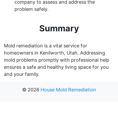
company to assess and address the
problem safely.
Summary
Mold remediation is a vital service for
homeowners in Kenilworth, Utah. Addressing
mold problems promptly with professional help
ensures a safe and healthy living space for you
and your family.
©
2026
House Mold Remediation