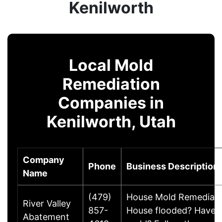
Kenilworth
Local Mold
Remediation
Companies in
Kenilworth, Utah
Company
Phone
Business Description
Name
(479)
House Mold Remediati
River Valley
857-
House flooded? Have
Abatement