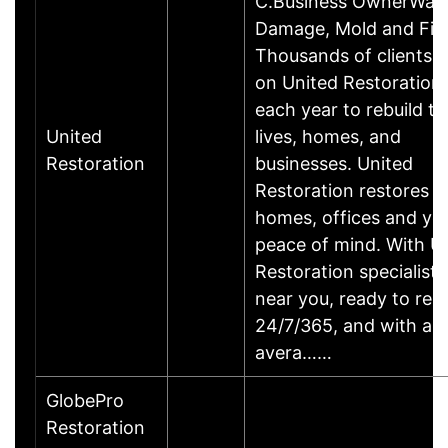
C.Business OwnerWat
Damage, Mold and Fire
Thousands of clients r
on United Restoration
each year to rebuild th
United
lives, homes, and
Restoration
businesses. United
Restoration restores
homes, offices and yo
peace of mind. With U
Restoration specialists
near you, ready to re
24/7/365, and with an
avera……
GlobePro
Restoration