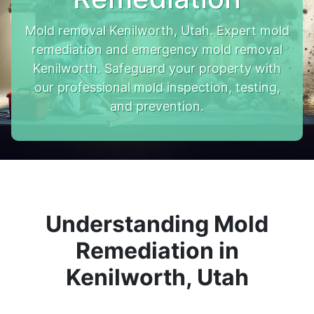
Mold removal Kenilworth, Utah. Expert mold
remediation and emergency mold removal
Kenilworth. Safeguard your property with
our professional mold inspection, testing,
and prevention.
Understanding Mold
Remediation in
Kenilworth, Utah