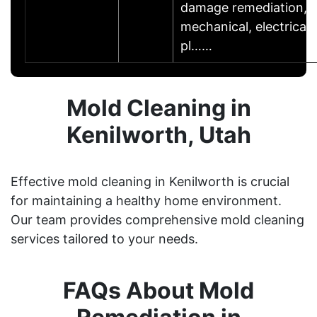
damage remediation,
mechanical, electrical,
pl……
Mold Cleaning in
Kenilworth, Utah
Effective mold cleaning in Kenilworth is crucial
for maintaining a healthy home environment.
Our team provides comprehensive mold cleaning
services tailored to your needs.
FAQs About Mold