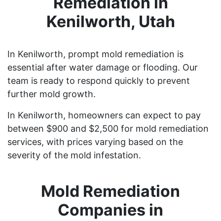
Remediation in
Kenilworth, Utah
In Kenilworth, prompt mold remediation is
essential after water damage or flooding. Our
team is ready to respond quickly to prevent
further mold growth.
In Kenilworth, homeowners can expect to pay
between $900 and $2,500 for mold remediation
services, with prices varying based on the
severity of the mold infestation.
Mold Remediation
Companies in