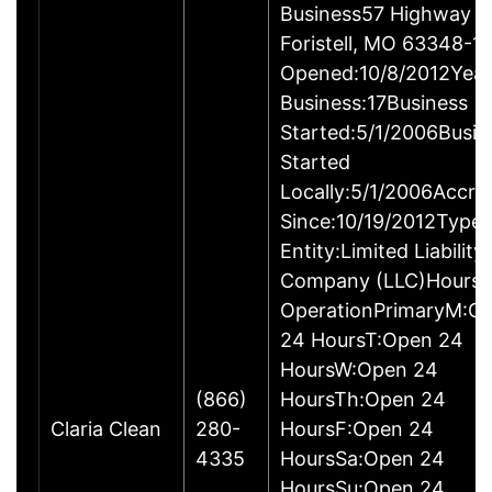
Business57 Highway T
Foristell, MO 63348-1
Opened:10/8/2012Year
Business:17Business
Started:5/1/2006Busin
Started
Locally:5/1/2006Accre
Since:10/19/2012Type 
Entity:Limited Liability
Company (LLC)Hours 
OperationPrimaryM:O
24 HoursT:Open 24
HoursW:Open 24
(866)
HoursTh:Open 24
Claria Clean
280-
HoursF:Open 24
4335
HoursSa:Open 24
HoursSu:Open 24