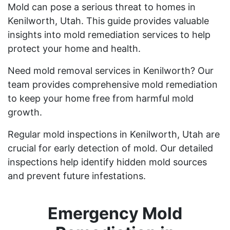
Mold can pose a serious threat to homes in
Kenilworth, Utah. This guide provides valuable
insights into mold remediation services to help
protect your home and health.
Need mold removal services in Kenilworth? Our
team provides comprehensive mold remediation
to keep your home free from harmful mold
growth.
Regular mold inspections in Kenilworth, Utah are
crucial for early detection of mold. Our detailed
inspections help identify hidden mold sources
and prevent future infestations.
Emergency Mold