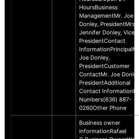
HoursBusiness
ManagementMr. Joe
Donley, PresidentMrs.
Jennifer Donley, Vice
PresidentContact
InformationPrincipalMr
Joe Donley,
PresidentCustomer
ContactMr. Joe Donley
PresidentAdditional
Contact InformationP
Numbers(636) 887-
0260Other Phone
Business owner
informationRafael