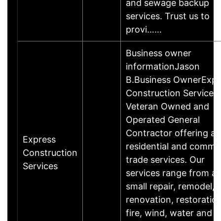
and sewage backup
services. Trust us to
provi……
Business owner
informationJason
B.Business OwnerExpr
Construction Services 
Veteran Owned and
Operated General
Contractor offering all
Express
residential and commer
Construction
trade services. Our
Services
services range from a
small repair, remodel,
renovation, restoration
fire, wind, water and 