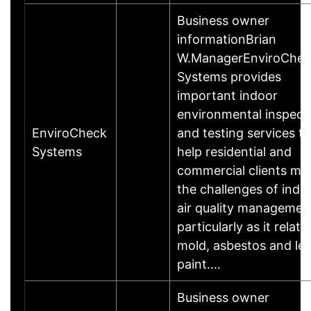
Business owner
informationBrian
W.ManagerEnviroChec
Systems provides
important indoor
environmental inspect
EnviroCheck
and testing services to
Systems
help residential and
commercial clients me
the challenges of indo
air quality managemen
particularly as it relate
mold, asbestos and le
paint.…
Business owner